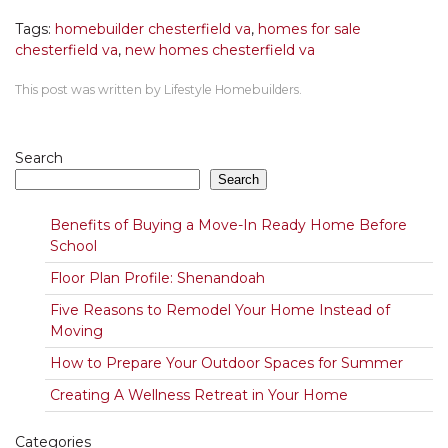
Tags:
homebuilder chesterfield va
,
homes for sale
chesterfield va
,
new homes chesterfield va
This post was written by Lifestyle Homebuilders.
Search
Search
Benefits of Buying a Move-In Ready Home Before
School
Floor Plan Profile: Shenandoah
Five Reasons to Remodel Your Home Instead of
Moving
How to Prepare Your Outdoor Spaces for Summer
Creating A Wellness Retreat in Your Home
Categories