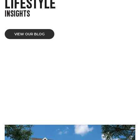
LIFESTYLE
INSIGHTS
VIEW OUR BLOG