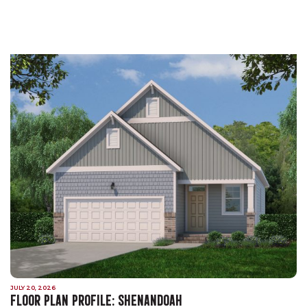
JULY 20, 2026
FLOOR PLAN PROFILE: SHENANDOAH