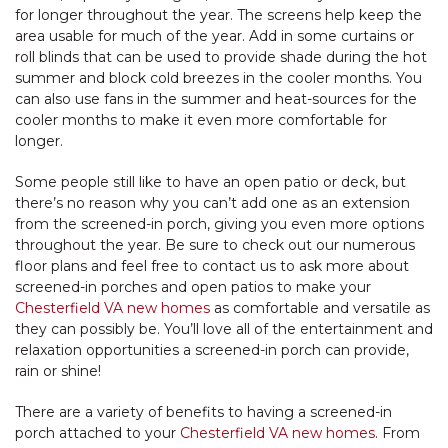
for longer throughout the year. The screens help keep the
area usable for much of the year. Add in some curtains or
roll blinds that can be used to provide shade during the hot
summer and block cold breezes in the cooler months. You
can also use fans in the summer and heat-sources for the
cooler months to make it even more comfortable for
longer.
Some people still like to have an open patio or deck, but
there’s no reason why you can’t add one as an extension
from the screened-in porch, giving you even more options
throughout the year. Be sure to check out our numerous
floor plans and feel free to contact us to ask more about
screened-in porches and open patios to make your
Chesterfield VA new homes
as comfortable and versatile as
they can possibly be. You’ll love all of the entertainment and
relaxation opportunities a screened-in porch can provide,
rain or shine!
There are a variety of benefits to having a screened-in
porch attached to your
Chesterfield VA new homes
. From