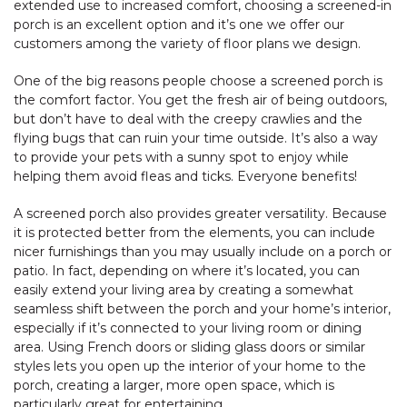
extended use to increased comfort, choosing a screened-in
porch is an excellent option and it’s one we offer our
customers among the variety of floor plans we design.
One of the big reasons people choose a screened porch is
the comfort factor. You get the fresh air of being outdoors,
but don’t have to deal with the creepy crawlies and the
flying bugs that can ruin your time outside. It’s also a way
to provide your pets with a sunny spot to enjoy while
helping them avoid fleas and ticks. Everyone benefits!
A screened porch also provides greater versatility. Because
it is protected better from the elements, you can include
nicer furnishings than you may usually include on a porch or
patio. In fact, depending on where it’s located, you can
easily extend your living area by creating a somewhat
seamless shift between the porch and your home’s interior,
especially if it’s connected to your living room or dining
area. Using French doors or sliding glass doors or similar
styles lets you open up the interior of your home to the
porch, creating a larger, more open space, which is
particularly great for entertaining.