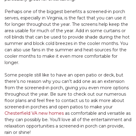
Perhaps one of the biggest benefits a screened-in porch
serves, especially in Virginia, is the fact that you can use it
for longer throughout the year. The screens help keep the
area usable for much of the year. Add in some curtains or
roll blinds that can be used to provide shade during the hot
summer and block cold breezes in the cooler months. You
can also use fans in the summer and heat-sources for the
cooler months to make it even more comfortable for
longer.
Some people still like to have an open patio or deck, but
there’s no reason why you can’t add one as an extension
from the screened-in porch, giving you even more options
throughout the year. Be sure to check out our numerous
floor plans and feel free to contact us to ask more about
screened-in porches and open patios to make your
Chesterfield VA new homes
as comfortable and versatile as
they can possibly be. You’ll love all of the entertainment and
relaxation opportunities a screened-in porch can provide,
rain or shine!