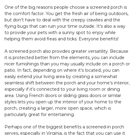
One of the big reasons people choose a screened porch is
the comfort factor. You get the fresh air of being outdoors,
but don’t have to deal with the creepy crawlies and the
flying bugs that can ruin your time outside. It’s also a way
to provide your pets with a sunny spot to enjoy while
helping them avoid fleas and ticks. Everyone benefits!
A screened porch also provides greater versatility. Because
it is protected better from the elements, you can include
nicer furnishings than you may usually include on a porch or
patio. In fact, depending on where it’s located, you can
easily extend your living area by creating a somewhat
seamless shift between the porch and your home’s interior,
especially if it’s connected to your living room or dining
area. Using French doors or sliding glass doors or similar
styles lets you open up the interior of your home to the
porch, creating a larger, more open space, which is
particularly great for entertaining.
Perhaps one of the biggest benefits a screened-in porch
serves, especially in Virginia, is the fact that you can use it