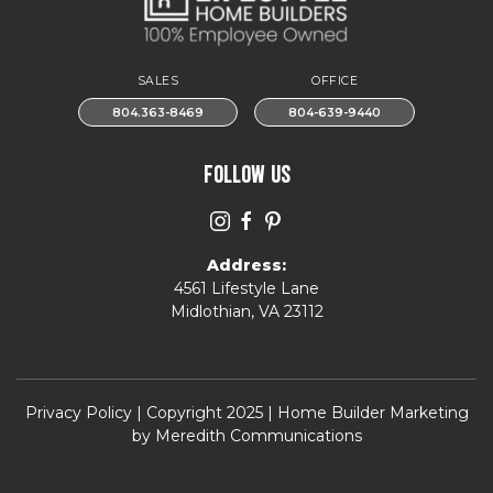
SALES
OFFICE
804.363-8469
804-639-9440
FOLLOW US
Address:
4561 Lifestyle Lane
Midlothian, VA 23112
Privacy Policy
| Copyright 2025 | Home Builder Marketing
by
Meredith Communications