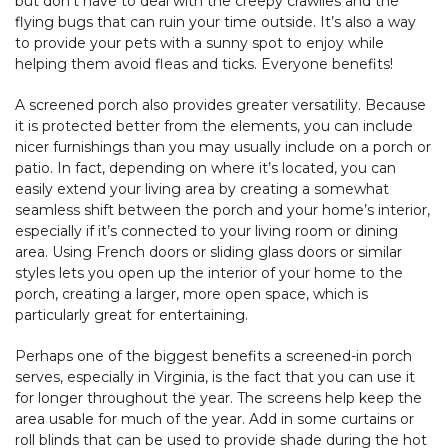
but don’t have to deal with the creepy crawlies and the
flying bugs that can ruin your time outside. It’s also a way
to provide your pets with a sunny spot to enjoy while
helping them avoid fleas and ticks. Everyone benefits!
A screened porch also provides greater versatility. Because
it is protected better from the elements, you can include
nicer furnishings than you may usually include on a porch or
patio. In fact, depending on where it’s located, you can
easily extend your living area by creating a somewhat
seamless shift between the porch and your home’s interior,
especially if it’s connected to your living room or dining
area. Using French doors or sliding glass doors or similar
styles lets you open up the interior of your home to the
porch, creating a larger, more open space, which is
particularly great for entertaining.
Perhaps one of the biggest benefits a screened-in porch
serves, especially in Virginia, is the fact that you can use it
for longer throughout the year. The screens help keep the
area usable for much of the year. Add in some curtains or
roll blinds that can be used to provide shade during the hot