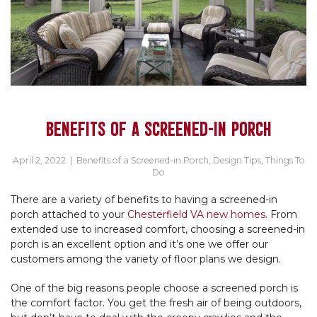
BENEFITS OF A SCREENED-IN PORCH
April 2, 2022
|
Benefits of a Screened-in Porch
,
Design Tips
,
Things To
Do
There are a variety of benefits to having a screened-in
porch attached to your
Chesterfield VA new homes
. From
extended use to increased comfort, choosing a screened-in
porch is an excellent option and it’s one we offer our
customers among the variety of floor plans we design.
One of the big reasons people choose a screened porch is
the comfort factor. You get the fresh air of being outdoors,