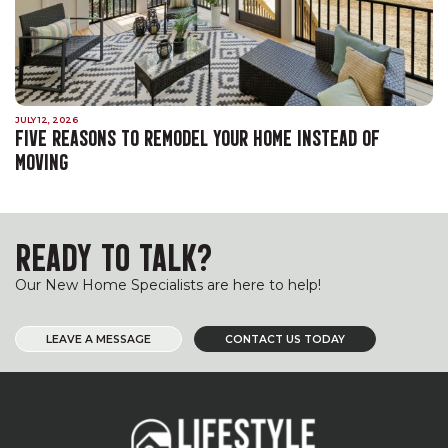
JULY 12, 2026
FIVE REASONS TO REMODEL YOUR HOME INSTEAD OF
MOVING
READY TO TALK?
Our New Home Specialists are here to help!
LEAVE A MESSAGE
CONTACT US TODAY