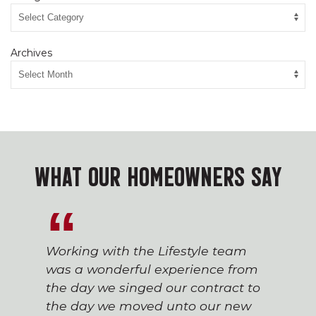
Archives
WHAT OUR HOMEOWNERS SAY
Working with the Lifestyle team
was a wonderful experience from
the day we singed our contract to
the day we moved unto our new