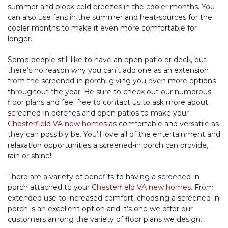
summer and block cold breezes in the cooler months. You
can also use fans in the summer and heat-sources for the
cooler months to make it even more comfortable for
longer.
Some people still like to have an open patio or deck, but
there’s no reason why you can’t add one as an extension
from the screened-in porch, giving you even more options
throughout the year. Be sure to check out our numerous
floor plans and feel free to contact us to ask more about
screened-in porches and open patios to make your
Chesterfield VA new homes
as comfortable and versatile as
they can possibly be. You’ll love all of the entertainment and
relaxation opportunities a screened-in porch can provide,
rain or shine!
There are a variety of benefits to having a screened-in
porch attached to your
Chesterfield VA new homes
. From
extended use to increased comfort, choosing a screened-in
porch is an excellent option and it’s one we offer our
customers among the variety of floor plans we design.