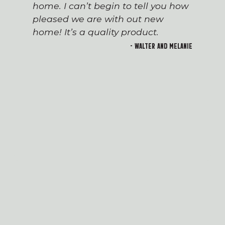
home. I can’t begin to tell you how
pleased we are with out new
home! It’s a quality product.
- Walter and Melanie