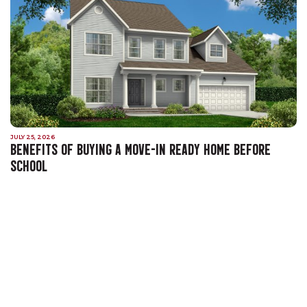
JULY 25, 2026
BENEFITS OF BUYING A MOVE-IN READY HOME BEFORE
SCHOOL