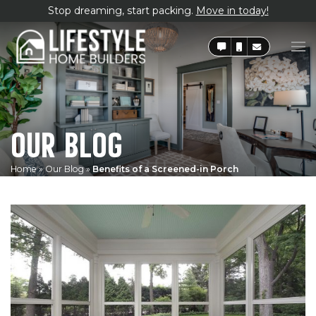
Stop dreaming, start packing.
Move in today!
OUR BLOG
Home
»
Our Blog
»
Benefits of a Screened-in Porch