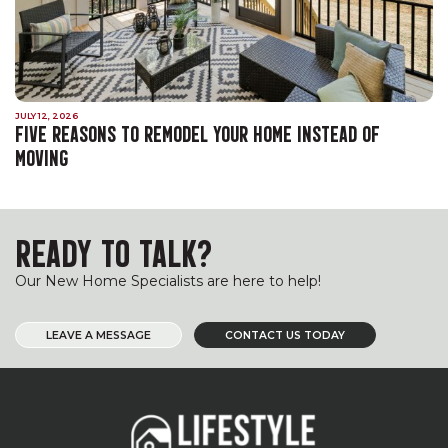
JULY 12, 2026
FIVE REASONS TO REMODEL YOUR HOME INSTEAD OF
MOVING
READY TO TALK?
Our New Home Specialists are here to help!
LEAVE A MESSAGE
CONTACT US TODAY