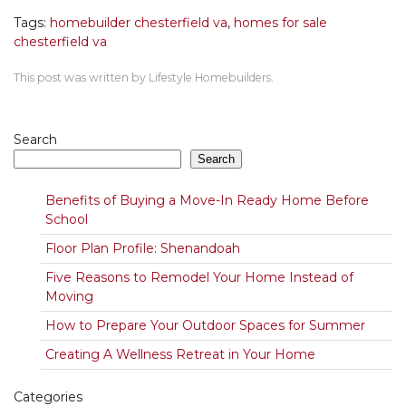
Tags:
homebuilder chesterfield va
,
homes for sale
chesterfield va
This post was written by Lifestyle Homebuilders.
Search
Search
Benefits of Buying a Move-In Ready Home Before
School
Floor Plan Profile: Shenandoah
Five Reasons to Remodel Your Home Instead of
Moving
How to Prepare Your Outdoor Spaces for Summer
Creating A Wellness Retreat in Your Home
Categories