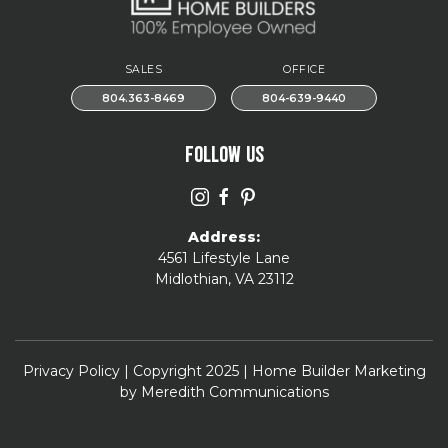
SALES
OFFICE
804.363-8469
804-639-9440
FOLLOW US
Address:
4561 Lifestyle Lane
Midlothian, VA 23112
Privacy Policy
| Copyright 2025 | Home Builder Marketing
by
Meredith Communications