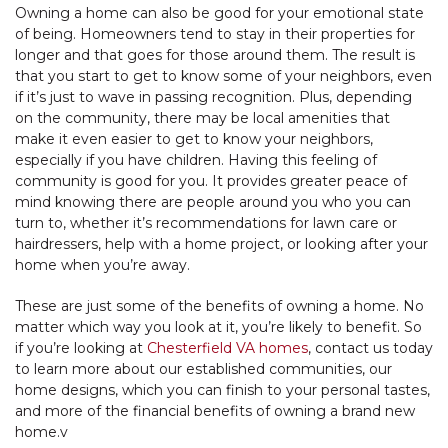
Owning a home can also be good for your emotional state
of being. Homeowners tend to stay in their properties for
longer and that goes for those around them. The result is
that you start to get to know some of your neighbors, even
if it’s just to wave in passing recognition. Plus, depending
on the community, there may be local amenities that
make it even easier to get to know your neighbors,
especially if you have children. Having this feeling of
community is good for you. It provides greater peace of
mind knowing there are people around you who you can
turn to, whether it’s recommendations for lawn care or
hairdressers, help with a home project, or looking after your
home when you’re away.
These are just some of the benefits of owning a home. No
matter which way you look at it, you’re likely to benefit. So
if you’re looking at
Chesterfield VA homes
, contact us today
to learn more about our established communities, our
home designs, which you can finish to your personal tastes,
and more of the financial benefits of owning a brand new
home.v