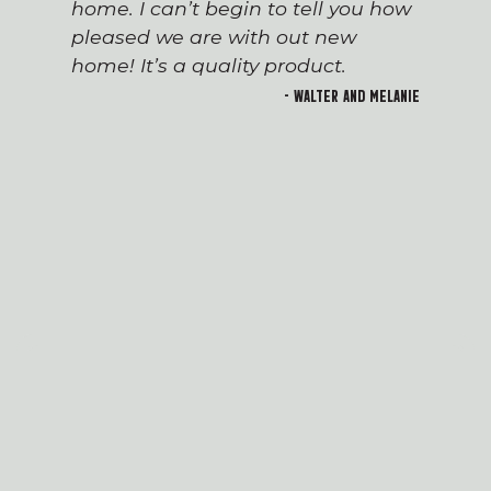
home. I can’t begin to tell you how
pleased we are with out new
home! It’s a quality product.
- Walter and Melanie