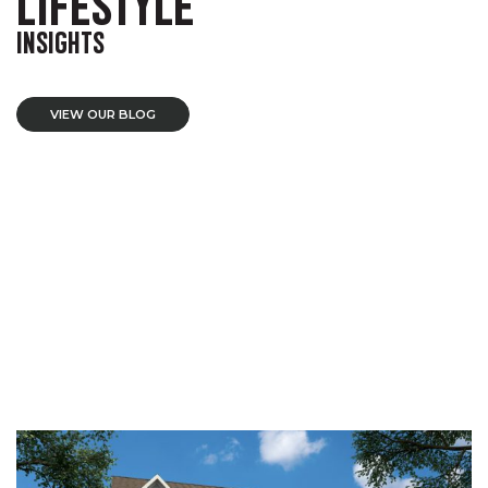
LIFESTYLE
INSIGHTS
VIEW OUR BLOG