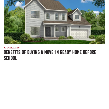
JULY 25, 2026
BENEFITS OF BUYING A MOVE-IN READY HOME BEFORE
SCHOOL