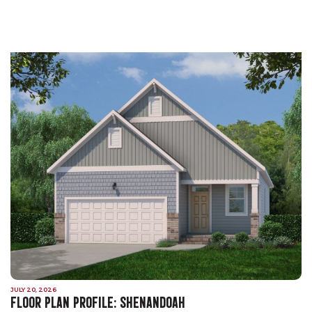
JULY 20, 2026
FLOOR PLAN PROFILE: SHENANDOAH