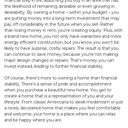
financial step in life, assuming you buy in an area that has
the likelihood of remaining desirable or even growing in
desirability. By owning a home – within your budget – you
are putting money into a long-term investment that may
pay off considerably in the future when you sell. Rather
than losing money in rent, you’re creating equity. Plus, with
a brand new home, you not only have warranties and more
energy efficient construction, but you know you won’t be
likely to have surprise, costly repairs. The result is that you
can continue to save money, because you’re not making
major design changes or repairs. That’s money you can
invest instead, leading to further financial stability.
Of course, there’s more to owning a home than financial
stability. There’s a sense of pride and accomplishment
when you purchase a beautiful new home. You get to
create a home that is a representation of you and your
lifestyle. From classic Americana to sleek modernism or just
a nicely decorated home that makes you feel comfortable
and welcome, your home is a place where you can relax
and be happy where you are.