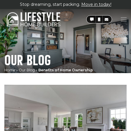
Stop dreaming, start packing.
Move in today!
OUR BLOG
Home
»
Our Blog
»
Benefits of Home Ownership