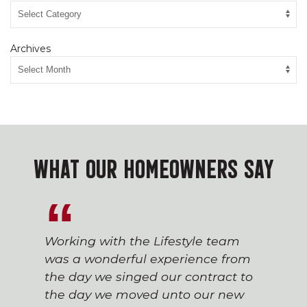
Archives
WHAT OUR HOMEOWNERS SAY
Working with the Lifestyle team
was a wonderful experience from
the day we singed our contract to
the day we moved unto our new