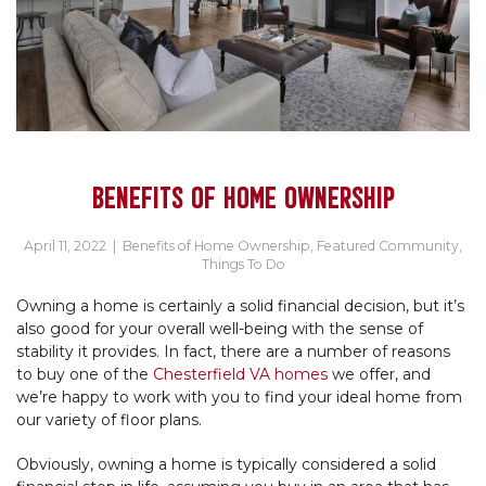
BENEFITS OF HOME OWNERSHIP
April 11, 2022
|
Benefits of Home Ownership
,
Featured Community
,
Things To Do
Owning a home is certainly a solid financial decision, but it’s
also good for your overall well-being with the sense of
stability it provides. In fact, there are a number of reasons
to buy one of the
Chesterfield VA homes
we offer, and
we’re happy to work with you to find your ideal home from
our variety of floor plans.
Obviously, owning a home is typically considered a solid