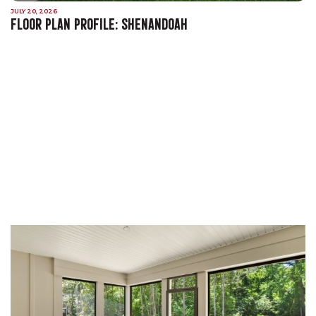
JULY 20, 2026
FLOOR PLAN PROFILE: SHENANDOAH