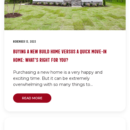
NOVEMBER 13, 2023
BUYING A NEW BUILD HOME VERSUS A QUICK MOVE-IN
HOME: WHAT’S RIGHT FOR YOU?
Purchasing a new home is a very happy and
exciting time. But it can be extremely
overwhelming with so many things to...
READ MORE