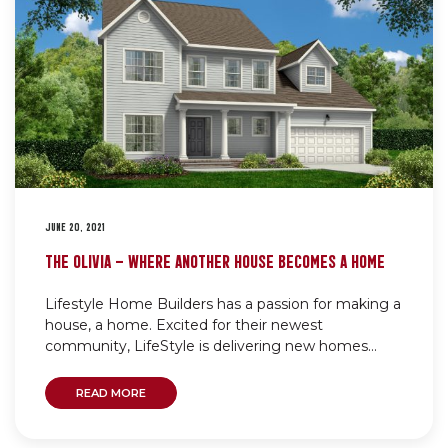
JUNE 20, 2021
THE OLIVIA – WHERE ANOTHER HOUSE BECOMES A HOME
Lifestyle Home Builders has a passion for making a
house, a home. Excited for their newest
community, LifeStyle is delivering new homes...
READ MORE