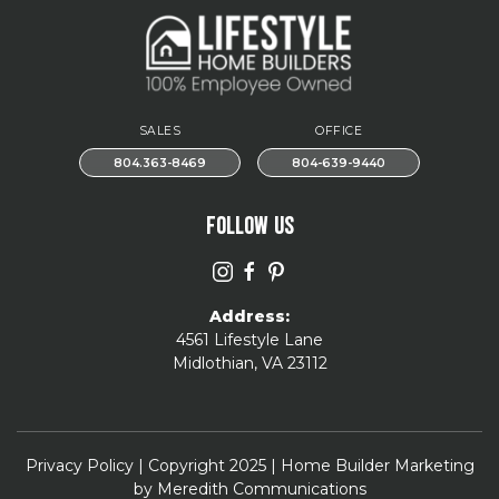
SALES
OFFICE
804.363-8469
804-639-9440
FOLLOW US
Address:
4561 Lifestyle Lane
Midlothian, VA 23112
Privacy Policy
| Copyright 2025 | Home Builder Marketing
by
Meredith Communications