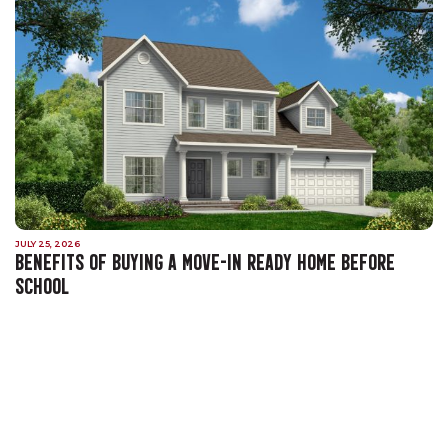
JULY 25, 2026
BENEFITS OF BUYING A MOVE-IN READY HOME BEFORE
SCHOOL