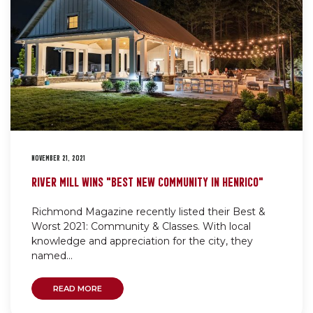
NOVEMBER 21, 2021
RIVER MILL WINS “BEST NEW COMMUNITY IN HENRICO”
Richmond Magazine recently listed their Best &
Worst 2021: Community & Classes. With local
knowledge and appreciation for the city, they
named...
READ MORE