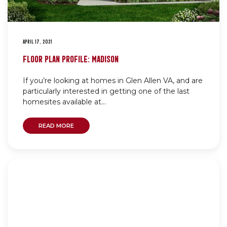
APRIL 17, 2021
FLOOR PLAN PROFILE: MADISON
If you’re looking at homes in Glen Allen VA, and are
particularly interested in getting one of the last
homesites available at...
READ MORE