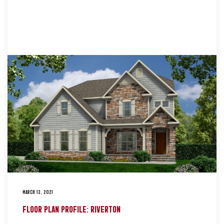
MARCH 13, 2021
FLOOR PLAN PROFILE: RIVERTON