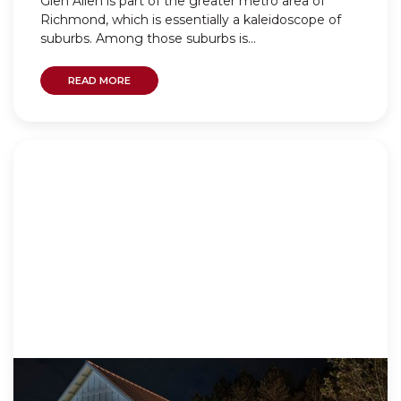
Glen Allen is part of the greater metro area of
Richmond, which is essentially a kaleidoscope of
suburbs. Among those suburbs is...
READ MORE