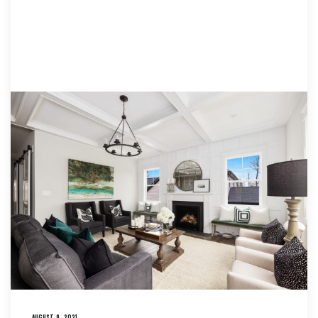
AUGUST 9, 2021