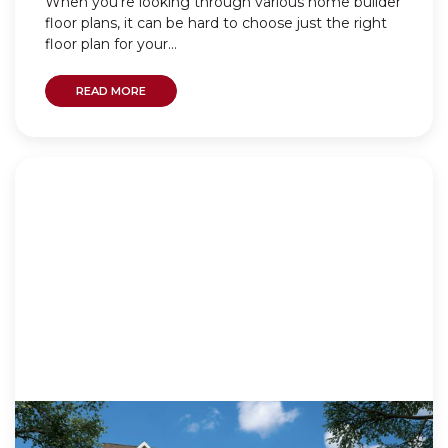
When you’re looking through various home builder
floor plans, it can be hard to choose just the right
floor plan for your...
READ MORE