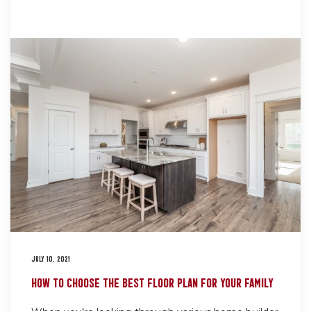
JULY 10, 2021
HOW TO CHOOSE THE BEST FLOOR PLAN FOR YOUR FAMILY