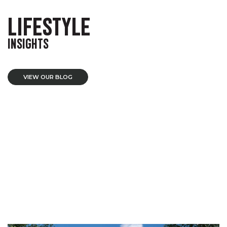
LIFESTYLE
INSIGHTS
VIEW OUR BLOG