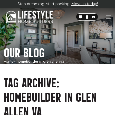
Stop dreaming, start packing.
Move in today!
OUR BLOG
Home
»
homebuilder in glen allen va
TAG ARCHIVE:
HOMEBUILDER IN GLEN
ALLEN VA