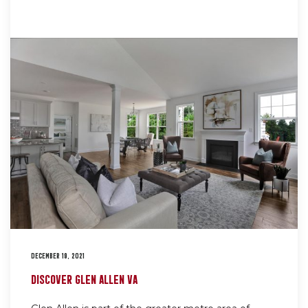
DECEMBER 19, 2021
DISCOVER GLEN ALLEN VA