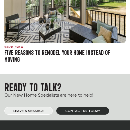
JULY 12, 2026
FIVE REASONS TO REMODEL YOUR HOME INSTEAD OF
MOVING
READY TO TALK?
Our New Home Specialists are here to help!
LEAVE A MESSAGE
CONTACT US TODAY