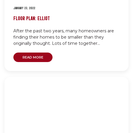
JANUARY 23, 2022
FLOOR PLAN: ELLIOT
After the past two years, many homeowners are
finding their homes to be smaller than they
originally thought. Lots of time together...
READ MORE