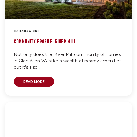
SEPTEMBER 4, 2021
COMMUNITY PROFILE: RIVER MILL
Not only does the River Mill community of homes
in Glen Allen VA offer a wealth of nearby amenities,
but it’s also...
READ MORE