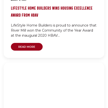
LIFESTYLE HOME BUILDERS WINS HOUSING EXCELLENCE
AWARD FROM HBAV
LifeStyle Home Builders is proud to announce that
River Mill won the Community of the Year Award
at the inaugural 2020 HBAV...
READ MORE