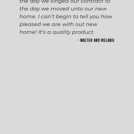
the day we singed our contract to
the day we moved unto our new
home. I can’t begin to tell you how
pleased we are with out new
home! It’s a quality product.
- Walter and Melanie