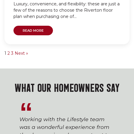
Luxury, convenience, and flexibility: these are just a
few of the reasons to choose the Riverton floor
plan when purchasing one of...
READ MORE
1
2
3
Next »
WHAT OUR HOMEOWNERS SAY
Working with the Lifestyle team
was a wonderful experience from