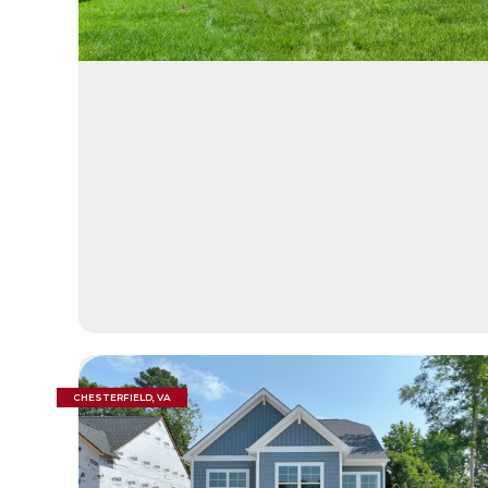
CHESTERFIELD, VA