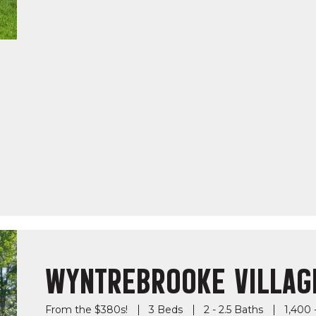
WYNTREBROOKE VILLAG
From the $380s!
3 Beds
2 - 2.5 Baths
1,400 