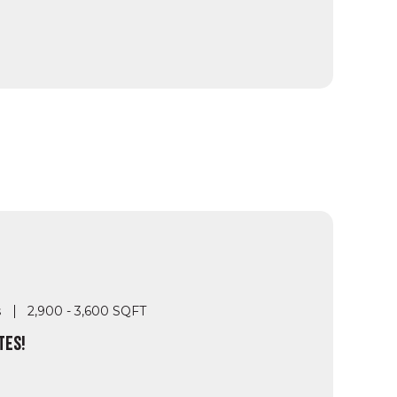
s
2,900 - 3,600 SQFT
TES!