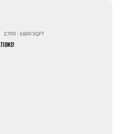
2,700 - 3,600 SQFT
TIONS!