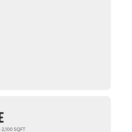
E
- 2,100 SQFT