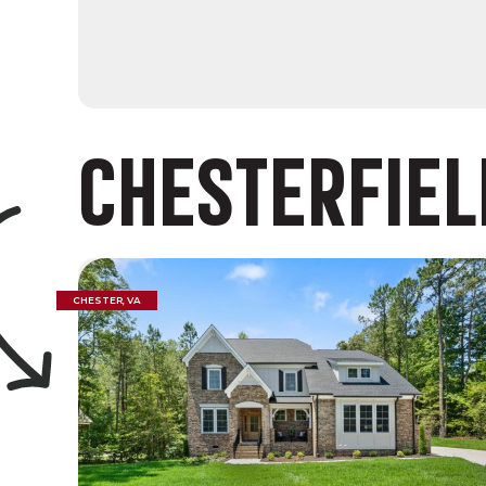
CHESTERFIEL
CHESTER, VA