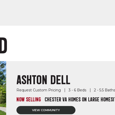
D
ASHTON DELL
Request Custom Pricing
3 - 6 Beds
2 - 5.5 Bath
NOW SELLING
CHESTER VA HOMES ON LARGE HOMESI
VIEW COMMUNITY