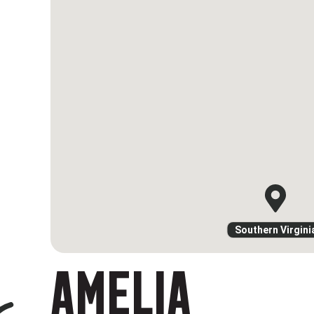
Southern Virgini
AMELIA