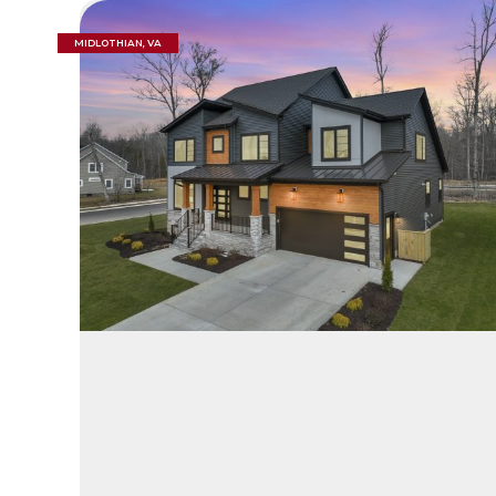
MIDLOTHIAN, VA