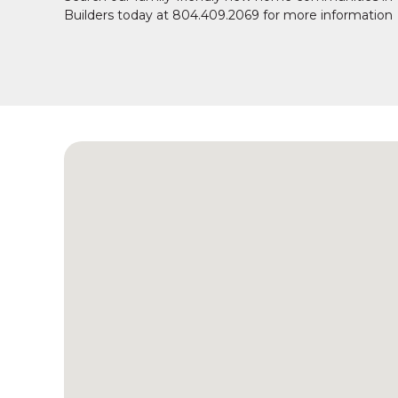
Builders today at 804.409.2069 for more information