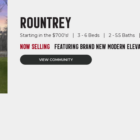
ROUNTREY
Starting in the $700's!
3 - 6 Beds
2 - 5.5 Baths
NOW SELLING
FEATURING BRAND NEW MODERN ELEVA
VIEW COMMUNITY