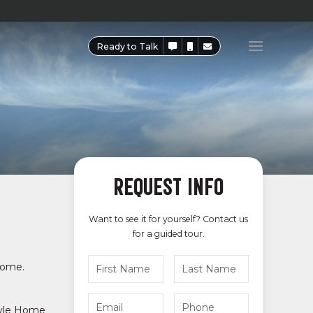
Ready to Talk
REQUEST INFO
Want to see it for yourself? Contact us
for a guided tour.
 come.
tyle Home