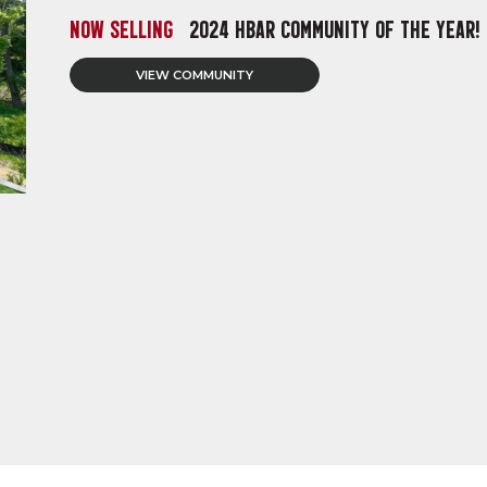
NOW SELLING
2024 HBAR COMMUNITY OF THE YEAR!
VIEW COMMUNITY