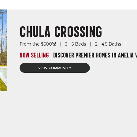
CHULA CROSSING
From the $500's!
3 - 5 Beds
2 - 4.5 Baths
NOW SELLING
DISCOVER PREMIER HOMES IN AMELIA 
VIEW COMMUNITY