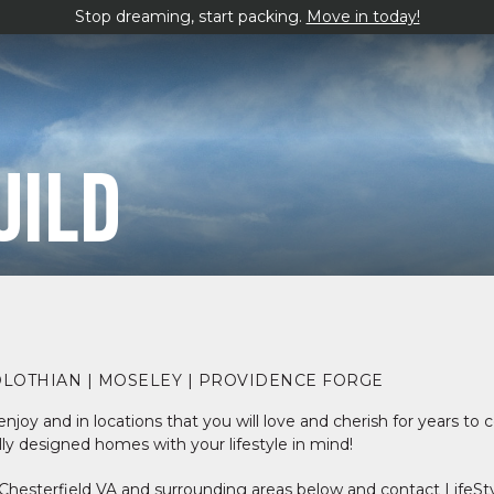
Stop dreaming, start packing.
Move in today!
UILD
DLOTHIAN | MOSELEY | PROVIDENCE FORGE
njoy and in locations that you will love and cherish for years to
ly designed homes with your lifestyle in mind!
Chesterfield VA and surrounding areas below and contact LifeS