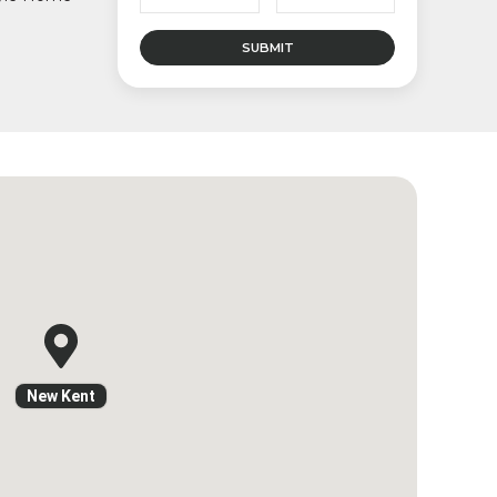
New Kent