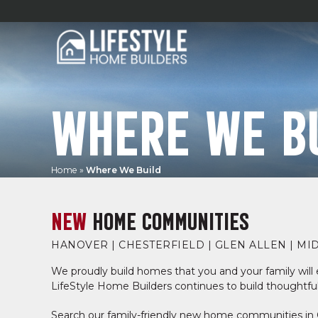
WHERE WE B
Home
»
Where We Build
NEW
HOME COMMUNITIES
HANOVER | CHESTERFIELD | GLEN ALLEN | MI
We proudly build homes that you and your family will e
LifeStyle Home Builders continues to build thoughtful
Search our family-friendly new home communities in 