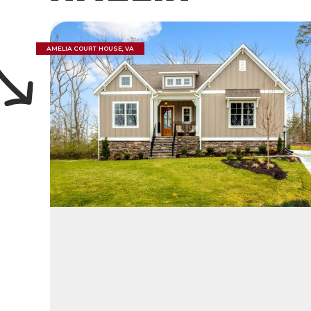
AMELIA COURT HOUSE, VA