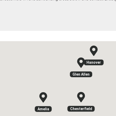
Hanover
Glen Allen
Chesterfield
Amelia