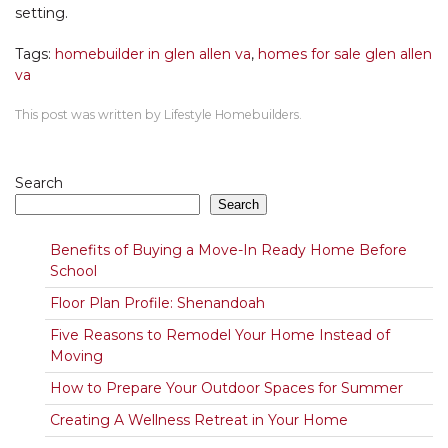
setting.
Tags:
homebuilder in glen allen va
,
homes for sale glen allen
va
This post was written by Lifestyle Homebuilders.
Search
Search
Benefits of Buying a Move-In Ready Home Before
School
Floor Plan Profile: Shenandoah
Five Reasons to Remodel Your Home Instead of
Moving
How to Prepare Your Outdoor Spaces for Summer
Creating A Wellness Retreat in Your Home