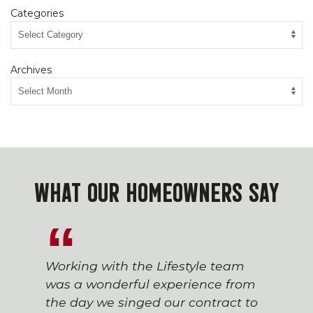
Categories
Archives
WHAT OUR HOMEOWNERS SAY
Working with the Lifestyle team
was a wonderful experience from
the day we singed our contract to