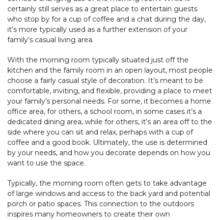
certainly still serves as a great place to entertain guests
who stop by for a cup of coffee and a chat during the day,
it’s more typically used as a further extension of your
family’s casual living area.
With the morning room typically situated just off the
kitchen and the family room in an open layout, most people
choose a fairly casual style of decoration. It’s meant to be
comfortable, inviting, and flexible, providing a place to meet
your family’s personal needs. For some, it becomes a home
office area, for others, a school room, in some cases it’s a
dedicated dining area, while for others, it’s an area off to the
side where you can sit and relax, perhaps with a cup of
coffee and a good book. Ultimately, the use is determined
by your needs, and how you decorate depends on how you
want to use the space.
Typically, the morning room often gets to take advantage
of large windows and access to the back yard and potential
porch or patio spaces. This connection to the outdoors
inspires many homeowners to create their own