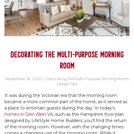
DECORATING THE MULTI-PURPOSE MORNING
ROOM
September 18, 2020
|
Decorating the Multi-Purpose Morning Room
,
Design Tips
It was during the Victorian era that the morning room
became a more common part of the home, as it served as
a place to entertain guests during the day. In today’s
homes in Glen Allen VA
, such as the Hampshire floor plan
designed by LifeStyle Home Builders, you’ll find the return
of the morning room. However, with the changing times
comes a changing use of the morning room. While it