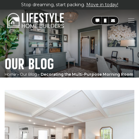
Stop dreaming, start packing.
Move in today!
OUR BLOG
Home
»
Our Blog
»
Decorating the Multi-Purpose Morning Room