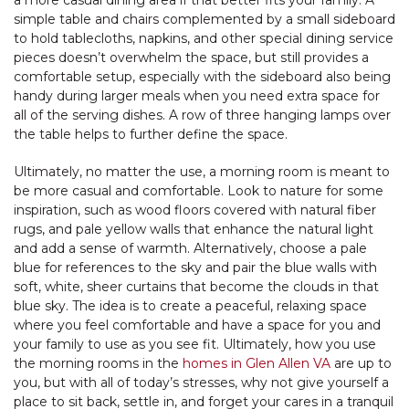
simple table and chairs complemented by a small sideboard
to hold tablecloths, napkins, and other special dining service
pieces doesn’t overwhelm the space, but still provides a
comfortable setup, especially with the sideboard also being
handy during larger meals when you need extra space for
all of the serving dishes. A row of three hanging lamps over
the table helps to further define the space.
Ultimately, no matter the use, a morning room is meant to
be more casual and comfortable. Look to nature for some
inspiration, such as wood floors covered with natural fiber
rugs, and pale yellow walls that enhance the natural light
and add a sense of warmth. Alternatively, choose a pale
blue for references to the sky and pair the blue walls with
soft, white, sheer curtains that become the clouds in that
blue sky. The idea is to create a peaceful, relaxing space
where you feel comfortable and have a space for you and
your family to use as you see fit. Ultimately, how you use
the morning rooms in the
homes in Glen Allen VA
are up to
you, but with all of today’s stresses, why not give yourself a
place to sit back, settle in, and forget your cares in a tranquil