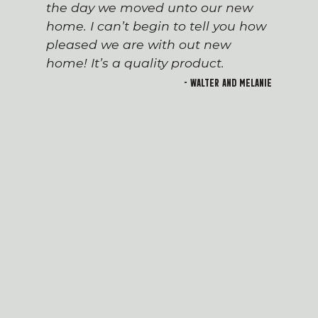
the day we moved unto our new
home. I can’t begin to tell you how
pleased we are with out new
home! It’s a quality product.
- Walter and Melanie