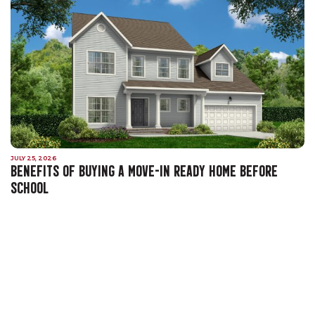
JULY 25, 2026
BENEFITS OF BUYING A MOVE-IN READY HOME BEFORE
SCHOOL