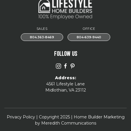
SALES
OFFICE
804.363-8469
804-639-9440
FOLLOW US
Address:
4561 Lifestyle Lane
Midlothian, VA 23112
Privacy Policy
| Copyright 2025 | Home Builder Marketing
by
Meredith Communications