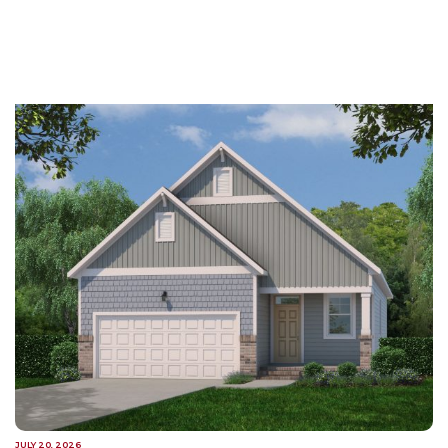
JULY 20, 2026