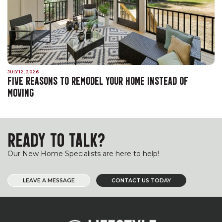
JULY 12, 2026
FIVE REASONS TO REMODEL YOUR HOME INSTEAD OF
MOVING
READY TO TALK?
Our New Home Specialists are here to help!
LEAVE A MESSAGE
CONTACT US TODAY