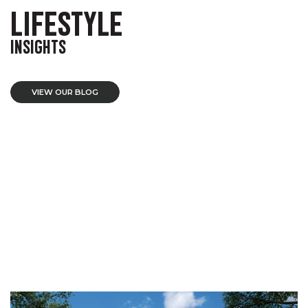
LIFESTYLE
INSIGHTS
VIEW OUR BLOG