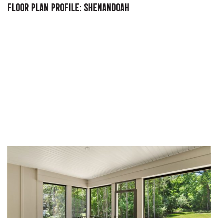
FLOOR PLAN PROFILE: SHENANDOAH