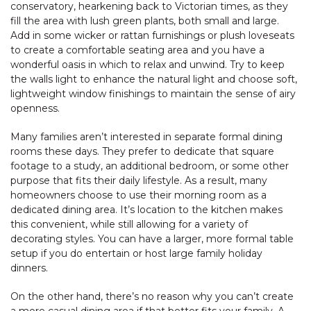
conservatory, hearkening back to Victorian times, as they
fill the area with lush green plants, both small and large.
Add in some wicker or rattan furnishings or plush loveseats
to create a comfortable seating area and you have a
wonderful oasis in which to relax and unwind. Try to keep
the walls light to enhance the natural light and choose soft,
lightweight window finishings to maintain the sense of airy
openness.
Many families aren’t interested in separate formal dining
rooms these days. They prefer to dedicate that square
footage to a study, an additional bedroom, or some other
purpose that fits their daily lifestyle. As a result, many
homeowners choose to use their morning room as a
dedicated dining area. It’s location to the kitchen makes
this convenient, while still allowing for a variety of
decorating styles. You can have a larger, more formal table
setup if you do entertain or host large family holiday
dinners.
On the other hand, there’s no reason why you can’t create
a more casual dining area if that better fits your family. A