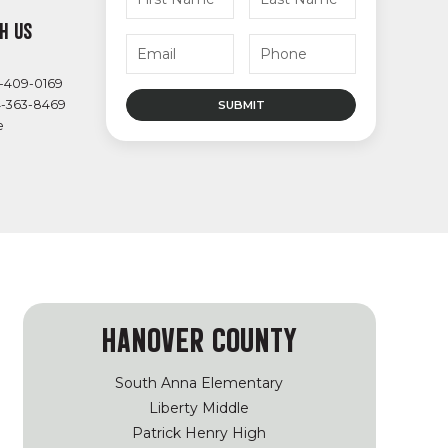
H US
4-409-0169
4-363-8469
e
HANOVER COUNTY
South Anna Elementary
Liberty Middle
Patrick Henry High