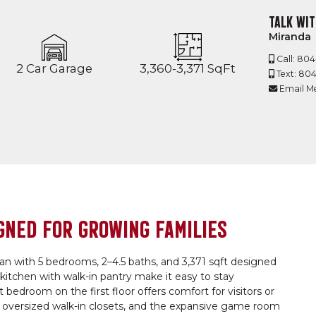
TALK WIT
Miranda
Call: 80
2 Car Garage
3,360-3,371 SqFt
Text: 80
Email M
GNED FOR GROWING FAMILIES
lan with 5 bedrooms, 2–4.5 baths, and 3,371 sqft designed
e kitchen with walk-in pantry make it easy to stay
edroom on the first floor offers comfort for visitors or
o oversized walk-in closets, and the expansive game room