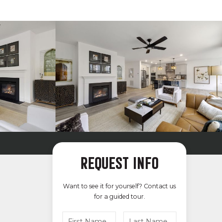
REQUEST INFO
Want to see it for yourself? Contact us
for a guided tour.