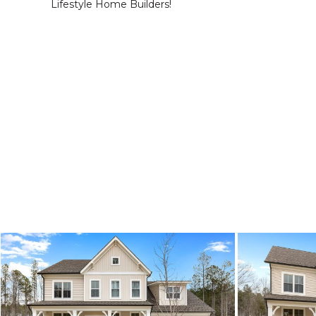
Lifestyle Home Builders!