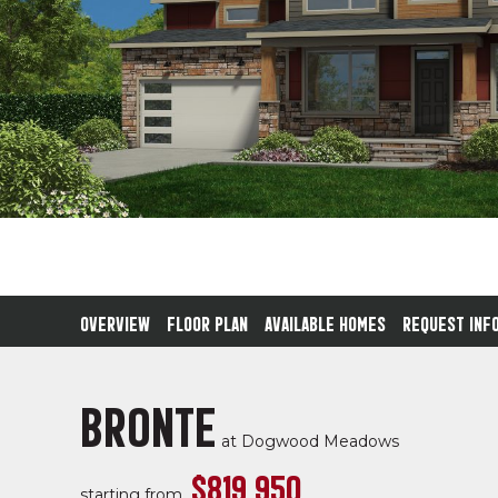
OVERVIEW
FLOOR PLAN
AVAILABLE HOMES
REQUEST INF
BRONTE
at
Dogwood Meadows
$819,950
starting from