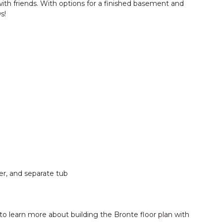
 with friends. With options for a finished basement and
s!
er, and separate tub
to learn more about building the Bronte floor plan with