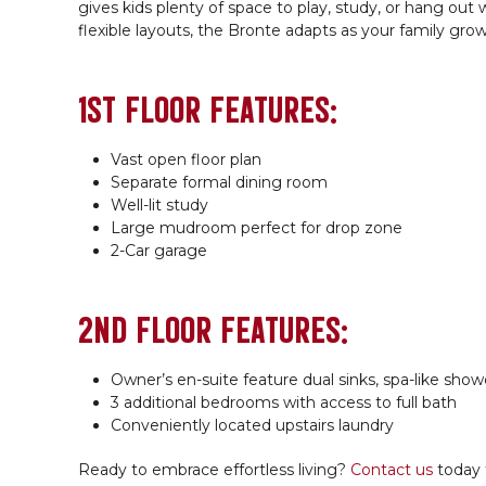
gives kids plenty of space to play, study, or hang out
flexible layouts, the Bronte adapts as your family grow
1ST FLOOR FEATURES:
Vast open floor plan
Separate formal dining room
Well-lit study
Large mudroom perfect for drop zone
2-Car garage
2ND FLOOR FEATURES:
Owner’s en-suite feature dual sinks, spa-like show
3 additional bedrooms with access to full bath
Conveniently located upstairs laundry
Ready to embrace effortless living?
Contact us
today 