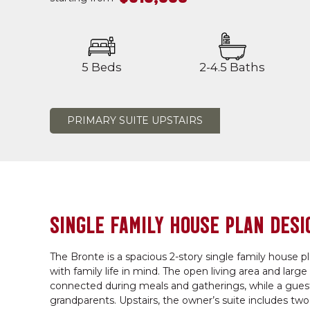
5 Beds
2-4.5 Baths
PRIMARY SUITE UPSTAIRS
SINGLE FAMILY HOUSE PLAN DESI
The Bronte is a spacious 2-story single family house p
with family life in mind. The open living area and larg
connected during meals and gatherings, while a guest b
grandparents. Upstairs, the owner’s suite includes tw