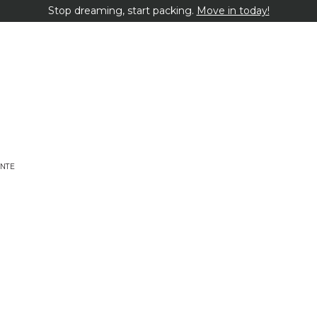
Stop dreaming, start packing.
Move in today!
NTE