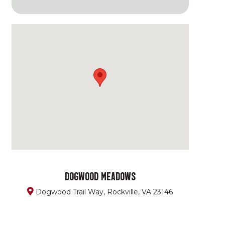
DOGWOOD MEADOWS
Dogwood Trail Way, Rockville, VA 23146