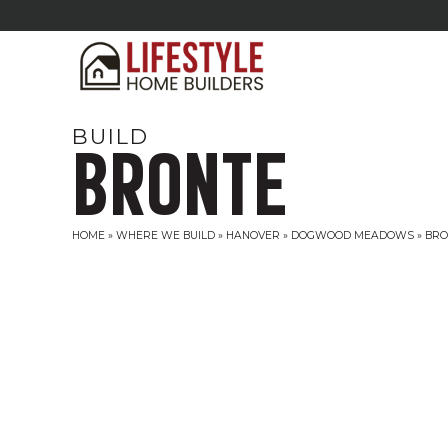
BUILD
BRONTE
HOME
»
WHERE WE BUILD
»
HANOVER
»
DOGWOOD MEADOWS
»
BRO