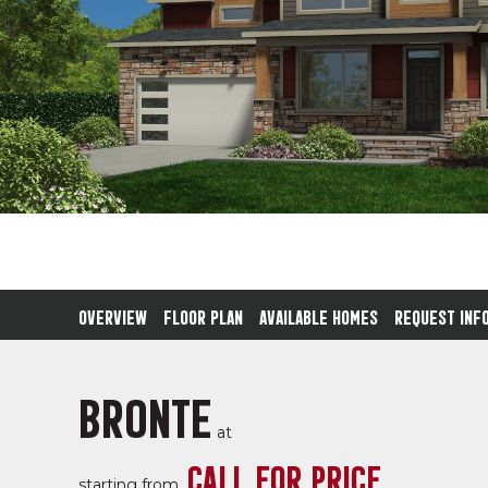
OVERVIEW
FLOOR PLAN
AVAILABLE HOMES
REQUEST INF
BRONTE
at
CALL FOR PRICE
starting from