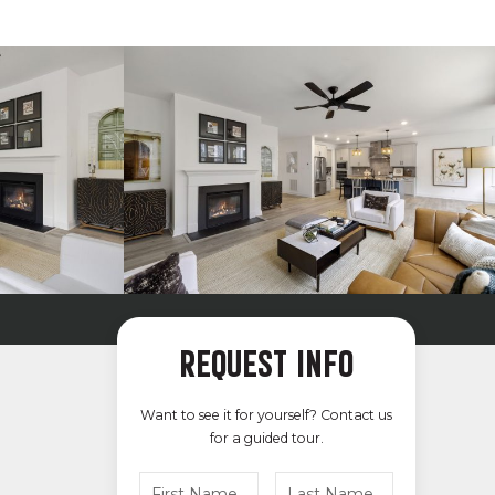
REQUEST INFO
Want to see it for yourself? Contact us
for a guided tour.