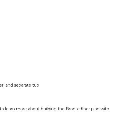
er, and separate tub
to learn more about building the Bronte floor plan with