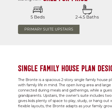
5 Beds
2-4.5 Baths
PRIMARY SUITE UPSTAIRS
SINGLE FAMILY HOUSE PLAN DESI
The Bronte is a spacious 2-story single family house p
with family life in mind. The open living area and larg
connected during meals and gatherings, while a guest b
grandparents. Upstairs, the owner’s suite includes tw
gives kids plenty of space to play, study, or hang out
flexible layouts, the Bronte adapts as your family grow