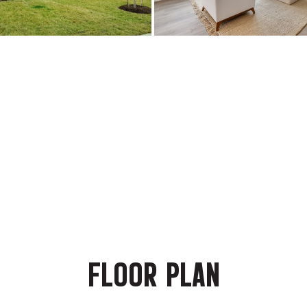
FLOOR PLAN