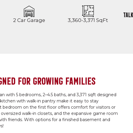
TALK
2 Car Garage
3,360-3,371 SqFt
GNED FOR GROWING FAMILIES
lan with 5 bedrooms, 2–4.5 baths, and 3,371 sqft designed
e kitchen with walk-in pantry make it easy to stay
edroom on the first floor offers comfort for visitors or
o oversized walk-in closets, and the expansive game room
 with friends. With options for a finished basement and
s!