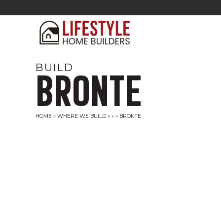
BUILD
BRONTE
HOME
»
WHERE WE BUILD
»
»
»
BRONTE