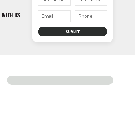
 WITH US