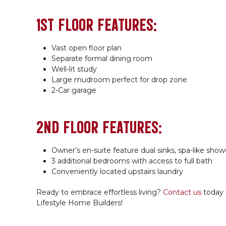
1ST FLOOR FEATURES:
Vast open floor plan
Separate formal dining room
Well-lit study
Large mudroom perfect for drop zone
2-Car garage
2ND FLOOR FEATURES:
Owner’s en-suite feature dual sinks, spa-like show
3 additional bedrooms with access to full bath
Conveniently located upstairs laundry
Ready to embrace effortless living?
Contact us
today 
Lifestyle Home Builders!