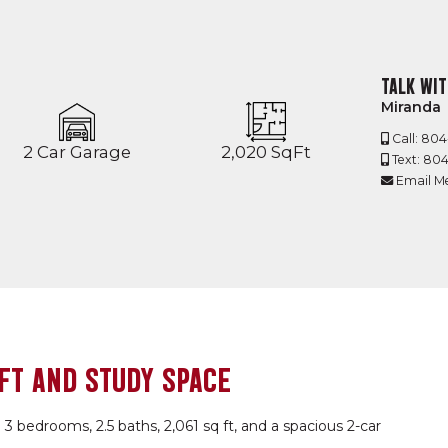
TALK WIT
Miranda
Call: 80
2 Car Garage
2,020 SqFt
Text: 80
Email M
FT AND STUDY SPACE
 3 bedrooms, 2.5 baths, 2,061 sq ft, and a spacious 2-car