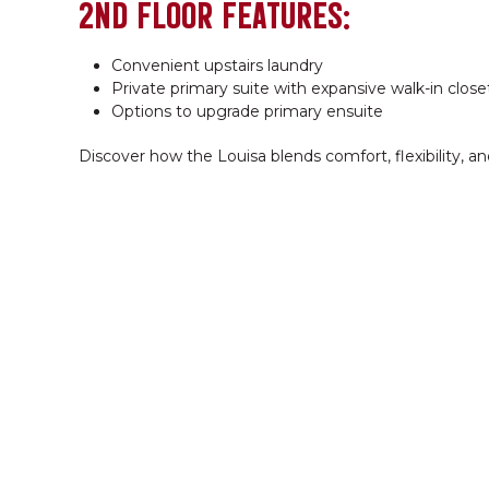
2ND FLOOR FEATURES:
Convenient upstairs laundry
Private primary suite with expansive walk-in close
Options to upgrade primary ensuite
Discover how the Louisa blends comfort, flexibility, a