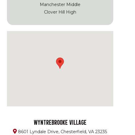
Manchester Middle
Clover Hill High
WYNTREBROOKE VILLAGE
8601 Lyndale Drive, Chesterfield, VA 23235