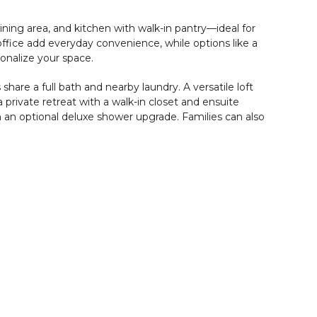
ning area, and kitchen with walk-in pantry—ideal for
ffice add everyday convenience, while options like a
sonalize your space.
are a full bath and nearby laundry. A versatile loft
 a private retreat with a walk-in closet and ensuite
th an optional deluxe shower upgrade. Families can also