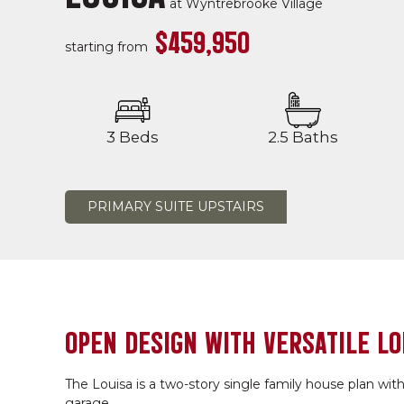
at
Wyntrebrooke Village
$459,950
starting from
3 Beds
2.5 Baths
PRIMARY SUITE UPSTAIRS
OPEN DESIGN WITH VERSATILE LO
The Louisa is a two-story single family house plan with
garage.