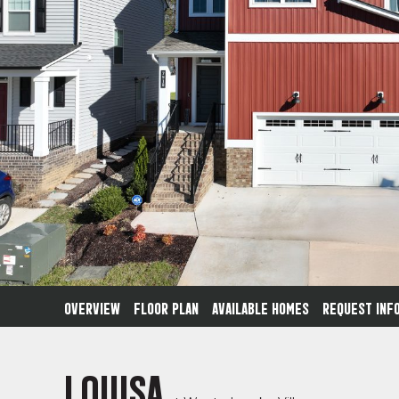
OVERVIEW
FLOOR PLAN
AVAILABLE HOMES
REQUEST INF
LOUISA