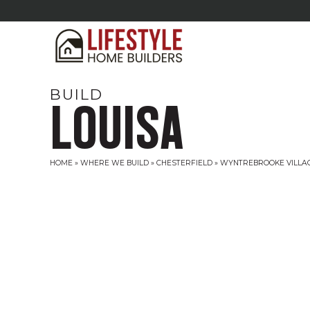
BUILD
LOUISA
HOME
»
WHERE WE BUILD
»
CHESTERFIELD
»
WYNTREBROOKE VILLA