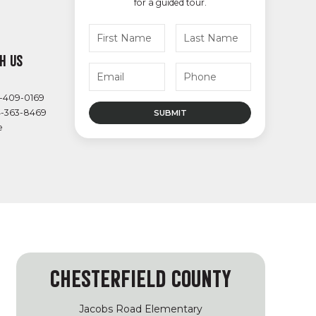
for a guided tour.
H US
4-409-0169
4-363-8469
e
CHESTERFIELD COUNTY
Jacobs Road Elementary