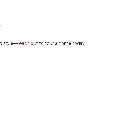
t
nd style—
reach out
to tour a home today.