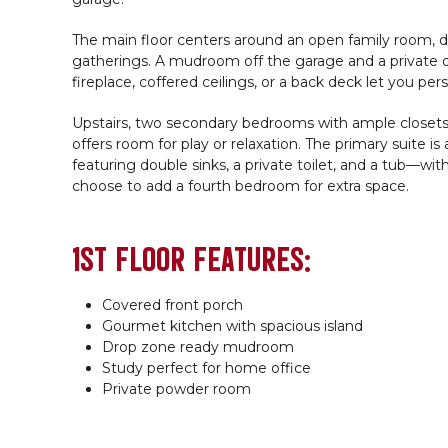
The main floor centers around an open family room, di
gatherings. A mudroom off the garage and a private o
fireplace, coffered ceilings, or a back deck let you per
Upstairs, two secondary bedrooms with ample closets sh
offers room for play or relaxation. The primary suite is
featuring double sinks, a private toilet, and a tub—wi
choose to add a fourth bedroom for extra space.
1ST FLOOR FEATURES:
Covered front porch
Gourmet kitchen with spacious island
Drop zone ready mudroom
Study perfect for home office
Private powder room