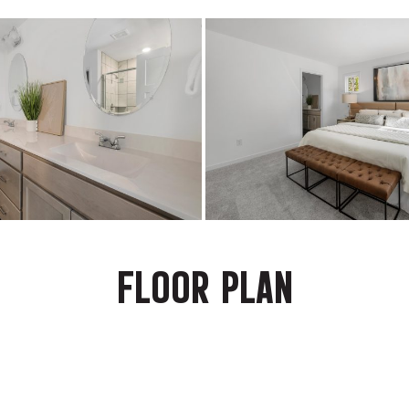
FLOOR PLAN