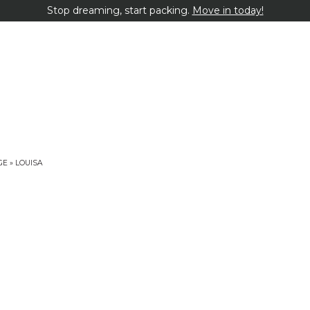
Stop dreaming, start packing.
Move in today!
GE
»
LOUISA