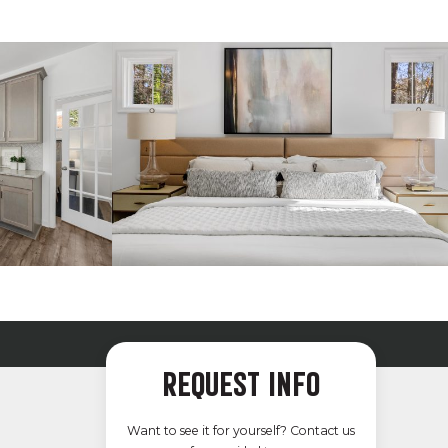
REQUEST INFO
Want to see it for yourself? Contact us