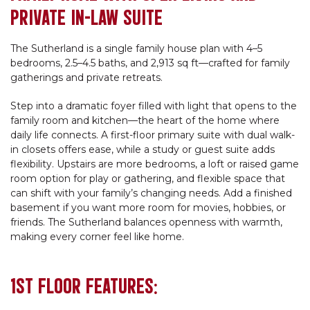
PRIVATE IN-LAW SUITE
The Sutherland is a single family house plan with 4–5
bedrooms, 2.5–4.5 baths, and 2,913 sq ft—crafted for family
gatherings and private retreats.
Step into a dramatic foyer filled with light that opens to the
family room and kitchen—the heart of the home where
daily life connects. A first-floor primary suite with dual walk-
in closets offers ease, while a study or guest suite adds
flexibility. Upstairs are more bedrooms, a loft or raised game
room option for play or gathering, and flexible space that
can shift with your family’s changing needs. Add a finished
basement if you want more room for movies, hobbies, or
friends. The Sutherland balances openness with warmth,
making every corner feel like home.
1ST FLOOR FEATURES: