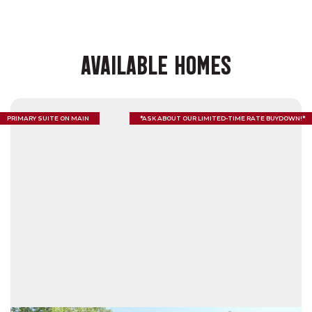
AVAILABLE HOMES
PRIMARY SUITE ON MAIN
*ASK ABOUT OUR LIMITED-TIME RATE BUYDOWN!*