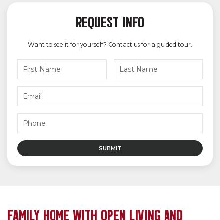
REQUEST INFO
Want to see it for yourself? Contact us for a guided tour.
FAMILY HOME WITH OPEN LIVING AND