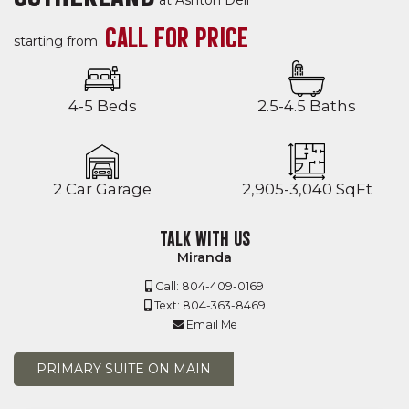
CALL FOR PRICE
starting from
4-5 Beds
2.5-4.5 Baths
2 Car Garage
2,905-3,040 SqFt
TALK WITH US
Miranda
Call: 804-409-0169
Text: 804-363-8469
Email Me
PRIMARY SUITE ON MAIN