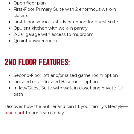
Open floor plan
First-Floor Primary Suite with 2 enormous walk-in
closets
First-Floor spacious study or option for guest suite
Opulent kitchen with walk-in pantry
2-Car garage with access to mudroom
Quaint powder room
2ND FLOOR FEATURES:
Second-Floor loft and/or raised game room option
Finished or Unfinished Basement option
In-law/Guest Suite with walk-in closet and private full
bath
Discover how the Sutherland can fit your family’s lifestyle—
reach out
to our team today.