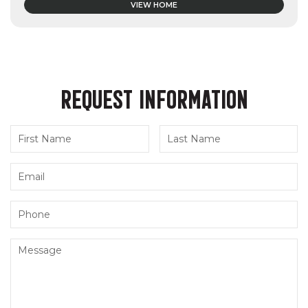
VIEW HOME
REQUEST INFORMATION