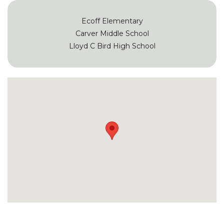
Ecoff Elementary
Carver Middle School
Lloyd C Bird High School