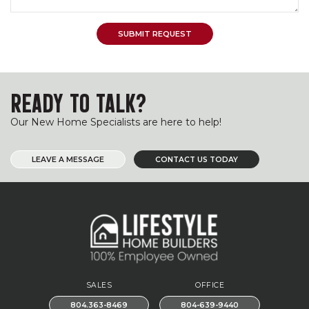
READY TO TALK?
Our New Home Specialists are here to help!
LEAVE A MESSAGE
CONTACT US TODAY
SALES
OFFICE
804.363-8469
804-639-9440