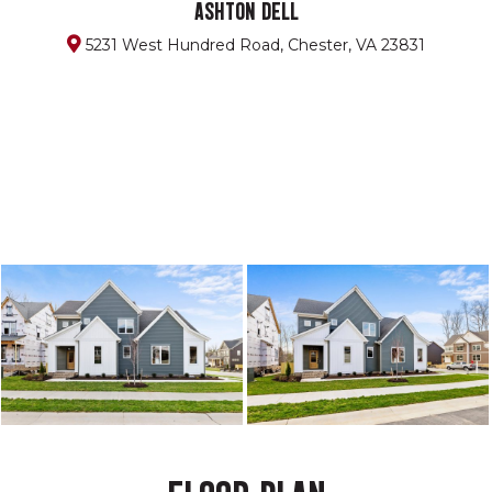
ASHTON DELL
5231 West Hundred Road, Chester, VA 23831