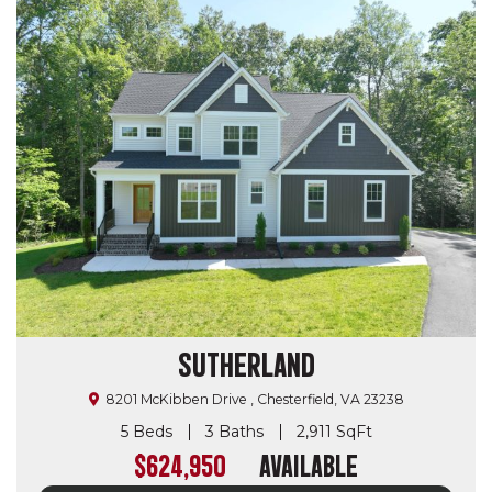
SUTHERLAND
8201 McKibben Drive , Chesterfield, VA 23238
5 Beds
3 Baths
2,911 SqFt
$624,950
Available