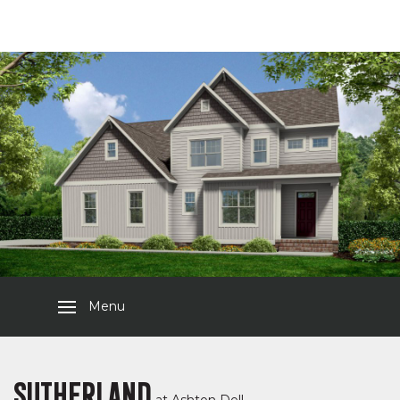
Menu
SUTHERLAND
at
Ashton Dell