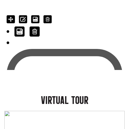
VIRTUAL TOUR