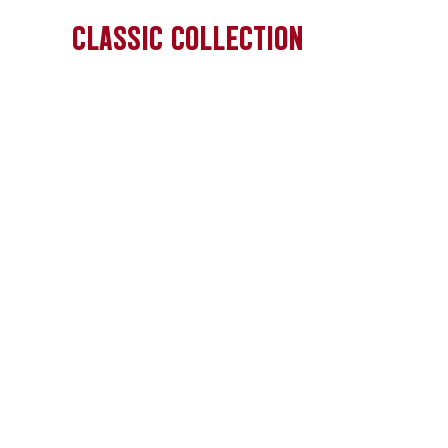
CLASSIC COLLECTION