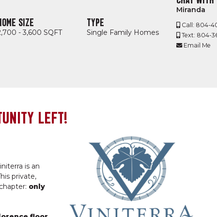
Miranda
HOME SIZE
TYPE
Call: 804-4
2,700 - 3,600 SQFT
Single Family Homes
Text: 804-
Email Me
UNITY LEFT!
niterra is an
his private,
 chapter:
only
lorence floor