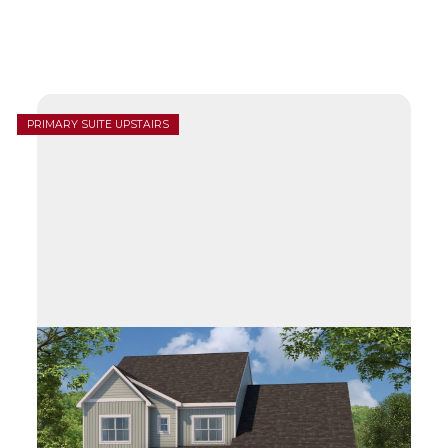
PRIMARY SUITE UPSTAIRS