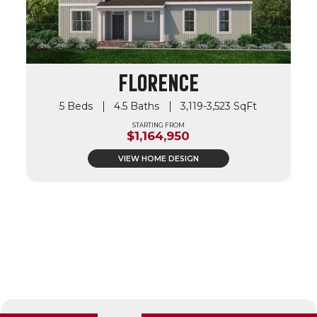
FLORENCE
5 Beds
4.5 Baths
3,119-3,523 SqFt
STARTING FROM
$1,164,950
VIEW HOME DESIGN