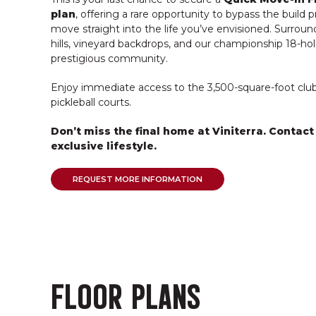
plan
, offering a rare opportunity to bypass the build 
move straight into the life you’ve envisioned. Surroun
hills, vineyard backdrops, and our championship 18-hole
prestigious community.
Enjoy immediate access to the 3,500-square-foot clubh
pickleball courts.
Don’t miss the final home at Viniterra. Contact
exclusive lifestyle.
REQUEST MORE INFORMATION
FLOOR PLANS