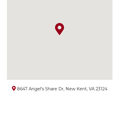
8647 Angel's Share Dr, New Kent, VA 23124