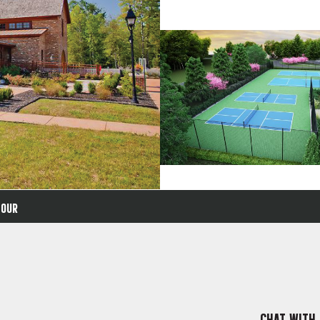
TOUR
CHAT WITH