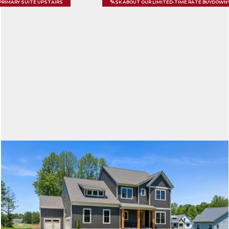
PRIMARY SUITE UPSTAIRS
*ASK ABOUT OUR LIMITED-TIME RATE BUYDOWN!