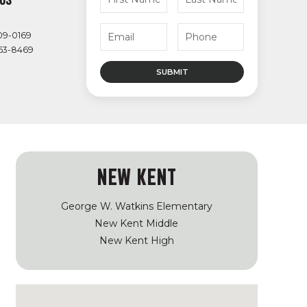
09-0169
363-8469
NEW KENT
George W. Watkins Elementary
New Kent Middle
New Kent High