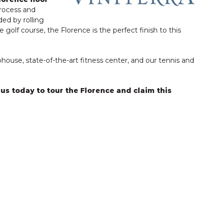
process and
ded by rolling
 golf course, the Florence is the perfect finish to this
ouse, state-of-the-art fitness center, and our tennis and
 us today to tour the Florence and claim this