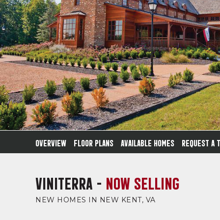
OVERVIEW
FLOOR PLANS
AVAILABLE HOMES
REQUEST A 
VINITERRA -
NOW SELLING
NEW HOMES IN NEW KENT, VA