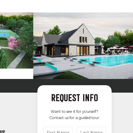
REQUEST INFO
Want to see it for yourself?
Contact us for a guided tour.
 US