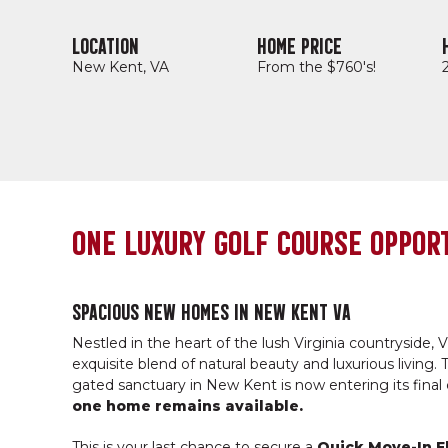
LOCATION
HOME PRICE
New Kent, VA
From the $760's!
ONE LUXURY GOLF COURSE OPPORT
SPACIOUS NEW HOMES IN NEW KENT VA
Nestled in the heart of the lush Virginia countryside, Vi
exquisite blend of natural beauty and luxurious living. T
gated sanctuary in New Kent is now entering its final
one home remains available.
This is your last chance to secure a
Quick Move-In F