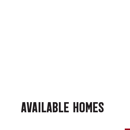
AVAILABLE HOMES