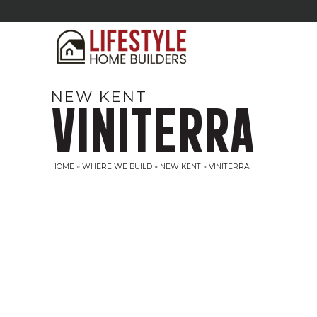
NEW KENT
VINITERRA
HOME
»
WHERE WE BUILD
»
NEW KENT
»
VINITERRA