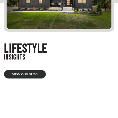
LIFESTYLE
INSIGHTS
VIEW OUR BLOG