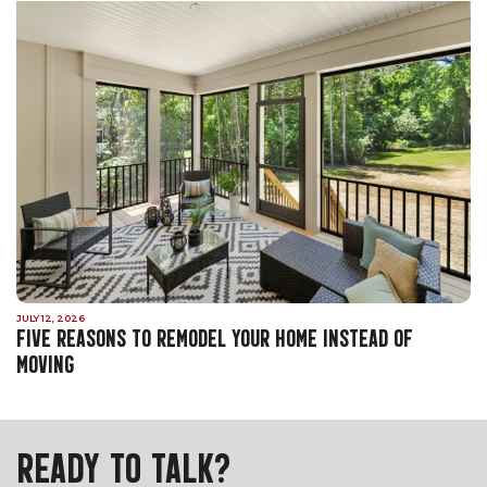
JULY 12, 2026
FIVE REASONS TO REMODEL YOUR HOME INSTEAD OF
MOVING
READY TO TALK?