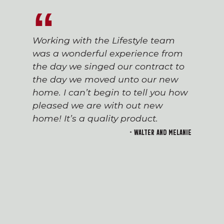
Working with the Lifestyle team
was a wonderful experience from
the day we singed our contract to
the day we moved unto our new
home. I can’t begin to tell you how
pleased we are with out new
home! It’s a quality product.
- Walter and Melanie