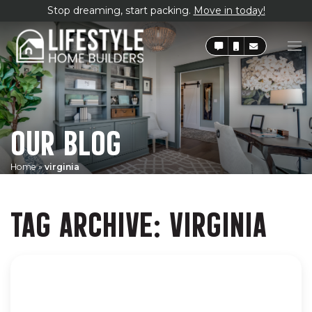
Stop dreaming, start packing.
Move in today!
OUR BLOG
Home
»
virginia
TAG ARCHIVE: VIRGINIA