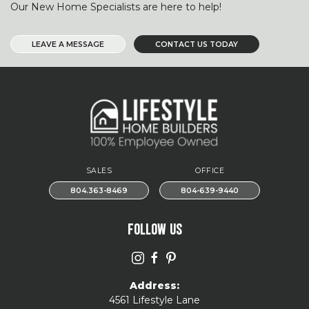
Our New Home Specialists are here to help!
LEAVE A MESSAGE
CONTACT US TODAY
SALES
OFFICE
804.363-8469
804-639-9440
FOLLOW US
Address:
4561 Lifestyle Lane