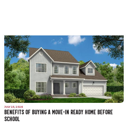
JULY 25, 2026
BENEFITS OF BUYING A MOVE-IN READY HOME BEFORE
SCHOOL