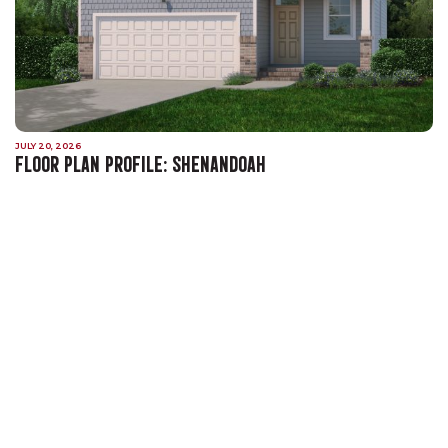
JULY 20, 2026
FLOOR PLAN PROFILE: SHENANDOAH