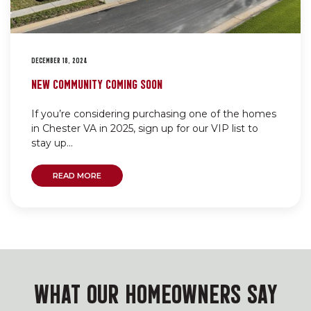
DECEMBER 18, 2024
NEW COMMUNITY COMING SOON
If you’re considering purchasing one of the homes
in Chester VA in 2025, sign up for our VIP list to
stay up...
READ MORE
WHAT OUR HOMEOWNERS SAY