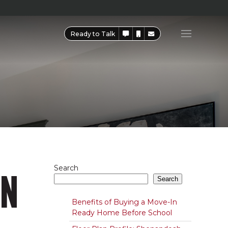
Ready to Talk
ON
Search
Search
Benefits of Buying a Move-In
Ready Home Before School