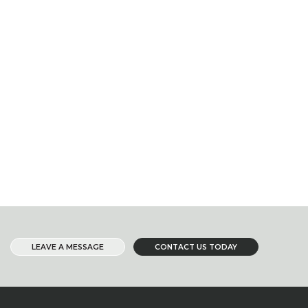
LEAVE A MESSAGE
CONTACT US TODAY