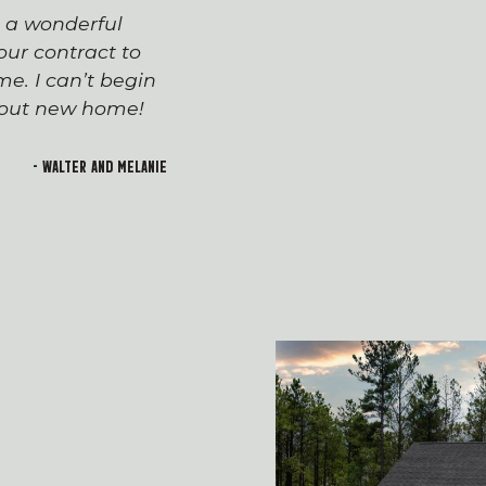
s a wonderful
The process of workin
ur contract to
team has been seaml
e. I can’t begin
appreciated everyone’
h out new home!
Devin and Tara!), wh
transition to first-t
and rewarding. I lo
- Walter and Melanie
welcoming feeling of 
building!