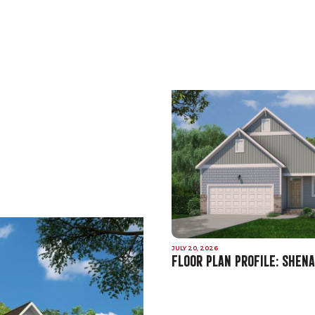
JULY 20, 2026
FLOOR PLAN PROFILE: SHEN