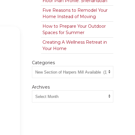
Floor Plan Profile: Shenandoah
Five Reasons to Remodel Your
Home Instead of Moving
How to Prepare Your Outdoor
Spaces for Summer
Creating A Wellness Retreat in
Your Home
Categories
Archives