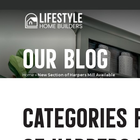
OUR BLOG
Home
»
New Section of Harpers Mill Available
CATEGORIES 