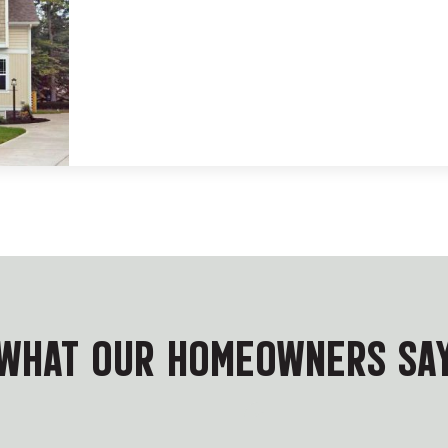
WHAT OUR HOMEOWNERS SA