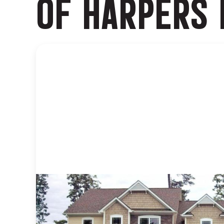
OF HARPERS 