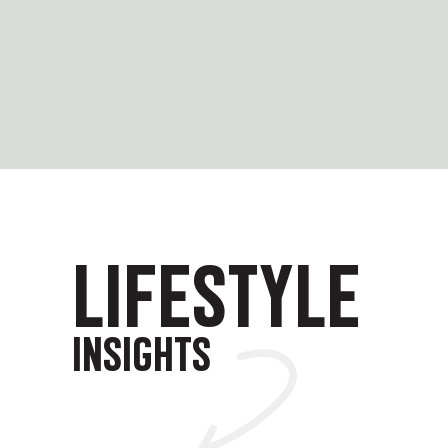
LIFESTYLE
INSIGHTS