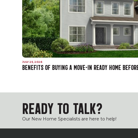
JULY 25, 2026
BENEFITS OF BUYING A MOVE-IN READY HOME BEFOR
READY TO TALK?
Our New Home Specialists are here to help!