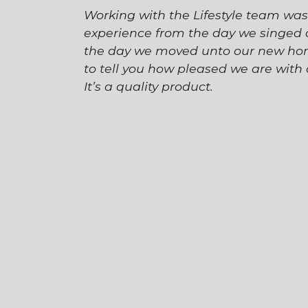
Working with the Lifestyle team wa
experience from the day we singed o
the day we moved unto our new hom
to tell you how pleased we are wit
It’s a quality product.