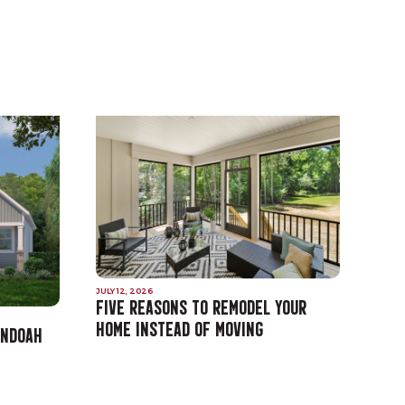
JULY 12, 2026
FIVE REASONS TO REMODEL YOUR
HOME INSTEAD OF MOVING
ANDOAH