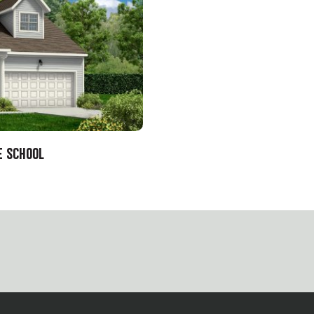
E SCHOOL