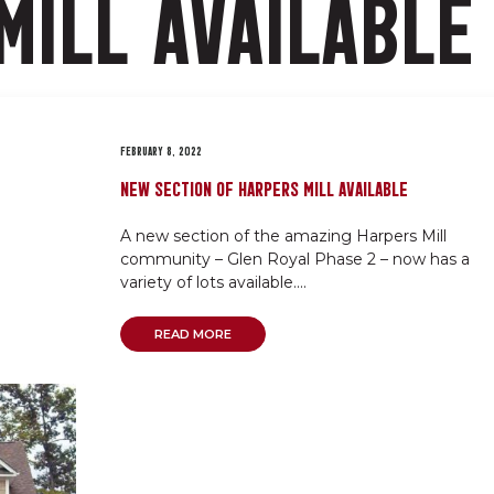
MILL AVAILABLE
FEBRUARY 8, 2022
NEW SECTION OF HARPERS MILL AVAILABLE
A new section of the amazing Harpers Mill
community – Glen Royal Phase 2 – now has a
variety of lots available....
READ MORE