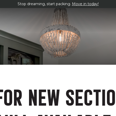
Stop dreaming, start packing.
Move in today!
FOR NEW SECTI