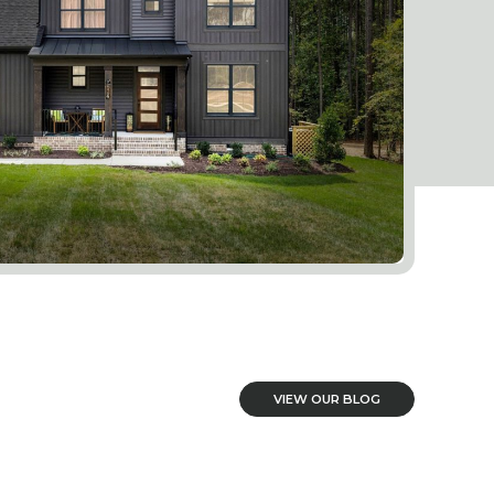
VIEW OUR BLOG