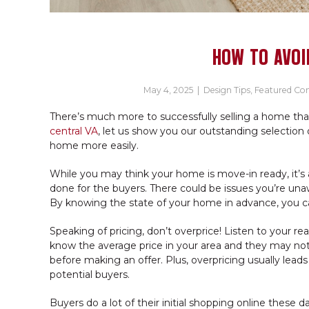
HOW TO AVOI
May 4, 2025
|
Design Tips
,
Featured C
There’s much more to successfully selling a home than
central VA
, let us show you our outstanding selection of
home more easily.
While you may think your home is move-in ready, it’s a
done for the buyers. There could be issues you’re unaw
By knowing the state of your home in advance, you can
Speaking of pricing, don’t overprice! Listen to your r
know the average price in your area and they may not
before making an offer. Plus, overpricing usually lead
potential buyers.
Buyers do a lot of their initial shopping online thes