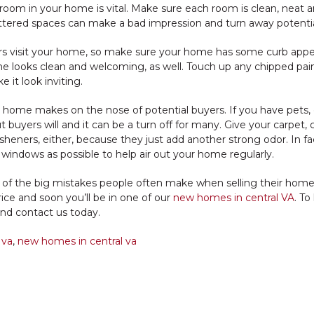
oom in your home is vital. Make sure each room is clean, neat and
luttered spaces can make a bad impression and turn away potentia
rs visit your home, so make sure your home has some curb appe
e looks clean and welcoming, as well. Touch up any chipped pai
it look inviting.
r home makes on the nose of potential buyers. If you have pets, 
uyers will and it can be a turn off for many. Give your carpet, c
esheners, either, because they just add another strong odor. In fac
windows as possible to help air out your home regularly.
me of the big mistakes people often make when selling their home
rice and soon you’ll be in one of our
new homes in central VA
. To
nd contact us today.
 va
,
new homes in central va