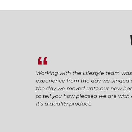
Working with the Lifestyle team wa
experience from the day we singed o
the day we moved unto our new hom
to tell you how pleased we are wit
It’s a quality product.