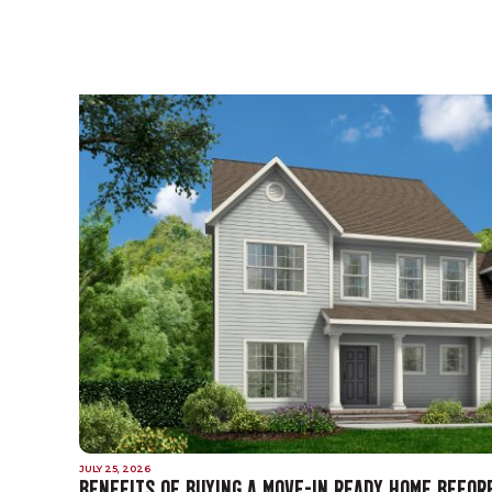
JULY 25, 2026
BENEFITS OF BUYING A MOVE-IN READY HOME BEFOR