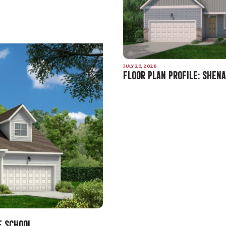
JULY 20, 2026
FLOOR PLAN PROFILE: SHEN
E SCHOOL