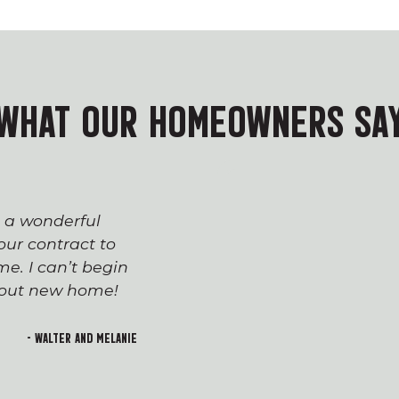
WHAT OUR HOMEOWNERS SA
s a wonderful
The process of workin
ur contract to
team has been seaml
e. I can’t begin
appreciated everyone’
h out new home!
Devin and Tara!), wh
transition to first-t
and rewarding. I lo
- Walter and Melanie
welcoming feeling of 
building!