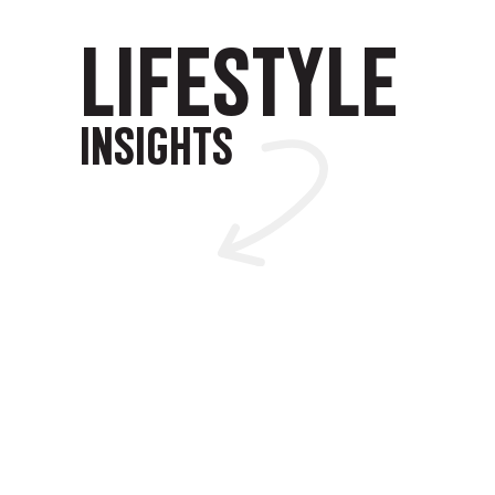
LIFESTYLE
INSIGHTS