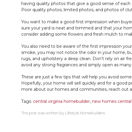
having quality photos that give a good sense of each r
Poor quality photos, limited photos, and photos of c
You want to make a good first impression when buye
sure your yard is neat and trimmed and that your hom
consider adding some flowers and fresh mulch to make 
You also need to be aware of the first impression you
smoke, you may not notice the odor in your home, but b
rugs, and upholstery a deep clean. Don’t rely on air fr
avoid any strong fragrances and simply open as many 
These are just a few tips that will help you avoid so
Hopefully, your home will sell quickly and for a good p
more about our homes and communities, reach out a
Tags:
central virginia homebuilder
,
new homes central
This post was written by Lifestyle Homebuilders.