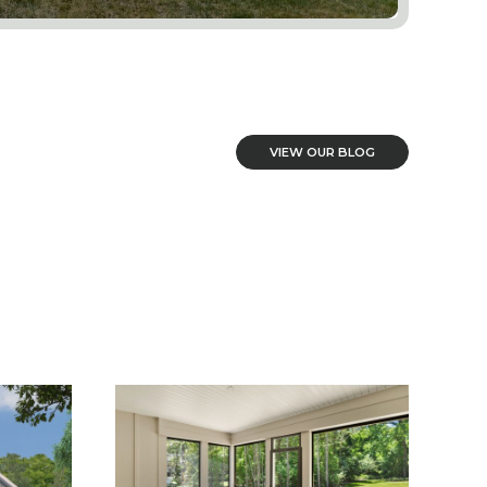
VIEW OUR BLOG