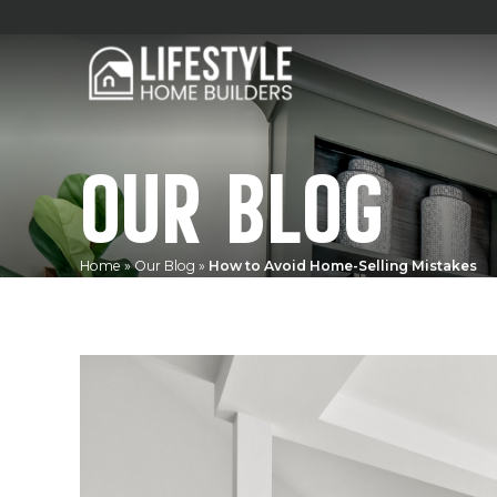
OUR BLOG
Home
»
Our Blog
»
How to Avoid Home-Selling Mistakes