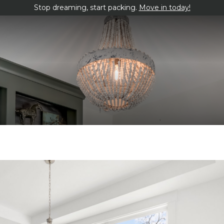
Stop dreaming, start packing.
Move in today!