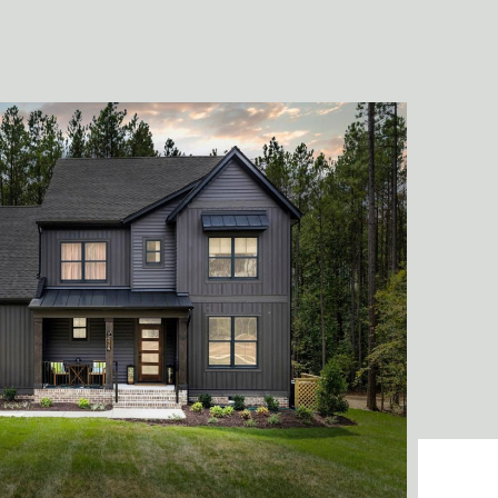
and fu
- Tasha Adams