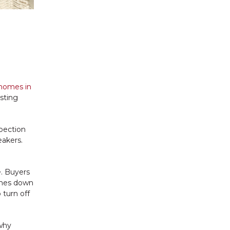
homes in
isting
spection
eakers.
e. Buyers
comes down
 turn off
 why