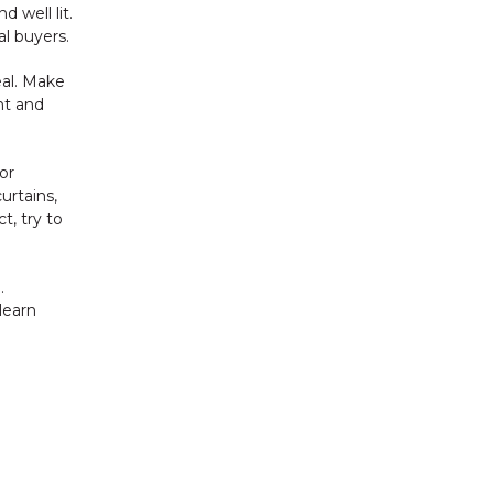
 well lit.
l buyers.
al. Make
nt and
or
urtains,
t, try to
.
 learn