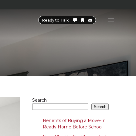
Ready to Talk
Search
Search
Benefits of Buying a Move-In
Ready Home Before School