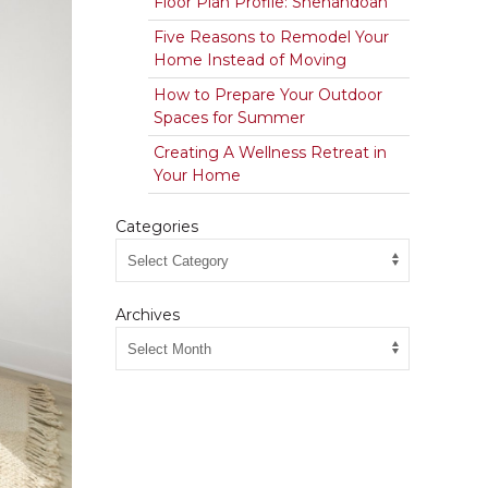
Floor Plan Profile: Shenandoah
Five Reasons to Remodel Your
Home Instead of Moving
How to Prepare Your Outdoor
Spaces for Summer
Creating A Wellness Retreat in
Your Home
Categories
Archives