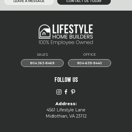
LEAVE A MESSAGE
CONTACT US TODAY
SALES
OFFICE
804.363-8469
804-639-9440
FOLLOW US
Address:
4561 Lifestyle Lane
Midlothian, VA 23112