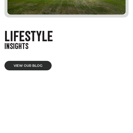
LIFESTYLE
INSIGHTS
VIEW OUR BLOG