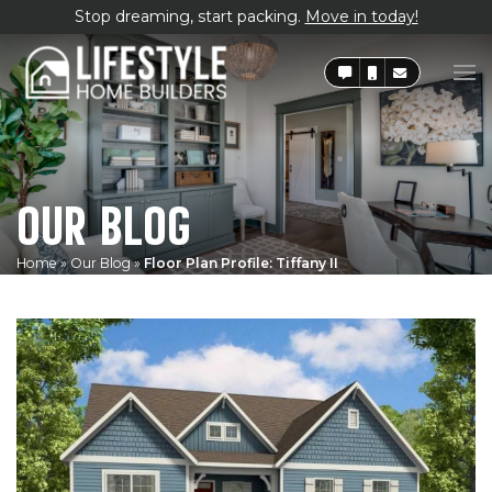
Stop dreaming, start packing.
Move in today!
OUR BLOG
Home
»
Our Blog
»
Floor Plan Profile: Tiffany II