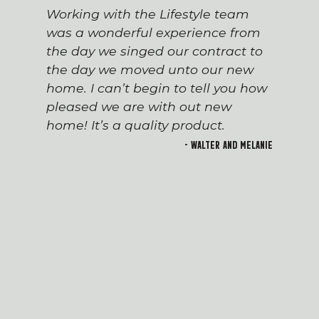
Working with the Lifestyle team
was a wonderful experience from
the day we singed our contract to
the day we moved unto our new
home. I can’t begin to tell you how
pleased we are with out new
home! It’s a quality product.
- Walter and Melanie