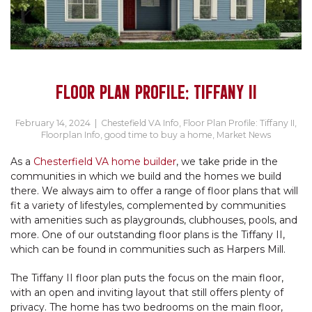
FLOOR PLAN PROFILE: TIFFANY II
February 14, 2024
|
Chestefield VA Info
,
Floor Plan Profile: Tiffany II
,
Floorplan Info
,
good time to buy a home
,
Market News
As a
Chesterfield VA home builder
, we take pride in the
communities in which we build and the homes we build
there. We always aim to offer a range of floor plans that will
fit a variety of lifestyles, complemented by communities
with amenities such as playgrounds, clubhouses, pools, and
more. One of our outstanding floor plans is the Tiffany II,
which can be found in communities such as Harpers Mill.
The Tiffany II floor plan puts the focus on the main floor,
with an open and inviting layout that still offers plenty of
privacy. The home has two bedrooms on the main floor,