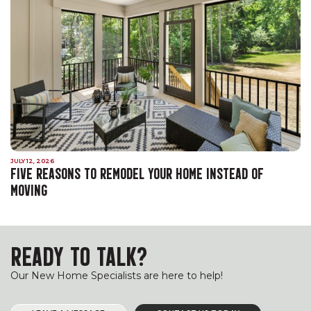
JULY 12, 2026
FIVE REASONS TO REMODEL YOUR HOME INSTEAD OF
MOVING
READY TO TALK?
Our New Home Specialists are here to help!