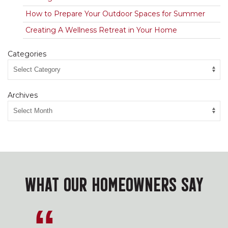
How to Prepare Your Outdoor Spaces for Summer
Creating A Wellness Retreat in Your Home
Categories
Archives
WHAT OUR HOMEOWNERS SAY