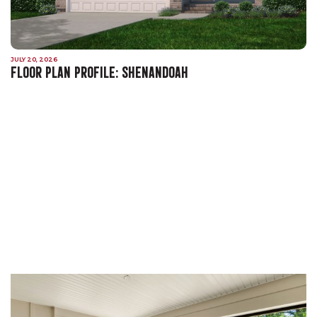
JULY 20, 2026
FLOOR PLAN PROFILE: SHENANDOAH