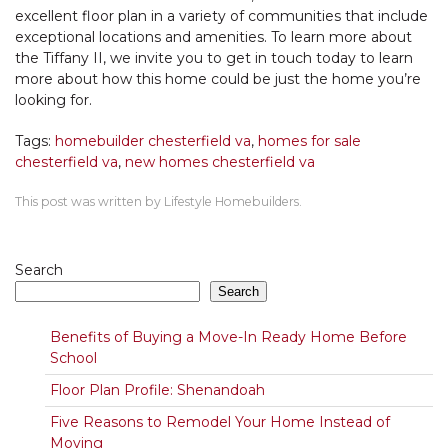
excellent floor plan in a variety of communities that include
exceptional locations and amenities. To learn more about
the Tiffany II, we invite you to get in touch today to learn
more about how this home could be just the home you’re
looking for.
Tags:
homebuilder chesterfield va
,
homes for sale
chesterfield va
,
new homes chesterfield va
This post was written by Lifestyle Homebuilders.
Search
Search
Benefits of Buying a Move-In Ready Home Before
School
Floor Plan Profile: Shenandoah
Five Reasons to Remodel Your Home Instead of
Moving