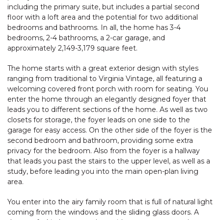
including the primary suite, but includes a partial second
floor with a loft area and the potential for two additional
bedrooms and bathrooms. In all, the home has 3-4
bedrooms, 2-4 bathrooms, a 2-car garage, and
approximately 2,149-3,179 square feet.
The home starts with a great exterior design with styles
ranging from traditional to Virginia Vintage, all featuring a
welcoming covered front porch with room for seating. You
enter the home through an elegantly designed foyer that
leads you to different sections of the home. As well as two
closets for storage, the foyer leads on one side to the
garage for easy access. On the other side of the foyer is the
second bedroom and bathroom, providing some extra
privacy for the bedroom. Also from the foyer is a hallway
that leads you past the stairs to the upper level, as well as a
study, before leading you into the main open-plan living
area.
You enter into the airy family room that is full of natural light
coming from the windows and the sliding glass doors. A