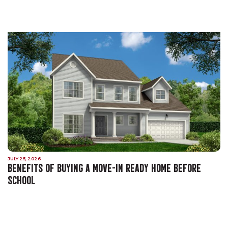
JULY 25, 2026
BENEFITS OF BUYING A MOVE-IN READY HOME BEFORE
SCHOOL