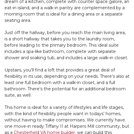
dream of a kitchen, complete with counter space galore, an
eat-in island, and a walk-in pantry are complemented by a
morning room that is ideal for a dining area or a separate
seating area.
Just off the hallway, before you reach the main living area,
is a short hallway that takes you to the laundry room,
before leading to the primary bedroom. This ideal suite
includes a spa-like bathroom, complete with separate
shower and soaking tub, and includes a large walk-in closet.
Upstairs, you’ll find a loft that provides a great deal of
flexibility in its use, depending on your needs. There’s also at
least one full bedroom with a walk-in closet, and a full
bathroom. There’s the potential for an additional bedroom
suite, as well.
This home is ideal for a variety of lifestyles and life stages,
with the kind of flexibility people want in todays’ homes,
without having to make compromises. We currently have
one move-in ready Tiffany II at Harpers Mill community, but
as a
Chesterfield VA home builder
, we can build this