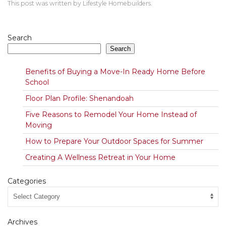
This post was written by Lifestyle Homebuilders.
Search
Search
Benefits of Buying a Move-In Ready Home Before
School
Floor Plan Profile: Shenandoah
Five Reasons to Remodel Your Home Instead of
Moving
How to Prepare Your Outdoor Spaces for Summer
Creating A Wellness Retreat in Your Home
Categories
Archives