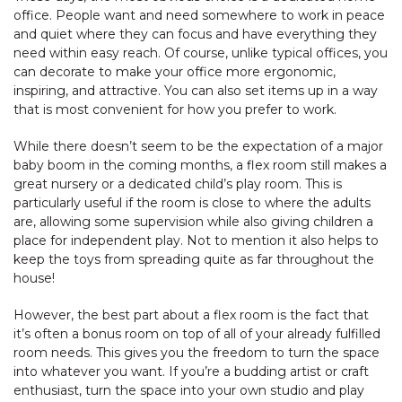
office. People want and need somewhere to work in peace
and quiet where they can focus and have everything they
need within easy reach. Of course, unlike typical offices, you
can decorate to make your office more ergonomic,
inspiring, and attractive. You can also set items up in a way
that is most convenient for how you prefer to work.
While there doesn’t seem to be the expectation of a major
baby boom in the coming months, a flex room still makes a
great nursery or a dedicated child’s play room. This is
particularly useful if the room is close to where the adults
are, allowing some supervision while also giving children a
place for independent play. Not to mention it also helps to
keep the toys from spreading quite as far throughout the
house!
However, the best part about a flex room is the fact that
it’s often a bonus room on top of all of your already fulfilled
room needs. This gives you the freedom to turn the space
into whatever you want. If you’re a budding artist or craft
enthusiast, turn the space into your own studio and play