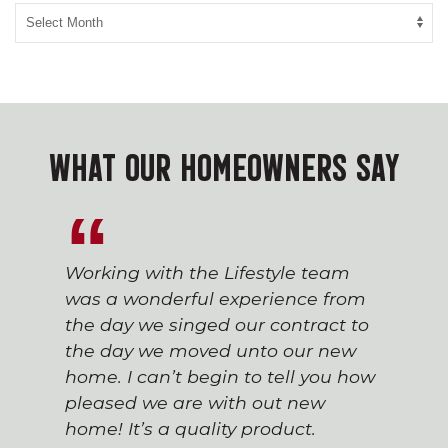
WHAT OUR HOMEOWNERS SAY
Working with the Lifestyle team
was a wonderful experience from
the day we singed our contract to
the day we moved unto our new
home. I can’t begin to tell you how
pleased we are with out new
home! It’s a quality product.