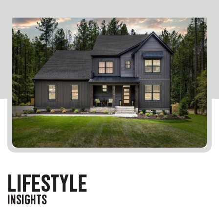
LIFESTYLE
INSIGHTS