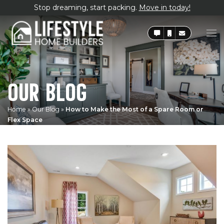
Stop dreaming, start packing.
Move in today!
OUR BLOG
Home
»
Our Blog
»
How to Make the Most of a Spare Room or
Flex Space