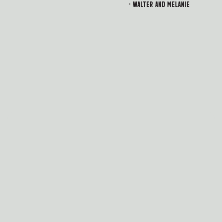
- Walter and Melanie