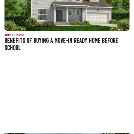
JULY 25, 2026
BENEFITS OF BUYING A MOVE-IN READY HOME BEFORE
SCHOOL