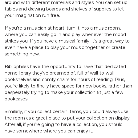
around with different materials and styles. You can set up
tables and drawing boards and shelves of supplies to let
your imagination run free.
If you’re a musician at heart, turn it into a music room,
where you can easily go in and play whenever the mood
strikes you. If you have a musical family, it’s a great way to
even have a place to play your music together or create
something new.
Bibliophiles have the opportunity to have that dedicated
home library they’ve dreamed of, full of wall-to-wall
bookshelves and comfy chairs for hours of reading. Plus,
you’re likely to finally have space for new books, rather than
desperately trying to make your collection fit just a few
bookcases.
Similarly, if you collect certain items, you could always use
the room as a great place to put your collection on display.
After all, if you’re going to have a collection, you should
have somewhere where you can enjoy it.