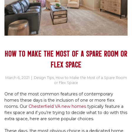
HOW TO MAKE THE MOST OF A SPARE ROOM OR
FLEX SPACE
March 6, 2021
|
Design Tips
,
How to Make the Most of a Spare Room
or Flex Space
One of the most common features of contemporary
homes these days is the inclusion of one or more flex
rooms. Our
Chesterfield VA new homes
typically feature a
flex space and if you’re trying to decide what to do with this
extra space, here are some popular choices.
These days, the most obvious choice is a dedicated home