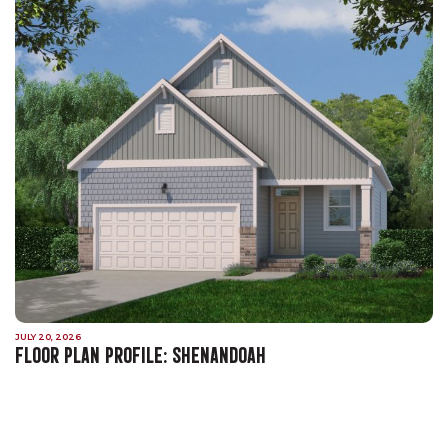
JULY 20, 2026
FLOOR PLAN PROFILE: SHENANDOAH