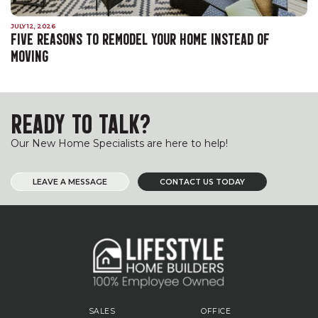
JULY 12, 2026
FIVE REASONS TO REMODEL YOUR HOME INSTEAD OF
MOVING
READY TO TALK?
Our New Home Specialists are here to help!
LEAVE A MESSAGE
CONTACT US TODAY
SALES
OFFICE