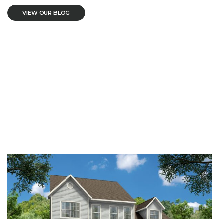
VIEW OUR BLOG