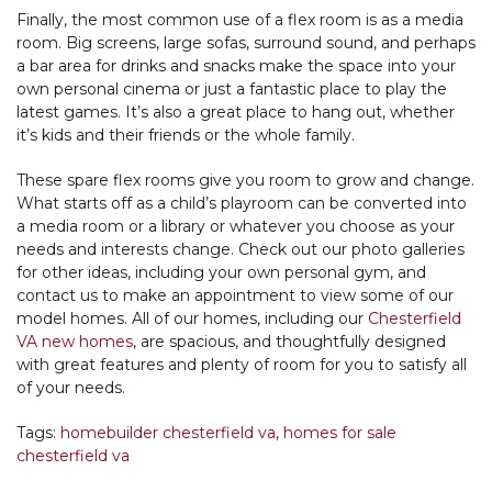
Finally, the most common use of a flex room is as a media
room. Big screens, large sofas, surround sound, and perhaps
a bar area for drinks and snacks make the space into your
own personal cinema or just a fantastic place to play the
latest games. It’s also a great place to hang out, whether
it’s kids and their friends or the whole family.
These spare flex rooms give you room to grow and change.
What starts off as a child’s playroom can be converted into
a media room or a library or whatever you choose as your
needs and interests change. Check out our photo galleries
for other ideas, including your own personal gym, and
contact us to make an appointment to view some of our
model homes. All of our homes, including our
Chesterfield
VA new homes
, are spacious, and thoughtfully designed
with great features and plenty of room for you to satisfy all
of your needs.
Tags:
homebuilder chesterfield va
,
homes for sale
chesterfield va