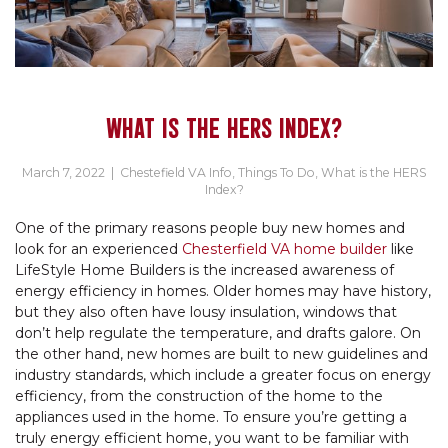
WHAT IS THE HERS INDEX?
March 7, 2022
|
Chestefield VA Info
,
Things To Do
,
What is the HERS
Index?
One of the primary reasons people buy new homes and
look for an experienced
Chesterfield VA home builder
like
LifeStyle Home Builders is the increased awareness of
energy efficiency in homes. Older homes may have history,
but they also often have lousy insulation, windows that
don’t help regulate the temperature, and drafts galore. On
the other hand, new homes are built to new guidelines and
industry standards, which include a greater focus on energy
efficiency, from the construction of the home to the
appliances used in the home. To ensure you’re getting a
truly energy efficient home, you want to be familiar with