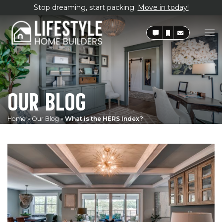
Stop dreaming, start packing.
Move in today!
OUR BLOG
Home
»
Our Blog
»
What is the HERS Index?