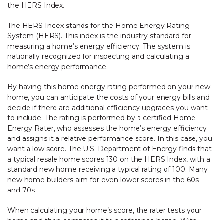
the HERS Index.
The HERS Index stands for the Home Energy Rating
System (HERS). This index is the industry standard for
measuring a home’s energy efficiency. The system is
nationally recognized for inspecting and calculating a
home’s energy performance.
By having this home energy rating performed on your new
home, you can anticipate the costs of your energy bills and
decide if there are additional efficiency upgrades you want
to include. The rating is performed by a certified Home
Energy Rater, who assesses the home’s energy efficiency
and assigns it a relative performance score. In this case, you
want a low score. The U.S. Department of Energy finds that
a typical resale home scores 130 on the HERS Index, with a
standard new home receiving a typical rating of 100. Many
new home builders aim for even lower scores in the 60s
and 70s.
When calculating your home’s score, the rater tests your