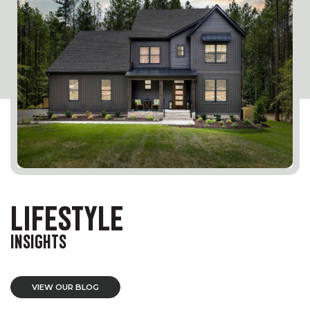
LIFESTYLE
INSIGHTS
VIEW OUR BLOG