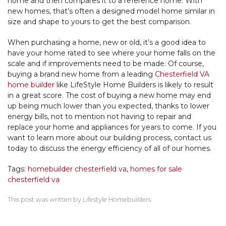
home and then compares it to a reference home. With
new homes, that’s often a designed model home similar in
size and shape to yours to get the best comparison.
When purchasing a home, new or old, it’s a good idea to
have your home rated to see where your home falls on the
scale and if improvements need to be made. Of course,
buying a brand new home from a leading
Chesterfield VA
home builder
like LifeStyle Home Builders is likely to result
in a great score. The cost of buying a new home may end
up being much lower than you expected, thanks to lower
energy bills, not to mention not having to repair and
replace your home and appliances for years to come. If you
want to learn more about our building process, contact us
today to discuss the energy efficiency of all of our homes.
Tags:
homebuilder chesterfield va
,
homes for sale
chesterfield va
This post was written by Lifestyle Homebuilders.