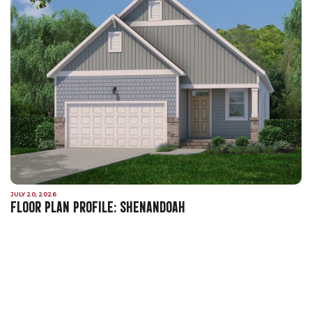
JULY 20, 2026
FLOOR PLAN PROFILE: SHENANDOAH