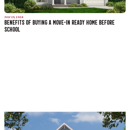
JULY 25, 2026
BENEFITS OF BUYING A MOVE-IN READY HOME BEFORE
SCHOOL