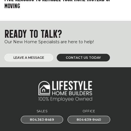
MOVING
READY TO TALK?
Our New Home Specialists are here to help!
LEAVE A MESSAGE
CONTACT US TODAY
SALES
OFFICE
804.363-8469
804-639-9440