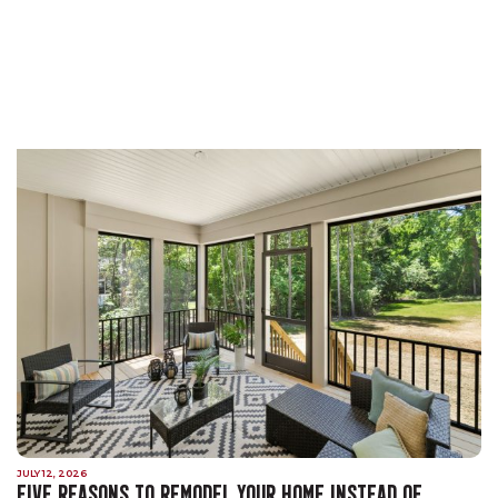
JULY 12, 2026
FIVE REASONS TO REMODEL YOUR HOME INSTEAD OF