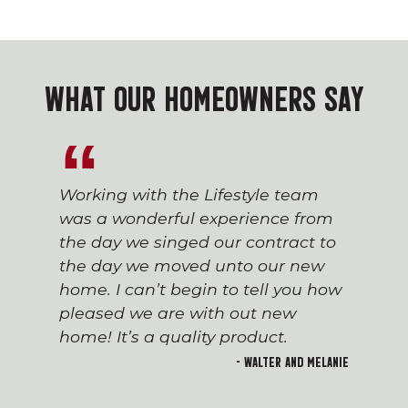
WHAT OUR HOMEOWNERS SAY
Working with the Lifestyle team
was a wonderful experience from
the day we singed our contract to
the day we moved unto our new
home. I can’t begin to tell you how
pleased we are with out new
home! It’s a quality product.
- Walter and Melanie