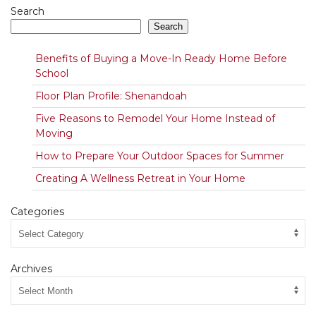
Search
Search
Benefits of Buying a Move-In Ready Home Before
School
Floor Plan Profile: Shenandoah
Five Reasons to Remodel Your Home Instead of
Moving
How to Prepare Your Outdoor Spaces for Summer
Creating A Wellness Retreat in Your Home
Categories
Archives