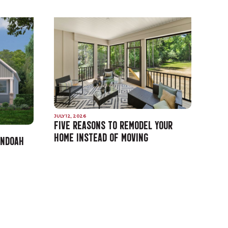
JULY 12, 2026
FIVE REASONS TO REMODEL YOUR
HOME INSTEAD OF MOVING
ANDOAH