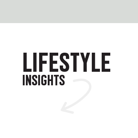
LIFESTYLE
INSIGHTS