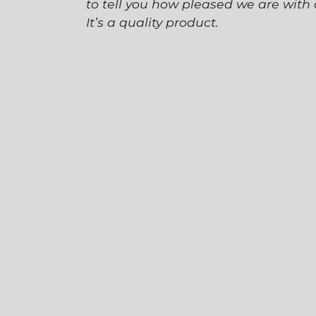
to tell you how pleased we are wit
It’s a quality product.