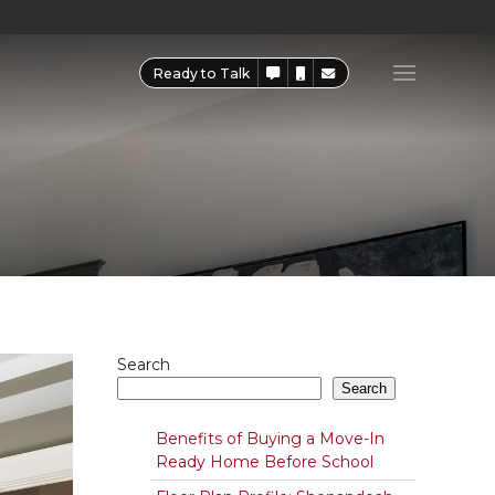
Ready to Talk
Search
Search
Benefits of Buying a Move-In
Ready Home Before School