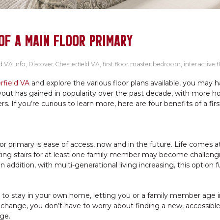
OF A MAIN FLOOR PRIMARY
d VA Info
,
Discover Chesterfield VA
,
first floor master bedroom
,
interactive f
rfield VA
and explore the various floor plans available, you may 
ayout has gained in popularity over the past decade, with more 
rs. If you’re curious to learn more, here are four benefits of a firs
or primary is ease of access, now and in the future. Life comes a
ing stairs for at least one family member may become challeng
addition, with multi-generational living increasing, this option f
u to stay in your own home, letting you or a family member age i
ty change, you don’t have to worry about finding a new, accessib
ge.