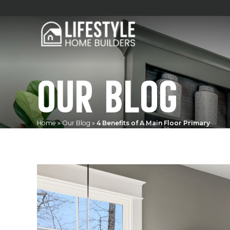
OUR BLOG
Home
»
Our Blog
»
4 Benefits of A Main Floor Primary