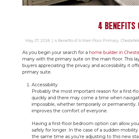
4 BENEFITS 
May 27, 2026
|
4 Benefits of A Main Floor Primary
,
Chestefiel
As you begin your search for a
home builder in Cheste
many with the primary suite on the main floor. This l
buyers appreciating the privacy and accessibility it offe
primary suite.
Accessibility
Probably the most important reason for a first-flo
quickly and there may come a time when navigat
impossible, whether temporarily or permanently. In 
improves the comfort of everyone.
Having a first-floor bedroom option can allow yo
safely for longer. In the case of a sudden mobili
the same time as you’re adjusting to this new sta