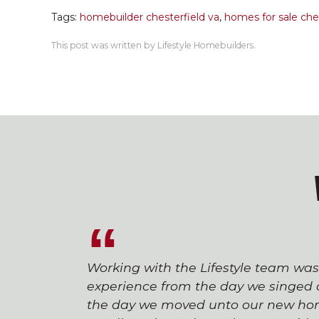
Tags:
homebuilder chesterfield va
,
homes for sale ches
This post was written by Lifestyle Homebuilders.
Working with the Lifestyle team wa
experience from the day we singed o
the day we moved unto our new hom