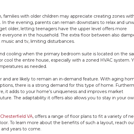
, families with older children may appreciate creating zones wit
. In the evening, parents can remain downstairs to relax and unw
n get older, letting teenagers have the upper level offers more
 everyone in the household. The extra floor between also damp
 music and tv, limiting disturbances.
and cooling when the primary bedroom suite is located on the s
t or cool the entire house, especially with a zoned HVAC system. 
temperatures as needed.
r and are likely to remain an in-demand feature. With aging ho
 options, there is a strong demand for this type of home. Further
e, it adds to your home’s uniqueness and improves market
uture. The adaptability it offers also allows you to stay in your 
 Chesterfield VA
, offers a range of floor plans to fit a variety of 
loor. To learn more about the benefits of such a layout, reach ou
w and years to come.