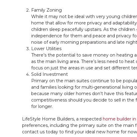
Family Zoning
While it may not be ideal with very young children
home that allow for more privacy and adaptability
children sleep peacefully upstairs. As the childre
independence for them and peace and privacy for
noise of early morning preparations and late night
Lower Utilities
There’s the potential to save money on heating 
as the main living area. There’s less need to hea
focus on just the areas in use and set different 
Solid Investment
Primary on the main suites continue to be popula
and families looking for multi-generational living
because many older homes don’t have this featur
competitiveness should you decide to sell in the f
for longer.
LifeStyle Home Builders, a respected
home builder in
preferences, including the primary suite on the main f
contact us today to find your ideal new home for no