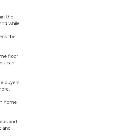
hin the
ind while
ens the
ame floor
You can
me buyers
more,
own home
needs and
t and