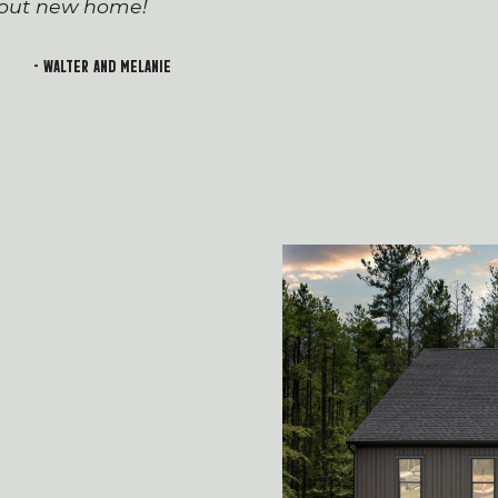
h out new home!
Devin and Tara!), wh
transition to first-t
and rewarding. I lo
- Walter and Melanie
welcoming feeling of 
building!