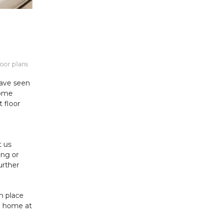
loor plans
have seen
home
t floor
t us
ing or
urther
n place
le home at