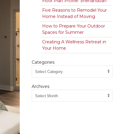
Floor Plan Profile: Shenandoah
Five Reasons to Remodel Your
Home Instead of Moving
How to Prepare Your Outdoor
Spaces for Summer
Creating A Wellness Retreat in
Your Home
Categories
Archives