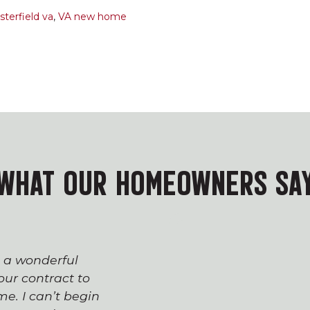
terfield va
,
VA new home
WHAT OUR HOMEOWNERS SA
s a wonderful
The process of workin
ur contract to
team has been seaml
e. I can’t begin
appreciated everyone’