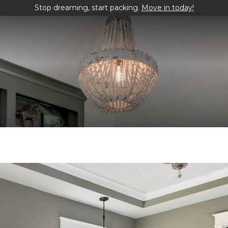
Stop dreaming, start packing.
Move in today!