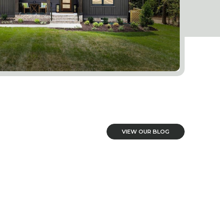
VIEW OUR BLOG