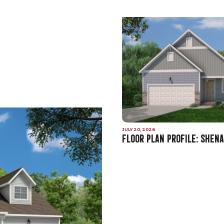
JULY 20, 2026
FLOOR PLAN PROFILE: SHEN