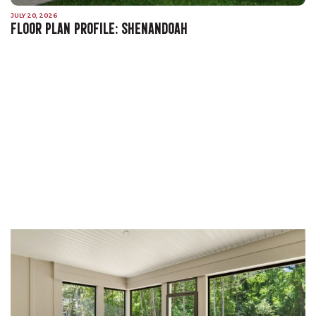
JULY 20, 2026
FLOOR PLAN PROFILE: SHENANDOAH