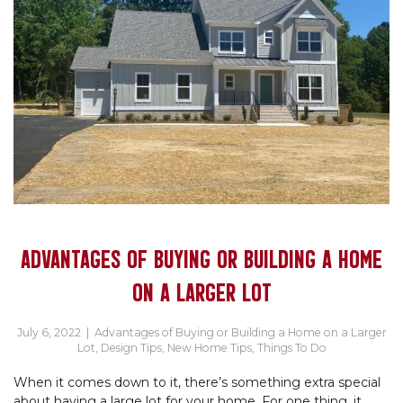
ADVANTAGES OF BUYING OR BUILDING A HOME
ON A LARGER LOT
July 6, 2022
|
Advantages of Buying or Building a Home on a Larger
Lot
,
Design Tips
,
New Home Tips
,
Things To Do
When it comes down to it, there’s something extra special
about having a large lot for your home. For one thing, it