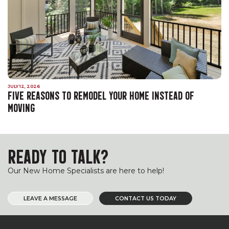
JULY 12, 2026
FIVE REASONS TO REMODEL YOUR HOME INSTEAD OF
MOVING
READY TO TALK?
Our New Home Specialists are here to help!
LEAVE A MESSAGE
CONTACT US TODAY