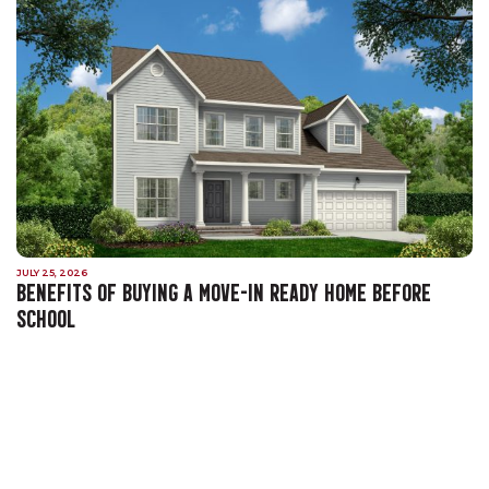
JULY 25, 2026
BENEFITS OF BUYING A MOVE-IN READY HOME BEFORE
SCHOOL