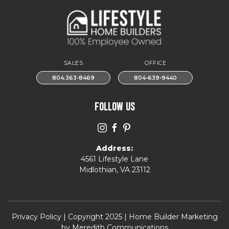
SALES
OFFICE
804.363-8469
804-639-9440
FOLLOW US
Address:
4561 Lifestyle Lane
Midlothian, VA 23112
Privacy Policy
| Copyright 2025 | Home Builder Marketing
by
Meredith Communications