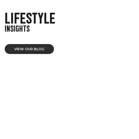
LIFESTYLE
INSIGHTS
VIEW OUR BLOG