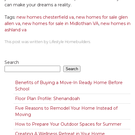
can make your dreams a reality.
Tags:
new homes chesterfield va
,
new homes for sale glen
allen va
,
new homes for sale in Midlothian VA
,
new homes in
ashland va
This post was written by Lifestyle Homebuilders.
Search
Search
Benefits of Buying a Move-In Ready Home Before
School
Floor Plan Profile: Shenandoah
Five Reasons to Remodel Your Home Instead of
Moving
How to Prepare Your Outdoor Spaces for Summer
Creating A Wellness Retreat in Your Home