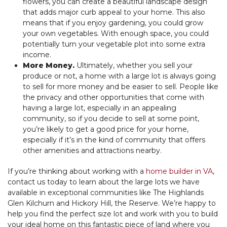
flowers, you can create a beautiful landscape design
that adds major curb appeal to your home. This also
means that if you enjoy gardening, you could grow
your own vegetables. With enough space, you could
potentially turn your vegetable plot into some extra
income.
More Money.
Ultimately, whether you sell your
produce or not, a home with a large lot is always going
to sell for more money and be easier to sell. People like
the privacy and other opportunities that come with
having a large lot, especially in an appealing
community, so if you decide to sell at some point,
you’re likely to get a good price for your home,
especially if it’s in the kind of community that offers
other amenities and attractions nearby.
If you’re thinking about working with a
home builder in VA
,
contact us today to learn about the large lots we have
available in exceptional communities like The Highlands
Glen Kilchurn and Hickory Hill, the Reserve. We’re happy to
help you find the perfect size lot and work with you to build
your ideal home on this fantastic piece of land where you