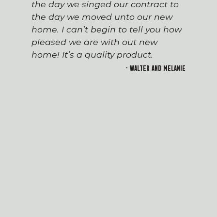
the day we singed our contract to
the day we moved unto our new
home. I can’t begin to tell you how
pleased we are with out new
home! It’s a quality product.
- Walter and Melanie