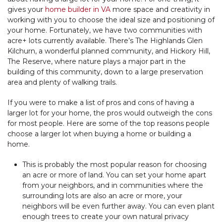
gives your
home builder in VA
more space and creativity in
working with you to choose the ideal size and positioning of
your home. Fortunately, we have two communities with
acre+ lots currently available. There’s The Highlands Glen
Kilchurn, a wonderful planned community, and Hickory Hill,
The Reserve, where nature plays a major part in the
building of this community, down to a large preservation
area and plenty of walking trails.
If you were to make a list of pros and cons of having a
larger lot for your home, the pros would outweigh the cons
for most people. Here are some of the top reasons people
choose a larger lot when buying a home or building a
home.
This is probably the most popular reason for choosing
an acre or more of land. You can set your home apart
from your neighbors, and in communities where the
surrounding lots are also an acre or more, your
neighbors will be even further away. You can even plant
enough trees to create your own natural privacy