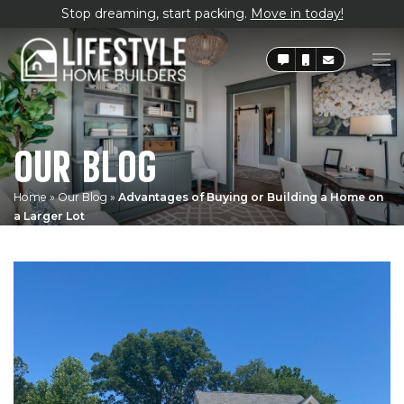
Stop dreaming, start packing.
Move in today!
OUR BLOG
Home
»
Our Blog
»
Advantages of Buying or Building a Home on
a Larger Lot