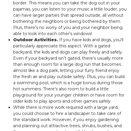
border. This means you can take the dog out in your
pajamas, you can listen to your music a little louder, you
can have larger parties that spread outside, all without
bothering the neighbors or being bothered by them.
Plus, there’s no worry of you and your neighbor being
able to look into each other’s windows!
Outdoor Activities.
If you have kids and dogs, you’ll
particularly appreciate this aspect. With a gated
backyard, the kids and dogs can play freely and safely.
Even if your backyard isn’t gated, there’s usually more
than enough room for a large dog run that becomes
almost like a dog park, letting your furry friend enjoy
the fresh air and play outside safely. Plus, you can build
a swimming pool, which is a huge bonus during those
hot summers. There’s also room to build a little
playground for your younger children or have room for
older kids to play sports and other games safely.
While there is more work required with a large yard,
you could choose to hire a landscaper to take care of
the standard work. However, if you enjoy gardening
and planning out attractive trees, shrubs, bushes, and