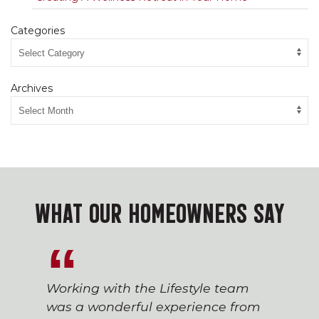
Categories
Archives
WHAT OUR HOMEOWNERS SAY
Working with the Lifestyle team
was a wonderful experience from