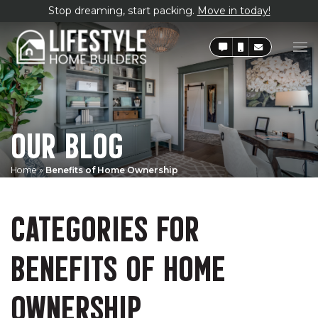
Stop dreaming, start packing.
Move in today!
OUR BLOG
Home
»
Benefits of Home Ownership
CATEGORIES FOR
BENEFITS OF HOME
OWNERSHIP