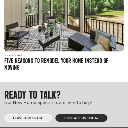
JULY 12, 2026
FIVE REASONS TO REMODEL YOUR HOME INSTEAD OF
MOVING
READY TO TALK?
Our New Home Specialists are here to help!
LEAVE A MESSAGE
CONTACT US TODAY