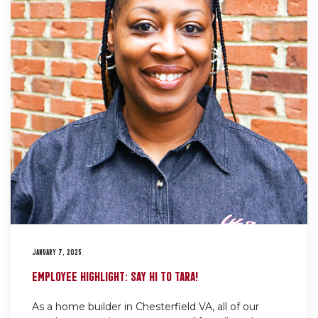
JANUARY 7, 2025
EMPLOYEE HIGHLIGHT: SAY HI TO TARA!
As a home builder in Chesterfield VA, all of our