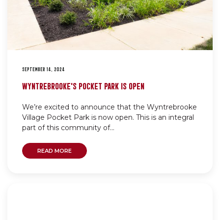
SEPTEMBER 14, 2024
WYNTREBROOKE’S POCKET PARK IS OPEN
We’re excited to announce that the Wyntrebrooke
Village Pocket Park is now open. This is an integral
part of this community of...
READ MORE