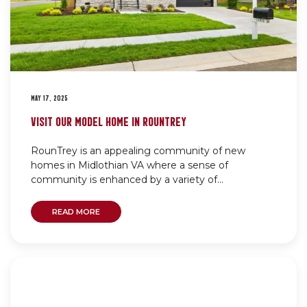
MAY 17, 2025
VISIT OUR MODEL HOME IN ROUNTREY
RounTrey is an appealing community of new
homes in Midlothian VA where a sense of
community is enhanced by a variety of...
READ MORE