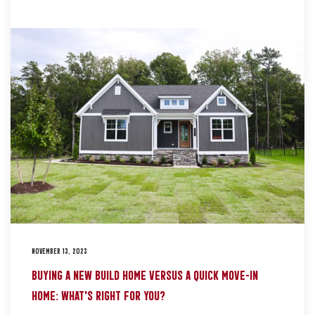
NOVEMBER 13, 2023
BUYING A NEW BUILD HOME VERSUS A QUICK MOVE-IN
HOME: WHAT’S RIGHT FOR YOU?