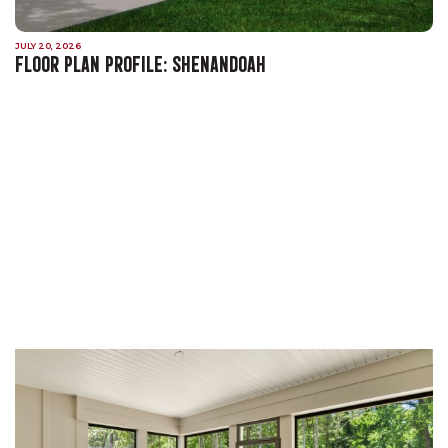
JULY 20, 2026
FLOOR PLAN PROFILE: SHENANDOAH