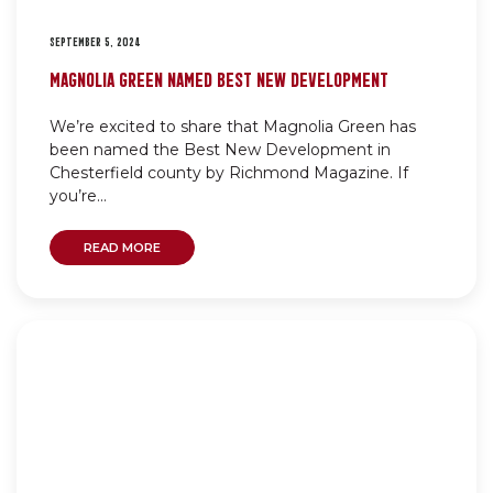
SEPTEMBER 5, 2024
MAGNOLIA GREEN NAMED BEST NEW DEVELOPMENT
We’re excited to share that Magnolia Green has
been named the Best New Development in
Chesterfield county by Richmond Magazine. If
you’re...
READ MORE