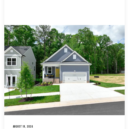
AUGUST 18, 2024