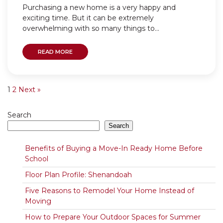
Purchasing a new home is a very happy and
exciting time. But it can be extremely
overwhelming with so many things to...
READ MORE
1
2
Next »
Search
Search
Benefits of Buying a Move-In Ready Home Before
School
Floor Plan Profile: Shenandoah
Five Reasons to Remodel Your Home Instead of
Moving
How to Prepare Your Outdoor Spaces for Summer