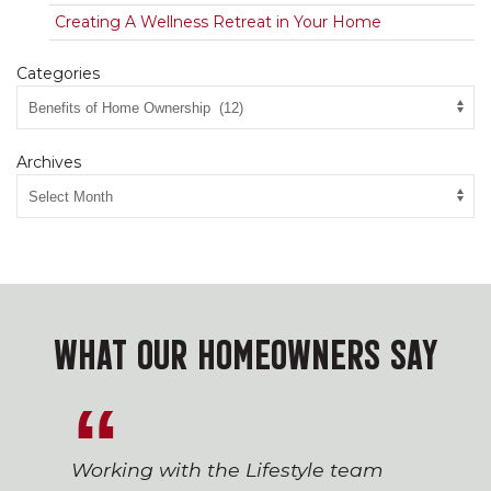
Creating A Wellness Retreat in Your Home
Categories
Archives
WHAT OUR HOMEOWNERS SAY
Working with the Lifestyle team