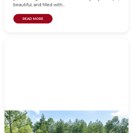
beautiful, and filled with...
READ MORE