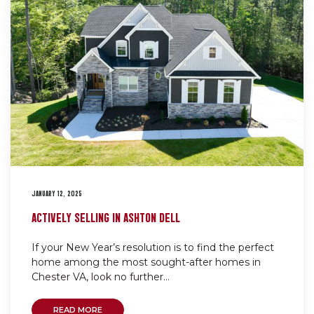
JANUARY 12, 2025
ACTIVELY SELLING IN ASHTON DELL
If your New Year’s resolution is to find the perfect
home among the most sought-after homes in
Chester VA, look no further...
READ MORE