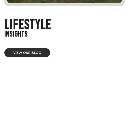
LIFESTYLE
INSIGHTS
VIEW OUR BLOG