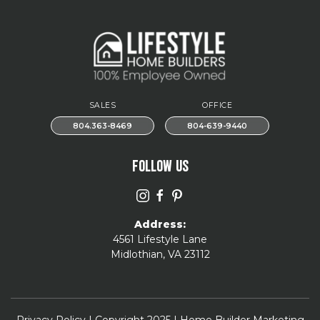
SALES
OFFICE
804.363-8469
804-639-9440
FOLLOW US
Address:
4561 Lifestyle Lane
Midlothian, VA 23112