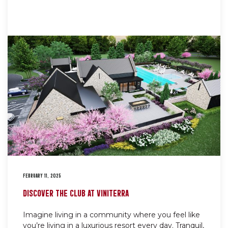
FEBRUARY 11, 2025
DISCOVER THE CLUB AT VINITERRA
Imagine living in a community where you feel like
you’re living in a luxurious resort every day. Tranquil,