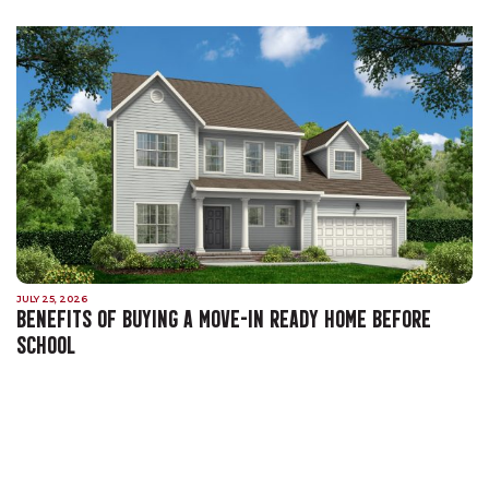
JULY 25, 2026
BENEFITS OF BUYING A MOVE-IN READY HOME BEFORE
SCHOOL