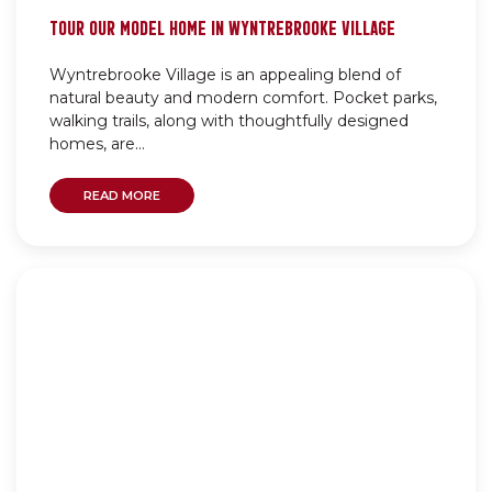
TOUR OUR MODEL HOME IN WYNTREBROOKE VILLAGE
Wyntrebrooke Village is an appealing blend of
natural beauty and modern comfort. Pocket parks,
walking trails, along with thoughtfully designed
homes, are...
READ MORE