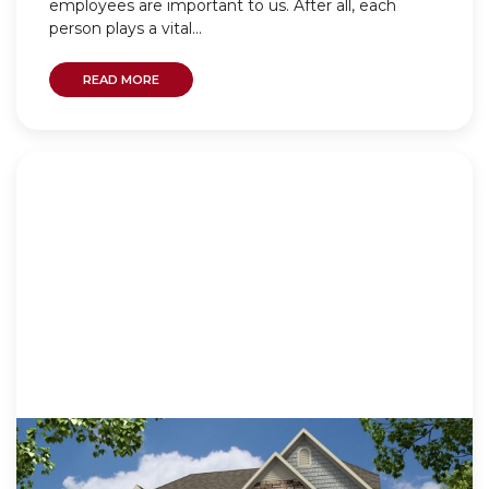
employees are important to us. After all, each
person plays a vital...
READ MORE