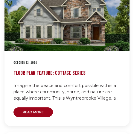
OCTOBER 22, 2024
FLOOR PLAN FEATURE: COTTAGE SERIES
Imagine the peace and comfort possible within a
place where community, home, and nature are
equally important. This is Wyntrebrooke Village, a...
READ MORE