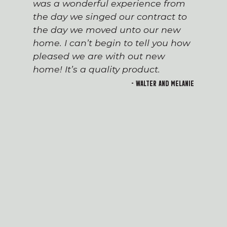
was a wonderful experience from
the day we singed our contract to
the day we moved unto our new
home. I can’t begin to tell you how
pleased we are with out new
home! It’s a quality product.
- Walter and Melanie