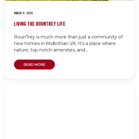
MARCH 11, 2025
LIVING THE ROUNTREY LIFE
RounTrey is much more than just a community of
new homes in Midlothian VA. It’s a place where
nature, top-notch amenities, and...
READ MORE