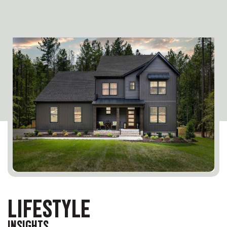
LIFESTYLE
INSIGHTS