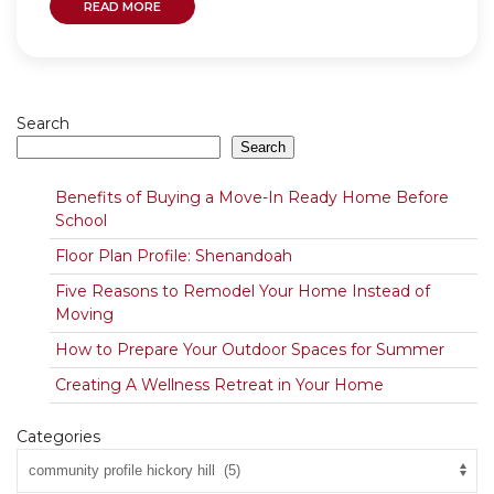
READ MORE
Search
Search
Benefits of Buying a Move-In Ready Home Before
School
Floor Plan Profile: Shenandoah
Five Reasons to Remodel Your Home Instead of
Moving
How to Prepare Your Outdoor Spaces for Summer
Creating A Wellness Retreat in Your Home
Categories