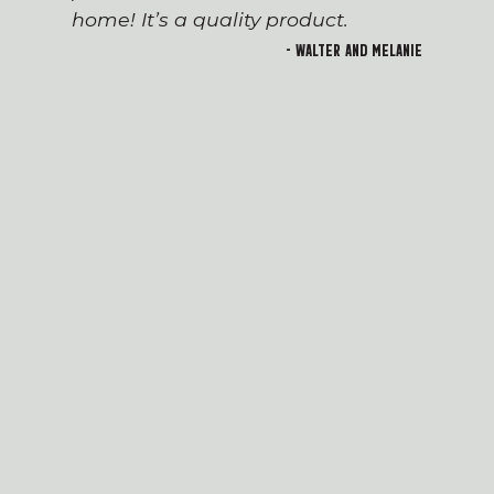
home! It’s a quality product.
- Walter and Melanie