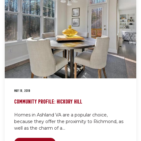
MAY 18, 2019
COMMUNITY PROFILE: HICKORY HILL
Homes in Ashland VA are a popular choice,
because they offer the proximity to Richmond, as
well as the charm of a...