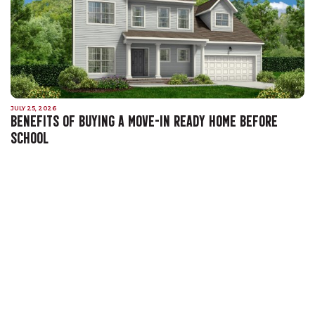
JULY 25, 2026
BENEFITS OF BUYING A MOVE-IN READY HOME BEFORE
SCHOOL