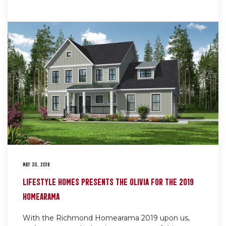
MAY 30, 2019
LIFESTYLE HOMES PRESENTS THE OLIVIA FOR THE 2019
HOMEARAMA
With the Richmond Homearama 2019 upon us,