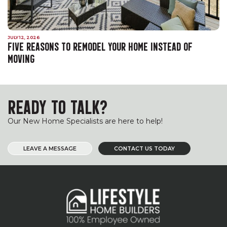
JULY 12, 2026
FIVE REASONS TO REMODEL YOUR HOME INSTEAD OF
MOVING
READY TO TALK?
Our New Home Specialists are here to help!
LEAVE A MESSAGE
CONTACT US TODAY