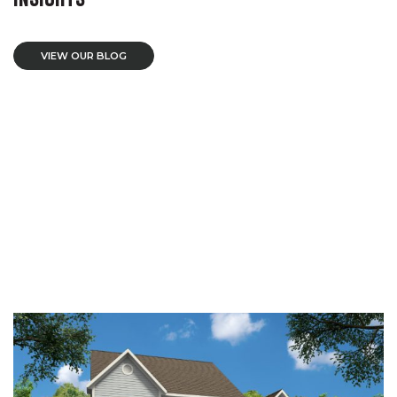
VIEW OUR BLOG