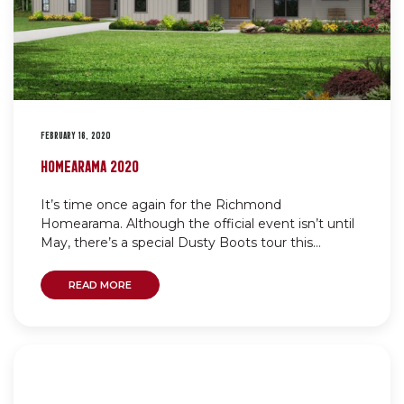
FEBRUARY 16, 2020
HOMEARAMA 2020
It’s time once again for the Richmond
Homearama. Although the official event isn’t until
May, there’s a special Dusty Boots tour this...
READ MORE