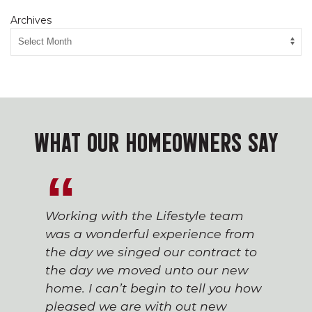
Archives
WHAT OUR HOMEOWNERS SAY
Working with the Lifestyle team
was a wonderful experience from
the day we singed our contract to
the day we moved unto our new
home. I can’t begin to tell you how
pleased we are with out new