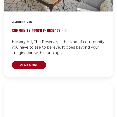
DECEMBER 15, 2019
COMMUNITY PROFILE: HICKORY HILL
Hickory Hill, The Reserve, is the kind of community
you have to see to believe. It goes beyond your
imagination with stunning...
READ MORE