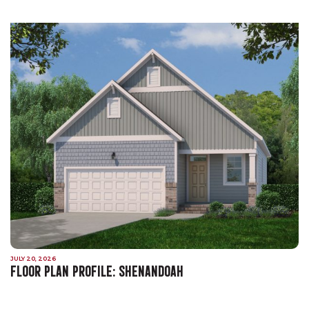
JULY 20, 2026
FLOOR PLAN PROFILE: SHENANDOAH