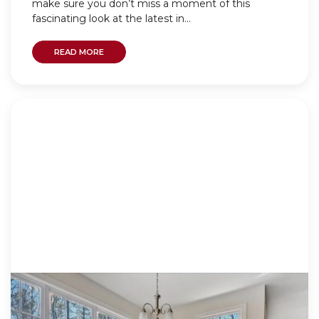
make sure you don’t miss a moment of this
fascinating look at the latest in...
READ MORE