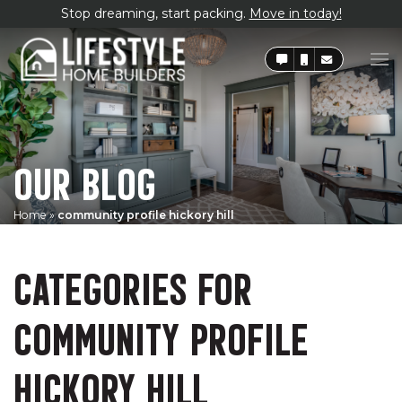
Stop dreaming, start packing.
Move in today!
OUR BLOG
Home
»
community profile hickory hill
CATEGORIES FOR
COMMUNITY PROFILE
HICKORY HILL