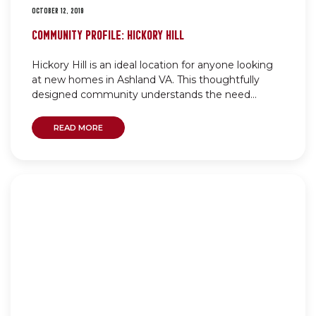
OCTOBER 12, 2019
COMMUNITY PROFILE: HICKORY HILL
Hickory Hill is an ideal location for anyone looking
at new homes in Ashland VA. This thoughtfully
designed community understands the need...
READ MORE