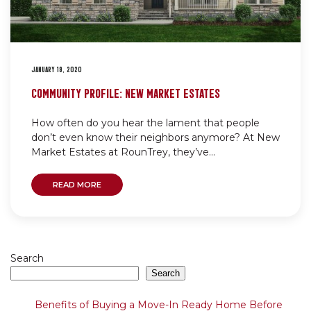
JANUARY 19, 2020
COMMUNITY PROFILE: NEW MARKET ESTATES
How often do you hear the lament that people
don’t even know their neighbors anymore? At New
Market Estates at RounTrey, they’ve...
READ MORE
Search
Search
Benefits of Buying a Move-In Ready Home Before