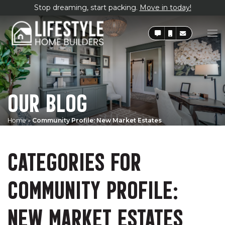
Stop dreaming, start packing.
Move in today!
OUR BLOG
Home
»
Community Profile: New Market Estates
CATEGORIES FOR
COMMUNITY PROFILE:
NEW MARKET ESTATES