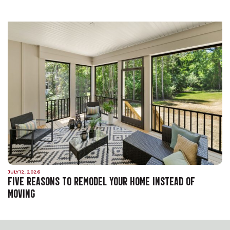
JULY 12, 2026
FIVE REASONS TO REMODEL YOUR HOME INSTEAD OF
MOVING