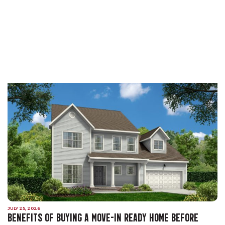
JULY 25, 2026
BENEFITS OF BUYING A MOVE-IN READY HOME BEFORE