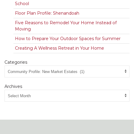
School
Floor Plan Profile: Shenandoah
Five Reasons to Remodel Your Home Instead of
Moving
How to Prepare Your Outdoor Spaces for Summer
Creating A Wellness Retreat in Your Home
Categories
Archives