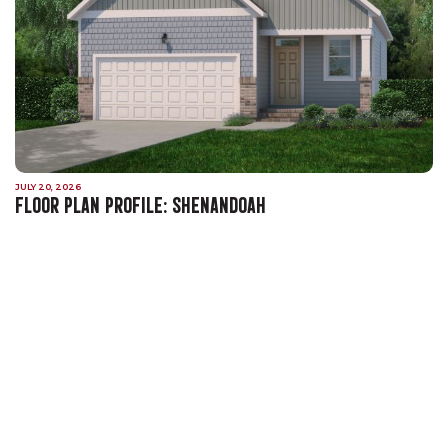
JULY 20, 2026
FLOOR PLAN PROFILE: SHENANDOAH