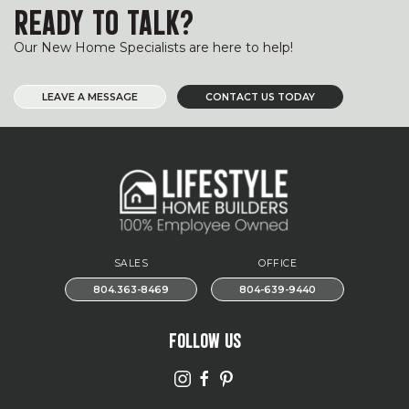
READY TO TALK?
Our New Home Specialists are here to help!
LEAVE A MESSAGE
CONTACT US TODAY
SALES
OFFICE
804.363-8469
804-639-9440
FOLLOW US