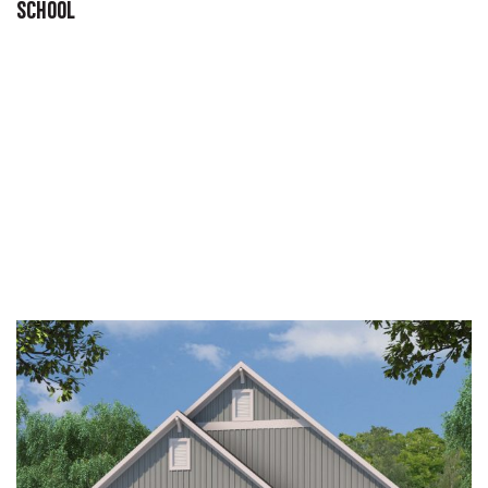
SCHOOL