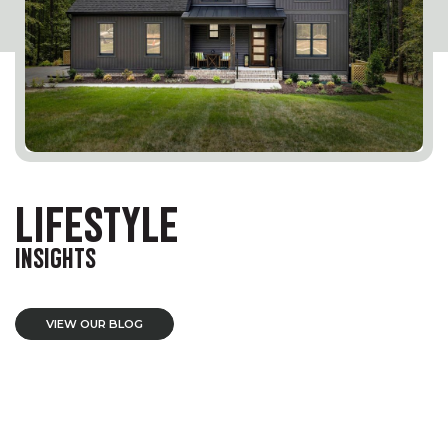
LIFESTYLE
INSIGHTS
VIEW OUR BLOG