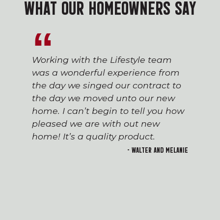
WHAT OUR HOMEOWNERS SAY
Working with the Lifestyle team
was a wonderful experience from
the day we singed our contract to
the day we moved unto our new
home. I can’t begin to tell you how
pleased we are with out new
home! It’s a quality product.
- Walter and Melanie