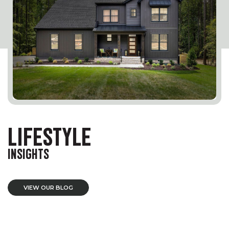
LIFESTYLE
INSIGHTS
VIEW OUR BLOG