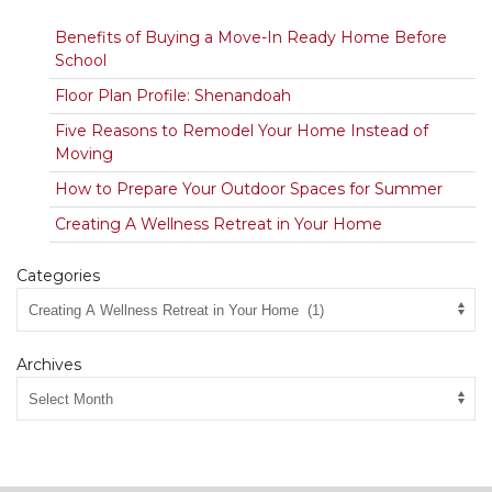
Benefits of Buying a Move-In Ready Home Before
School
Floor Plan Profile: Shenandoah
Five Reasons to Remodel Your Home Instead of
Moving
How to Prepare Your Outdoor Spaces for Summer
Creating A Wellness Retreat in Your Home
Categories
Archives