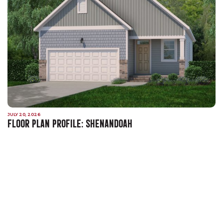
JULY 20, 2026
FLOOR PLAN PROFILE: SHENANDOAH