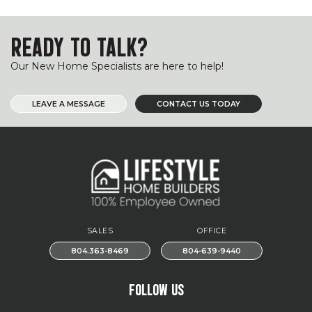
READY TO TALK?
Our New Home Specialists are here to help!
LEAVE A MESSAGE
CONTACT US TODAY
SALES
OFFICE
804.363-8469
804-639-9440
FOLLOW US