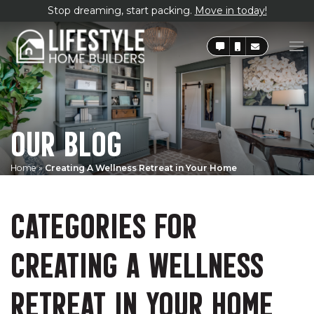
Stop dreaming, start packing.
Move in today!
OUR BLOG
Home
»
Creating A Wellness Retreat in Your Home
CATEGORIES FOR
CREATING A WELLNESS
RETREAT IN YOUR HOME