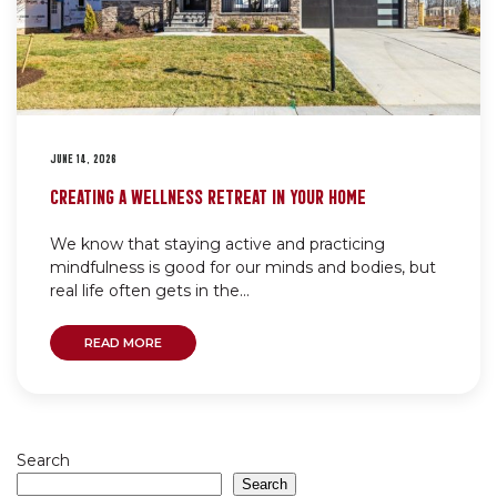
JUNE 14, 2026
CREATING A WELLNESS RETREAT IN YOUR HOME
We know that staying active and practicing
mindfulness is good for our minds and bodies, but
real life often gets in the...
READ MORE
Search
Search