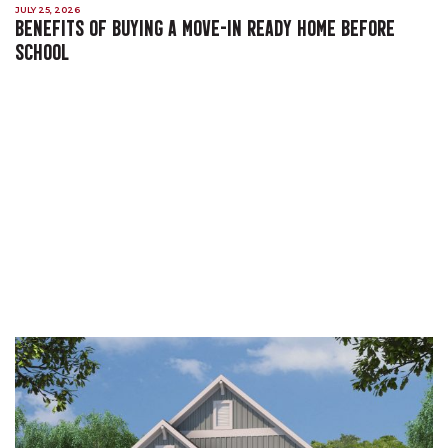
JULY 25, 2026
BENEFITS OF BUYING A MOVE-IN READY HOME BEFORE
SCHOOL