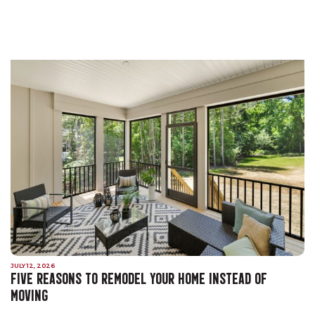
JULY 12, 2026
FIVE REASONS TO REMODEL YOUR HOME INSTEAD OF
MOVING