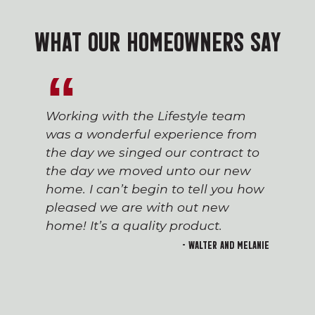
WHAT OUR HOMEOWNERS SAY
Working with the Lifestyle team
was a wonderful experience from
the day we singed our contract to
the day we moved unto our new
home. I can’t begin to tell you how
pleased we are with out new
home! It’s a quality product.
- Walter and Melanie