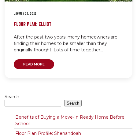
JANUARY 23, 2022
FLOOR PLAN: ELLIOT
After the past two years, many homeowners are
finding their homes to be smaller than they
originally thought. Lots of time together...
READ MORE
Search
Search
Benefits of Buying a Move-In Ready Home Before
School
Floor Plan Profile: Shenandoah