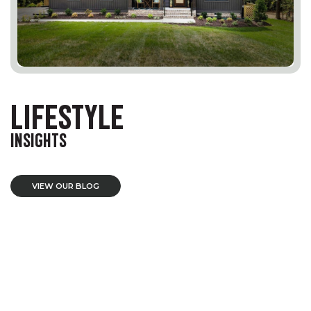
LIFESTYLE
INSIGHTS
VIEW OUR BLOG