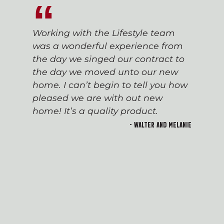
Working with the Lifestyle team
was a wonderful experience from
the day we singed our contract to
the day we moved unto our new
home. I can’t begin to tell you how
pleased we are with out new
home! It’s a quality product.
- Walter and Melanie