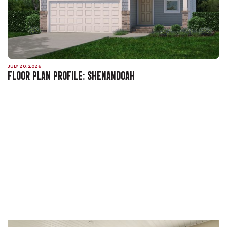
JULY 20, 2026
FLOOR PLAN PROFILE: SHENANDOAH