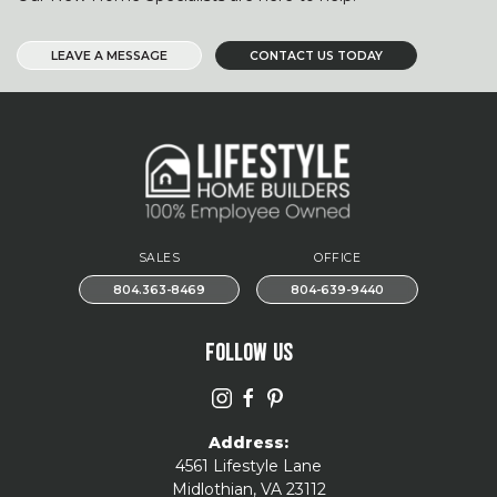
LEAVE A MESSAGE
CONTACT US TODAY
SALES
OFFICE
804.363-8469
804-639-9440
FOLLOW US
Address:
4561 Lifestyle Lane
Midlothian, VA 23112