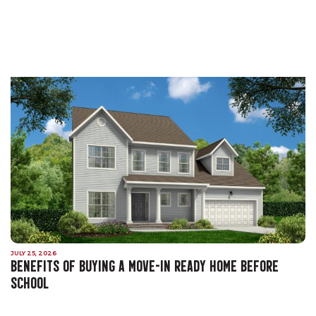
JULY 25, 2026
BENEFITS OF BUYING A MOVE-IN READY HOME BEFORE
SCHOOL