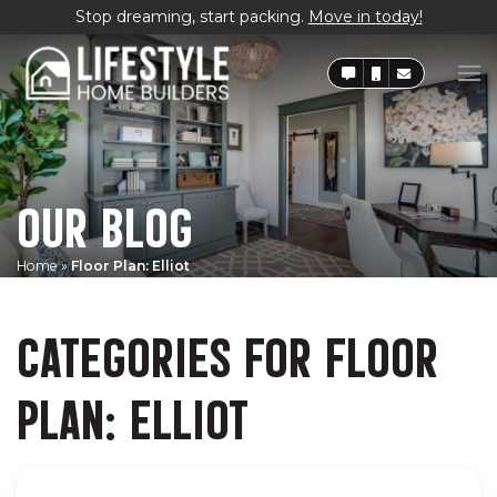
Stop dreaming, start packing.
Move in today!
OUR BLOG
Home
»
Floor Plan: Elliot
CATEGORIES FOR FLOOR
PLAN: ELLIOT