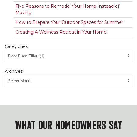
Five Reasons to Remodel Your Home Instead of
Moving
How to Prepare Your Outdoor Spaces for Summer
Creating A Wellness Retreat in Your Home
Categories
Archives
WHAT OUR HOMEOWNERS SAY