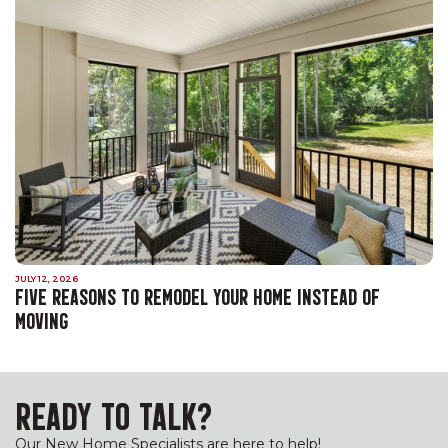
JULY 12, 2026
FIVE REASONS TO REMODEL YOUR HOME INSTEAD OF
MOVING
READY TO TALK?
Our New Home Specialists are here to help!