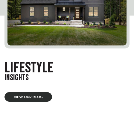
LIFESTYLE
INSIGHTS
VIEW OUR BLOG