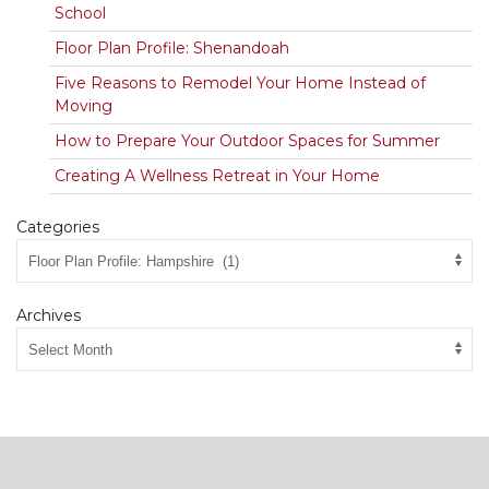
School
Floor Plan Profile: Shenandoah
Five Reasons to Remodel Your Home Instead of
Moving
How to Prepare Your Outdoor Spaces for Summer
Creating A Wellness Retreat in Your Home
Categories
Archives