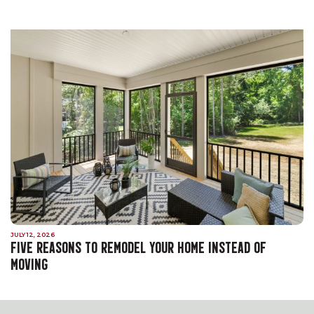
JULY 12, 2026
FIVE REASONS TO REMODEL YOUR HOME INSTEAD OF
MOVING