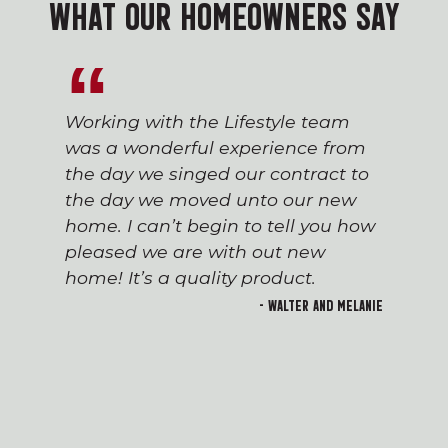
WHAT OUR HOMEOWNERS SAY
Working with the Lifestyle team
was a wonderful experience from
the day we singed our contract to
the day we moved unto our new
home. I can’t begin to tell you how
pleased we are with out new
home! It’s a quality product.
- Walter and Melanie