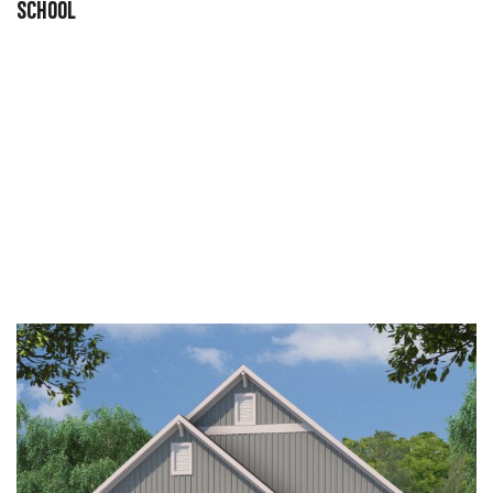
SCHOOL