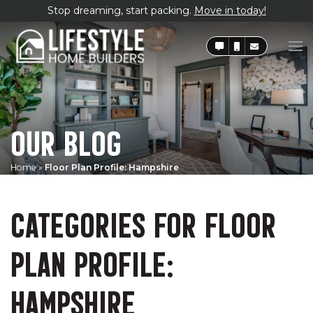
Stop dreaming, start packing.
Move in today!
OUR BLOG
Home
»
Floor Plan Profile: Hampshire
CATEGORIES FOR FLOOR
PLAN PROFILE:
HAMPSHIRE