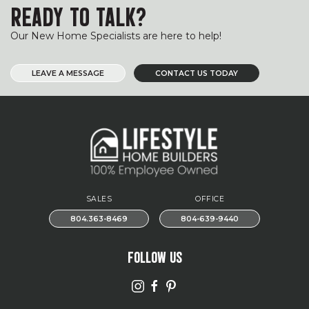
READY TO TALK?
Our New Home Specialists are here to help!
LEAVE A MESSAGE
CONTACT US TODAY
SALES
OFFICE
804.363-8469
804-639-9440
FOLLOW US