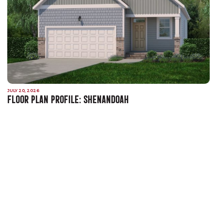
JULY 20, 2026
FLOOR PLAN PROFILE: SHENANDOAH