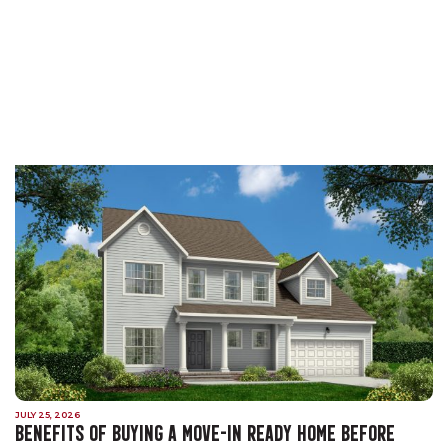
JULY 25, 2026
BENEFITS OF BUYING A MOVE-IN READY HOME BEFORE