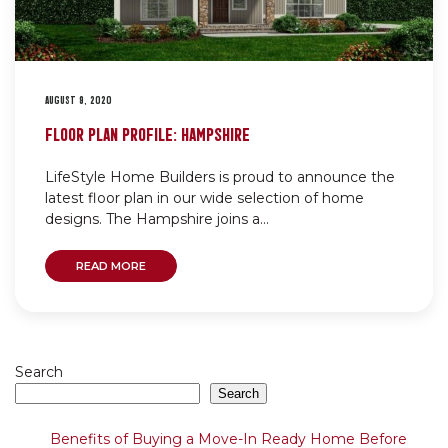
AUGUST 9, 2020
FLOOR PLAN PROFILE: HAMPSHIRE
LifeStyle Home Builders is proud to announce the
latest floor plan in our wide selection of home
designs. The Hampshire joins a...
READ MORE
Search
Search
Benefits of Buying a Move-In Ready Home Before