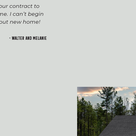
ur contract to
team has been seaml
e. I can’t begin
appreciated everyone’
h out new home!
Devin and Tara!), wh
transition to first-t
and rewarding. I lo
- Walter and Melanie
welcoming feeling of 
building!