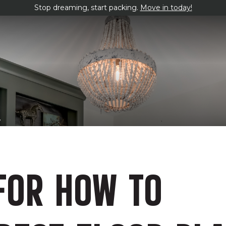
Stop dreaming, start packing.
Move in today!
y
FOR HOW TO