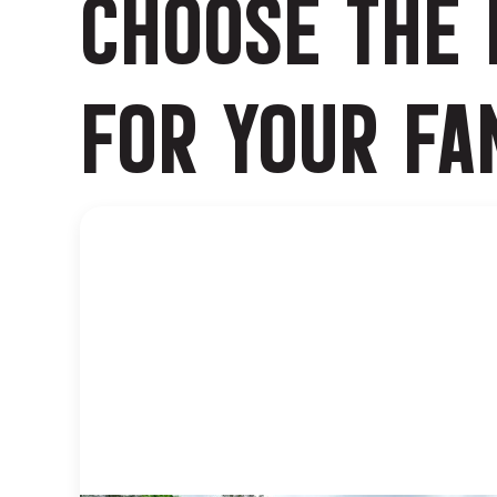
CHOOSE THE 
FOR YOUR FA