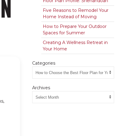
AN
Floor Plan Profile: Shenandoah
Five Reasons to Remodel Your
Home Instead of Moving
How to Prepare Your Outdoor
Spaces for Summer
Creating A Wellness Retreat in
Your Home
Categories
Archives
s,