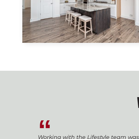
Working with the Lifestyle team wa