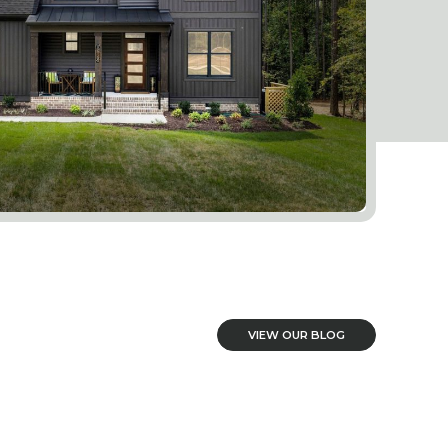
VIEW OUR BLOG