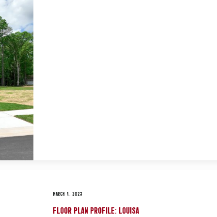
MARCH 4, 2023
FLOOR PLAN PROFILE: LOUISA