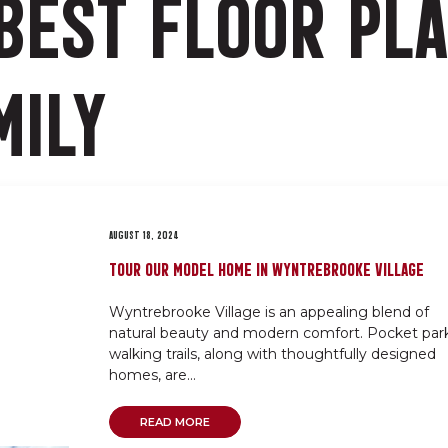
BEST FLOOR PL
MILY
AUGUST 18, 2024
TOUR OUR MODEL HOME IN WYNTREBROOKE VILLAGE
Wyntrebrooke Village is an appealing blend of
natural beauty and modern comfort. Pocket park
walking trails, along with thoughtfully designed
homes, are...
READ MORE