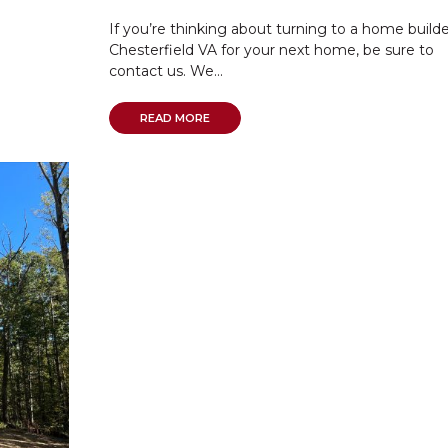
If you’re thinking about turning to a home builde
Chesterfield VA for your next home, be sure to
contact us. We...
READ MORE