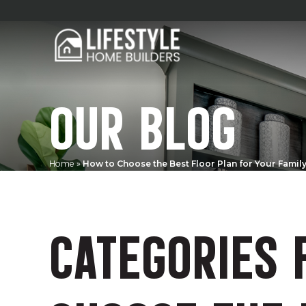
OUR BLOG
Home
»
How to Choose the Best Floor Plan for Your Famil
CATEGORIES 