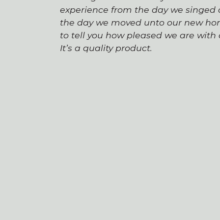
experience from the day we singed o
the day we moved unto our new hom
to tell you how pleased we are wit
It’s a quality product.