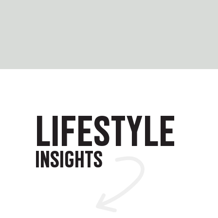
LIFESTYLE
INSIGHTS