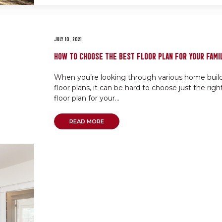
JULY 10, 2021
HOW TO CHOOSE THE BEST FLOOR PLAN FOR YOUR FAMI
When you’re looking through various home buil
floor plans, it can be hard to choose just the righ
floor plan for your...
READ MORE