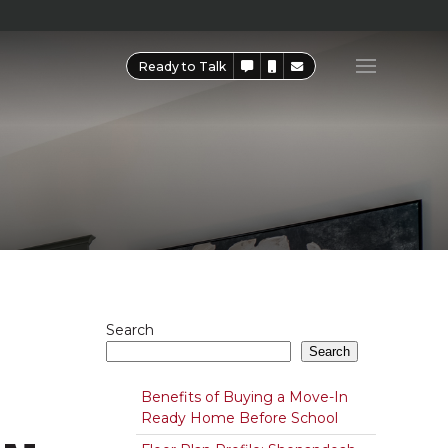
Ready to Talk
Search
Search
Benefits of Buying a Move-In
Ready Home Before School