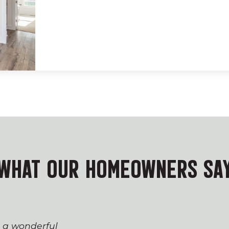
WHAT OUR HOMEOWNERS SA
s a wonderful
The process of workin