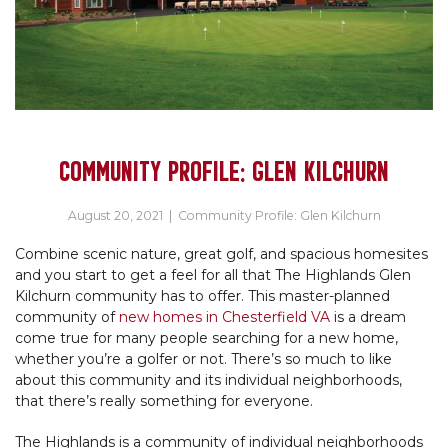
COMMUNITY PROFILE: GLEN KILCHURN
August 20, 2021
|
Community Profile: Glen Kilchurn
Combine scenic nature, great golf, and spacious homesites
and you start to get a feel for all that The Highlands Glen
Kilchurn community has to offer. This master-planned
community of
new homes in Chesterfield VA
is a dream
come true for many people searching for a new home,
whether you’re a golfer or not. There’s so much to like
about this community and its individual neighborhoods,
that there’s really something for everyone.
The Highlands is a community of individual neighborhoods