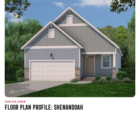
JULY 20, 2026
FLOOR PLAN PROFILE: SHENANDOAH