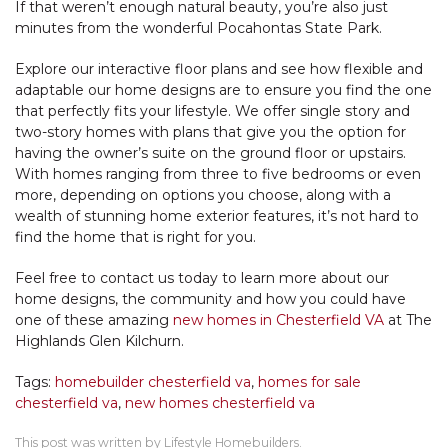
If that weren’t enough natural beauty, you’re also just
minutes from the wonderful Pocahontas State Park.
Explore our interactive floor plans and see how flexible and
adaptable our home designs are to ensure you find the one
that perfectly fits your lifestyle. We offer single story and
two-story homes with plans that give you the option for
having the owner’s suite on the ground floor or upstairs.
With homes ranging from three to five bedrooms or even
more, depending on options you choose, along with a
wealth of stunning home exterior features, it’s not hard to
find the home that is right for you.
Feel free to contact us today to learn more about our
home designs, the community and how you could have
one of these amazing
new homes in Chesterfield VA
at The
Highlands Glen Kilchurn.
Tags:
homebuilder chesterfield va
,
homes for sale
chesterfield va
,
new homes chesterfield va
This post was written by Lifestyle Homebuilders.