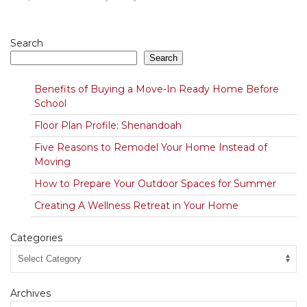
Search
Search
Benefits of Buying a Move-In Ready Home Before
School
Floor Plan Profile: Shenandoah
Five Reasons to Remodel Your Home Instead of
Moving
How to Prepare Your Outdoor Spaces for Summer
Creating A Wellness Retreat in Your Home
Categories
Archives