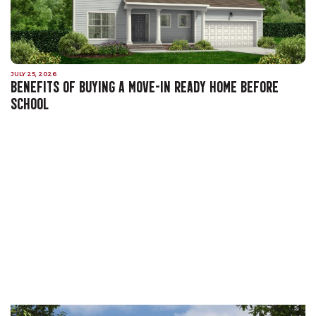
JULY 25, 2026
BENEFITS OF BUYING A MOVE-IN READY HOME BEFORE
SCHOOL