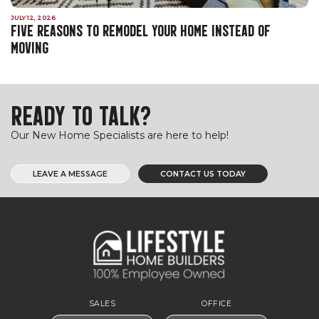
JULY 12, 2026
FIVE REASONS TO REMODEL YOUR HOME INSTEAD OF
MOVING
READY TO TALK?
Our New Home Specialists are here to help!
LEAVE A MESSAGE
CONTACT US TODAY
SALES
OFFICE