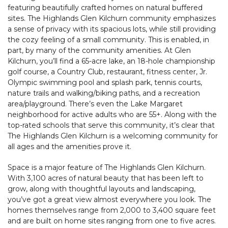
featuring beautifully crafted homes on natural buffered
sites. The Highlands Glen Kilchurn community emphasizes
a sense of privacy with its spacious lots, while still providing
the cozy feeling of a small community. This is enabled, in
part, by many of the community amenities. At Glen
Kilchurn, you’ll find a 65-acre lake, an 18-hole championship
golf course, a Country Club, restaurant, fitness center, Jr.
Olympic swimming pool and splash park, tennis courts,
nature trails and walking/biking paths, and a recreation
area/playground. There’s even the Lake Margaret
neighborhood for active adults who are 55+. Along with the
top-rated schools that serve this community, it’s clear that
The Highlands Glen Kilchurn is a welcoming community for
all ages and the amenities prove it.
Space is a major feature of The Highlands Glen Kilchurn.
With 3,100 acres of natural beauty that has been left to
grow, along with thoughtful layouts and landscaping,
you’ve got a great view almost everywhere you look. The
homes themselves range from 2,000 to 3,400 square feet
and are built on home sites ranging from one to five acres.