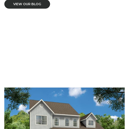
VIEW OUR BLOG