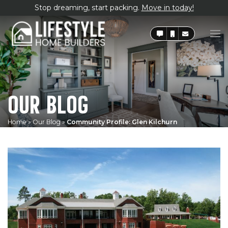
Stop dreaming, start packing.
Move in today!
OUR BLOG
Home
»
Our Blog
»
Community Profile: Glen Kilchurn