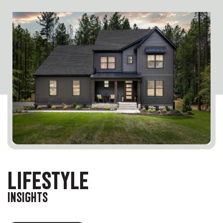
LIFESTYLE
INSIGHTS