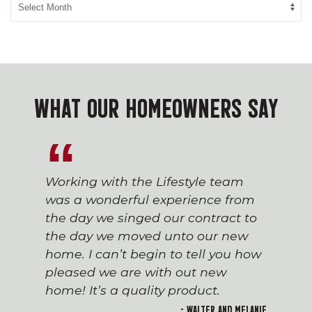
WHAT OUR HOMEOWNERS SAY
Working with the Lifestyle team
was a wonderful experience from
the day we singed our contract to
the day we moved unto our new
home. I can’t begin to tell you how
pleased we are with out new
home! It’s a quality product.
- Walter and Melanie