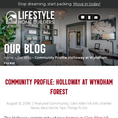
Stop dreaming, start packing.
Move in today!
OUR BLOG
Home
»
Our Blog
»
Community Profile: Holloway at Wyndham
Forest
COMMUNITY PROFILE: HOLLOWAY AT WYNDHAM
FOREST
August 15, 2018
|
Featured Community
,
Glen Allen VA Info
,
Market
News
,
New Home Tips
,
Things To Do