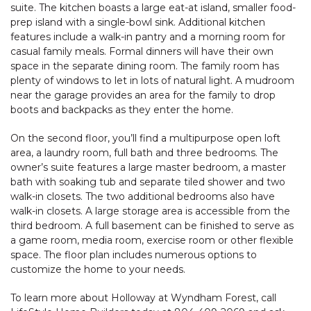
suite. The kitchen boasts a large eat-at island, smaller food-
prep island with a single-bowl sink. Additional kitchen
features include a walk-in pantry and a morning room for
casual family meals. Formal dinners will have their own
space in the separate dining room. The family room has
plenty of windows to let in lots of natural light. A mudroom
near the garage provides an area for the family to drop
boots and backpacks as they enter the home.
On the second floor, you’ll find a multipurpose open loft
area, a laundry room, full bath and three bedrooms. The
owner’s suite features a large master bedroom, a master
bath with soaking tub and separate tiled shower and two
walk-in closets. The two additional bedrooms also have
walk-in closets. A large storage area is accessible from the
third bedroom. A full basement can be finished to serve as
a game room, media room, exercise room or other flexible
space. The floor plan includes numerous options to
customize the home to your needs.
To learn more about Holloway at Wyndham Forest, call