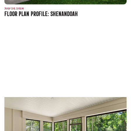
JULY 20, 2026
FLOOR PLAN PROFILE: SHENANDOAH