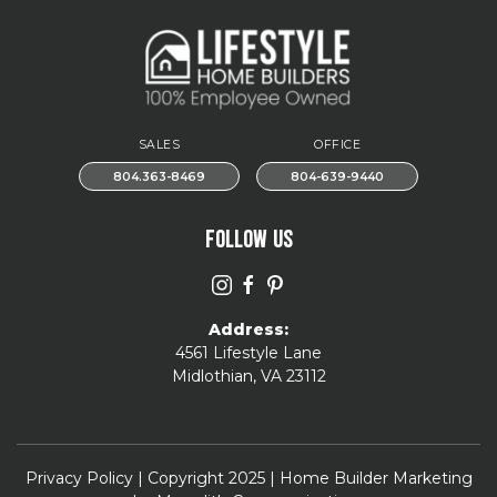
SALES
OFFICE
804.363-8469
804-639-9440
FOLLOW US
Address:
4561 Lifestyle Lane
Midlothian, VA 23112
Privacy Policy
| Copyright 2025 | Home Builder Marketing