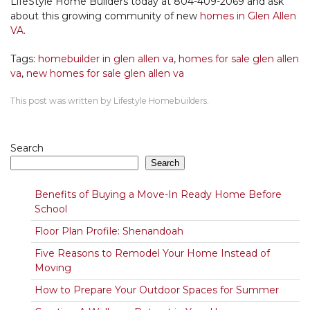
LifeStyle Home Builders today at 804-409-2069 and ask
about this growing community of new
homes in Glen Allen
VA
.
Tags:
homebuilder in glen allen va
,
homes for sale glen allen
va
,
new homes for sale glen allen va
This post was written by Lifestyle Homebuilders.
Search
Search
Benefits of Buying a Move-In Ready Home Before
School
Floor Plan Profile: Shenandoah
Five Reasons to Remodel Your Home Instead of
Moving
How to Prepare Your Outdoor Spaces for Summer