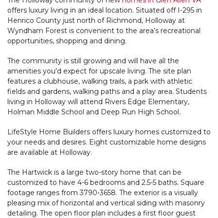
The Holloway community of new
homes in Glen Allen VA
offers luxury living in an ideal location. Situated off I-295 in
Henrico County just north of Richmond, Holloway at
Wyndham Forest is convenient to the area’s recreational
opportunities, shopping and dining.
The community is still growing and will have all the
amenities you’d expect for upscale living. The site plan
features a clubhouse, walking trails, a park with athletic
fields and gardens, walking paths and a play area. Students
living in Holloway will attend Rivers Edge Elementary,
Holman Middle School and Deep Run High School.
LifeStyle Home Builders offers luxury homes customized to
your needs and desires. Eight customizable home designs
are available at Holloway.
The Hartwick is a large two-story home that can be
customized to have 4-6 bedrooms and 2.5-5 baths. Square
footage ranges from 3790-3658. The exterior is a visually
pleasing mix of horizontal and vertical siding with masonry
detailing. The open floor plan includes a first floor guest