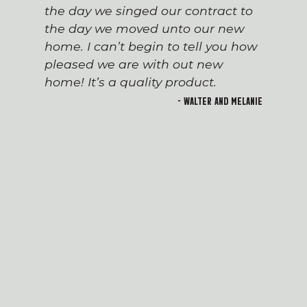
the day we singed our contract to
the day we moved unto our new
home. I can’t begin to tell you how
pleased we are with out new
home! It’s a quality product.
- Walter and Melanie