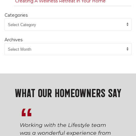
Creating A Wellness Retreat in Your Home
Categories
Archives
WHAT OUR HOMEOWNERS SAY
Working with the Lifestyle team
was a wonderful experience from