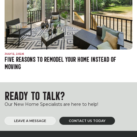
JULY 12, 2026
FIVE REASONS TO REMODEL YOUR HOME INSTEAD OF
MOVING
READY TO TALK?
Our New Home Specialists are here to help!
LEAVE A MESSAGE
CONTACT US TODAY