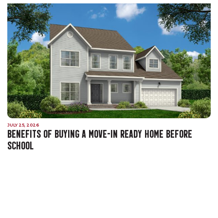
JULY 25, 2026
BENEFITS OF BUYING A MOVE-IN READY HOME BEFORE
SCHOOL