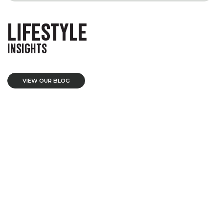
LIFESTYLE
INSIGHTS
VIEW OUR BLOG