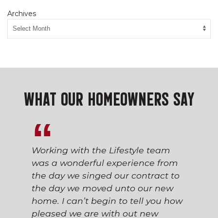
Archives
WHAT OUR HOMEOWNERS SAY
Working with the Lifestyle team
was a wonderful experience from
the day we singed our contract to
the day we moved unto our new
home. I can’t begin to tell you how
pleased we are with out new