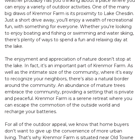
weather probably has you thinking about a place where you
can enjoy a variety of outdoor activities. One of the many
big draws of Krenmor Farm is its proximity to Lake Chesdin.
Just a short drive away, you’ll enjoy a wealth of recreational
fun, with something for everyone. Whether you’re looking
to enjoy boating and fishing or swimming and water skiing,
there’s plenty of ways to spend a fun and relaxing day at
the lake.
The enjoyment and appreciation of nature doesn’t stop at
the lake. In fact, it’s an important part of Krenmor Farm. As
well as the intimate size of the community, where it’s easy
to recognize your neighbors, there’s also a natural border
around the community. An abundance of mature trees
embrace the community, providing a setting that is private
and peaceful. Krenmor Farm is a serene retreat where you
can escape the commotion of the outside world and
recharge your batteries.
For all of the outdoor appeal, we know that home buyers
don’t want to give up the convenience of more urban
living. That’s why Krenmor Farm is situated near Old Towne