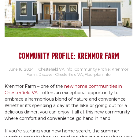
COMMUNITY PROFILE: KRENMOR FARM
June 16, 2024
|
Chestefield VA Info
,
Community Profile: Krenmor
Farm
,
Discover Chesterfield VA
,
Floorplan Info
Krenmor Farm – one of the
new home communities in
Chesterfield VA
– offers an exceptional opportunity to
embrace a harmonious blend of nature and convenience.
Whether it’s spending a day at the lake or going out for a
delicious dinner, you can enjoy it all at this new community
where comfort and convenience go hand in hand.
If you’re starting your new home search, the summer