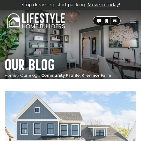
Stop dreaming, start packing.
Move in today!
OUR BLOG
Home
»
Our Blog
»
Community Profile: Krenmor Farm