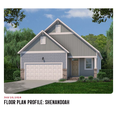
JULY 20, 2026
FLOOR PLAN PROFILE: SHENANDOAH