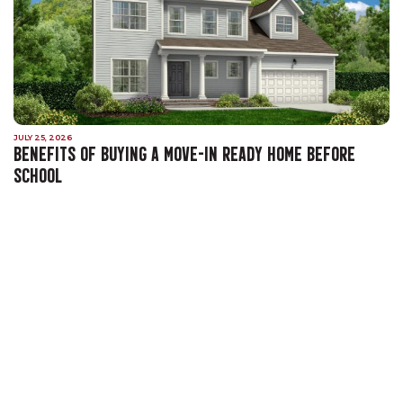
JULY 25, 2026
BENEFITS OF BUYING A MOVE-IN READY HOME BEFORE
SCHOOL