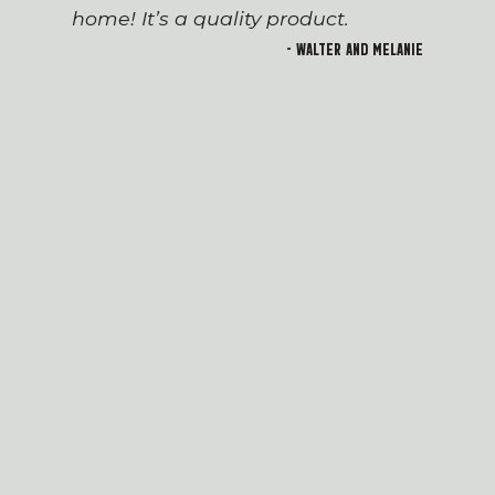
home! It’s a quality product.
- Walter and Melanie