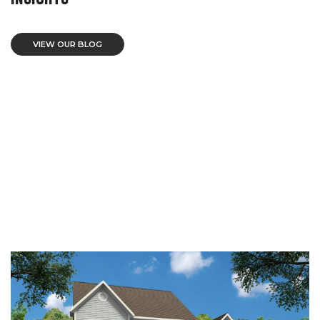
VIEW OUR BLOG