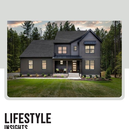
LIFESTYLE
INSIGHTS