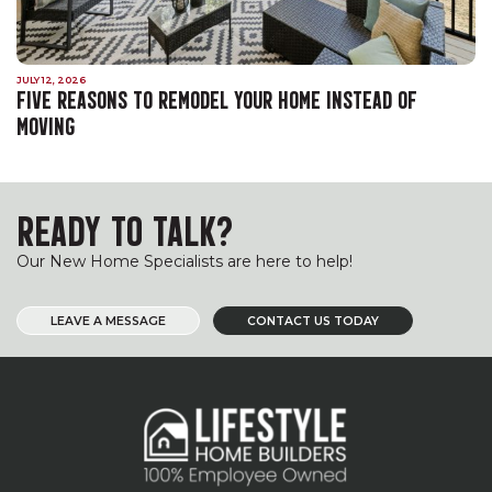
JULY 12, 2026
FIVE REASONS TO REMODEL YOUR HOME INSTEAD OF
MOVING
READY TO TALK?
Our New Home Specialists are here to help!
LEAVE A MESSAGE
CONTACT US TODAY