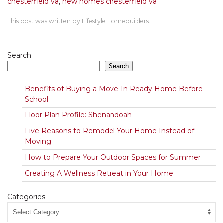
chesterfield va
,
new homes chesterfield va
This post was written by Lifestyle Homebuilders.
Search
Search
Benefits of Buying a Move-In Ready Home Before
School
Floor Plan Profile: Shenandoah
Five Reasons to Remodel Your Home Instead of
Moving
How to Prepare Your Outdoor Spaces for Summer
Creating A Wellness Retreat in Your Home
Categories