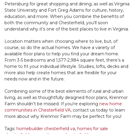
Petersburg for great shopping and dining, as well as Virginia
State University and Fort Greg Adams for culture, history,
education, and more. When you combine the benefits of
both the community and Chesterfield, you’ll soon
understand why it’s one of the best places to live in Virginia.
Location matters when choosing where to live, but, of
course, so do the actual homes. We have a variety of
available floor plans to help you find your dream home.
From 3-5 bedrooms and 1,577-2,984 square feet, there’s a
home to fit your individual lifestyle. Studies, lofts, decks and
more also help create homes that are flexible for your
needs now and in the future.
Combining some of the best elements of rural and urban
living, as well as thoughtfully designed floor plans, Krenmor
Farm shouldn’t be missed. If you’re exploring
new home
communities in Chesterfield VA
, contact us today to learn
more about why Krenmor Farm may be perfect for you!
Tags:
homebuilder chesterfield va
,
homes for sale