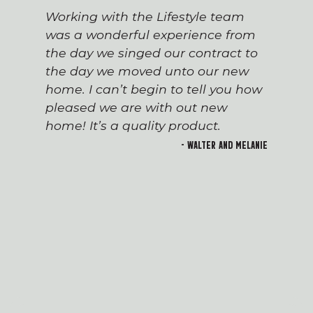
Working with the Lifestyle team
was a wonderful experience from
the day we singed our contract to
the day we moved unto our new
home. I can’t begin to tell you how
pleased we are with out new
home! It’s a quality product.
- Walter and Melanie