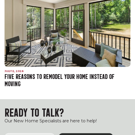
JULY 12, 2026
FIVE REASONS TO REMODEL YOUR HOME INSTEAD OF
MOVING
READY TO TALK?
Our New Home Specialists are here to help!