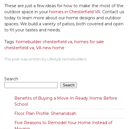
These are just a few ideas for how to make the most of the
outdoor space in your
homes in Chesterfield VA
. Contact us
today to learn more about our home designs and outdoor
spaces. We build a variety of patios, both covered and open
to fit your tastes and needs.
Tags:
homebuilder chesterfield va
,
homes for sale
chesterfield va
,
VA new home
This post was written by Lifestyle Homebuilders.
Search
Search
Benefits of Buying a Move-In Ready Home Before
School
Floor Plan Profile: Shenandoah
Five Reasons to Remodel Your Home Instead of
Moving