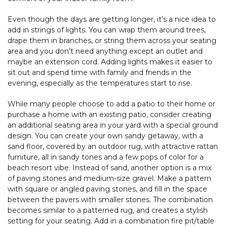
Even though the days are getting longer, it’s a nice idea to
add in strings of lights. You can wrap them around trees,
drape them in branches, or string them across your seating
area and you don’t need anything except an outlet and
maybe an extension cord. Adding lights makes it easier to
sit out and spend time with family and friends in the
evening, especially as the temperatures start to rise.
While many people choose to add a patio to their home or
purchase a home with an existing patio, consider creating
an additional seating area in your yard with a special ground
design. You can create your own sandy getaway, with a
sand floor, covered by an outdoor rug, with attractive rattan
furniture, all in sandy tones and a few pops of color for a
beach resort vibe. Instead of sand, another option is a mix
of paving stones and medium-size gravel. Make a pattern
with square or angled paving stones, and fill in the space
between the pavers with smaller stones. The combination
becomes similar to a patterned rug, and creates a stylish
setting for your seating. Add in a combination fire pit/table