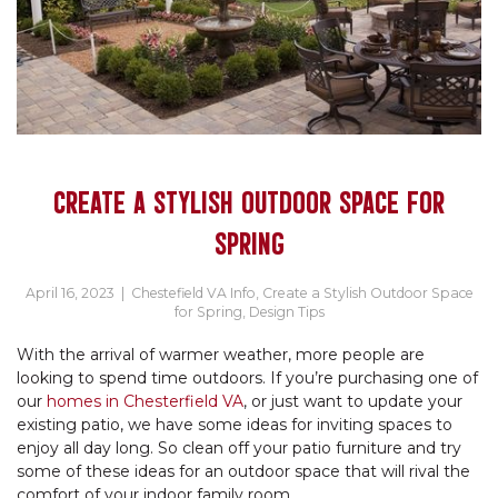
CREATE A STYLISH OUTDOOR SPACE FOR
SPRING
April 16, 2023
|
Chestefield VA Info
,
Create a Stylish Outdoor Space
for Spring
,
Design Tips
With the arrival of warmer weather, more people are
looking to spend time outdoors. If you’re purchasing one of
our
homes in Chesterfield VA
, or just want to update your
existing patio, we have some ideas for inviting spaces to
enjoy all day long. So clean off your patio furniture and try
some of these ideas for an outdoor space that will rival the
comfort of your indoor family room.