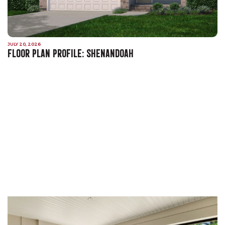
JULY 20, 2026
FLOOR PLAN PROFILE: SHENANDOAH