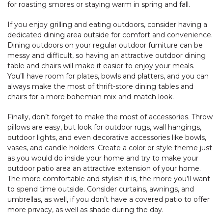
for roasting smores or staying warm in spring and fall.
If you enjoy grilling and eating outdoors, consider having a
dedicated dining area outside for comfort and convenience.
Dining outdoors on your regular outdoor furniture can be
messy and difficult, so having an attractive outdoor dining
table and chairs will make it easier to enjoy your meals.
You’ll have room for plates, bowls and platters, and you can
always make the most of thrift-store dining tables and
chairs for a more bohemian mix-and-match look.
Finally, don’t forget to make the most of accessories. Throw
pillows are easy, but look for outdoor rugs, wall hangings,
outdoor lights, and even decorative accessories like bowls,
vases, and candle holders. Create a color or style theme just
as you would do inside your home and try to make your
outdoor patio area an attractive extension of your home.
The more comfortable and stylish it is, the more you’ll want
to spend time outside. Consider curtains, awnings, and
umbrellas, as well, if you don’t have a covered patio to offer
more privacy, as well as shade during the day.