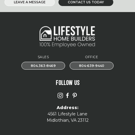
LEAVE A MESSAGE
CONTACT US TODAY
SALES
OFFICE
804.363-8469
804-639-9440
FOLLOW US
Address:
4561 Lifestyle Lane
Midlothian, VA 23112