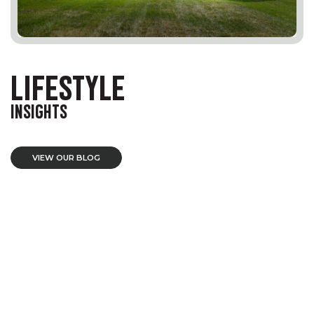
LIFESTYLE
INSIGHTS
VIEW OUR BLOG