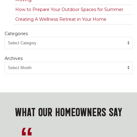
How to Prepare Your Outdoor Spaces for Summer
Creating A Wellness Retreat in Your Home
Categories
Archives
WHAT OUR HOMEOWNERS SAY