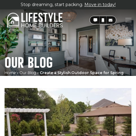
Stop dreaming, start packing.
Move in today!
OUR BLOG
Home
»
Our Blog
»
Create a Stylish Outdoor Space for Spring