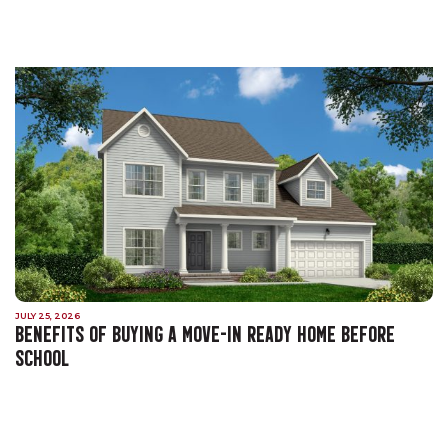
JULY 25, 2026
BENEFITS OF BUYING A MOVE-IN READY HOME BEFORE
SCHOOL