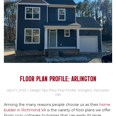
FLOOR PLAN PROFILE: ARLINGTON
April 7, 2023
|
Design Tips
,
Floor Plan Profile: Arlington
,
Floorplan
Info
Among the many reasons people choose us as their
home
builder in Richmond VA
is the variety of floor plans we offer.
From cozy cottages to homes that can easily fit large