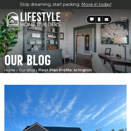
Stop dreaming, start packing.
Move in today!
OUR BLOG
Home
»
Our Blog
»
Floor Plan Profile: Arlington