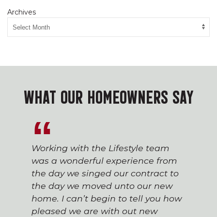
Archives
WHAT OUR HOMEOWNERS SAY
Working with the Lifestyle team
was a wonderful experience from
the day we singed our contract to
the day we moved unto our new
home. I can’t begin to tell you how
pleased we are with out new