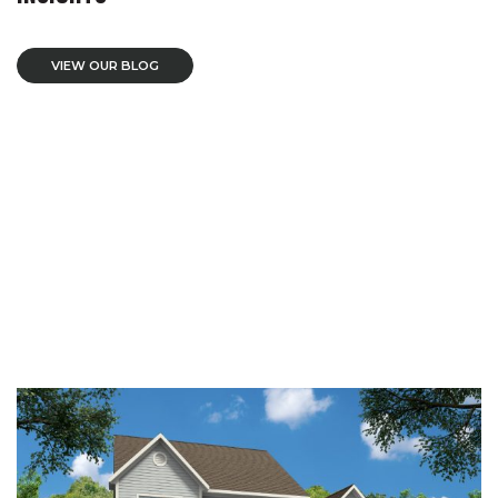
VIEW OUR BLOG