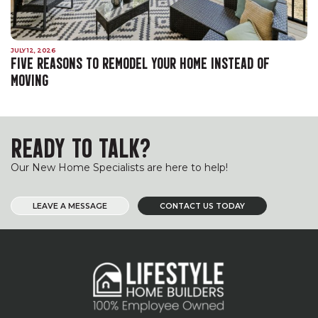
JULY 12, 2026
FIVE REASONS TO REMODEL YOUR HOME INSTEAD OF
MOVING
READY TO TALK?
Our New Home Specialists are here to help!
LEAVE A MESSAGE
CONTACT US TODAY