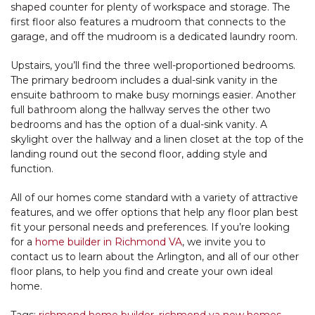
shaped counter for plenty of workspace and storage. The
first floor also features a mudroom that connects to the
garage, and off the mudroom is a dedicated laundry room.
Upstairs, you’ll find the three well-proportioned bedrooms.
The primary bedroom includes a dual-sink vanity in the
ensuite bathroom to make busy mornings easier. Another
full bathroom along the hallway serves the other two
bedrooms and has the option of a dual-sink vanity. A
skylight over the hallway and a linen closet at the top of the
landing round out the second floor, adding style and
function.
All of our homes come standard with a variety of attractive
features, and we offer options that help any floor plan best
fit your personal needs and preferences. If you’re looking
for a
home builder in Richmond VA
, we invite you to
contact us to learn about the Arlington, and all of our other
floor plans, to help you find and create your own ideal
home.