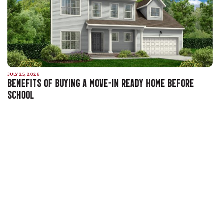
JULY 25, 2026
BENEFITS OF BUYING A MOVE-IN READY HOME BEFORE
SCHOOL