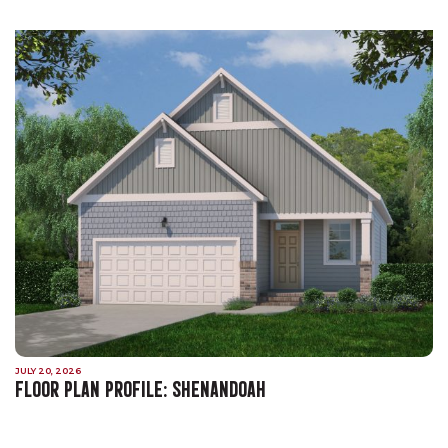
JULY 20, 2026
FLOOR PLAN PROFILE: SHENANDOAH