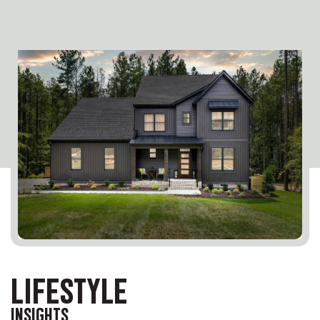
LIFESTYLE
INSIGHTS