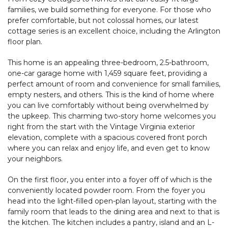
families, we build something for everyone. For those who
prefer comfortable, but not colossal homes, our latest
cottage series is an excellent choice, including the Arlington
floor plan.
This home is an appealing three-bedroom, 2.5-bathroom,
one-car garage home with 1,459 square feet, providing a
perfect amount of room and convenience for small families,
empty nesters, and others. This is the kind of home where
you can live comfortably without being overwhelmed by
the upkeep. This charming two-story home welcomes you
right from the start with the Vintage Virginia exterior
elevation, complete with a spacious covered front porch
where you can relax and enjoy life, and even get to know
your neighbors.
On the first floor, you enter into a foyer off of which is the
conveniently located powder room. From the foyer you
head into the light-filled open-plan layout, starting with the
family room that leads to the dining area and next to that is
the kitchen. The kitchen includes a pantry, island and an L-