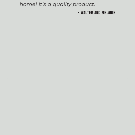
home! It’s a quality product.
- Walter and Melanie