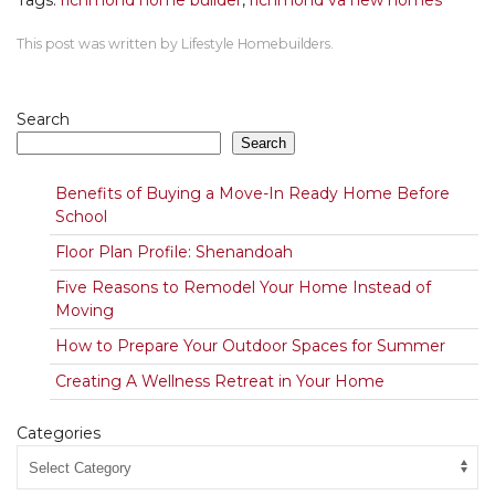
Tags:
richmond home builder
,
richmond va new homes
This post was written by Lifestyle Homebuilders.
Search
Search
Benefits of Buying a Move-In Ready Home Before
School
Floor Plan Profile: Shenandoah
Five Reasons to Remodel Your Home Instead of
Moving
How to Prepare Your Outdoor Spaces for Summer
Creating A Wellness Retreat in Your Home
Categories