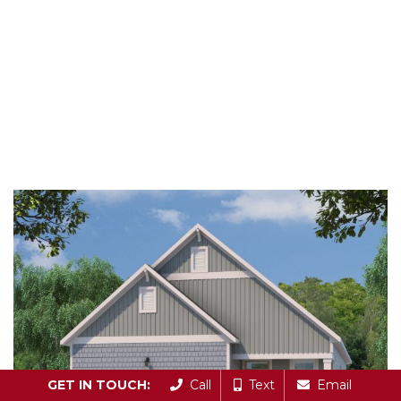
GET IN TOUCH:
Call
Text
Email