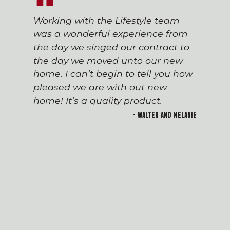
Working with the Lifestyle team
was a wonderful experience from
the day we singed our contract to
the day we moved unto our new
home. I can’t begin to tell you how
pleased we are with out new
home! It’s a quality product.
- Walter and Melanie