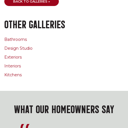
BACK TO GALLERIES »
OTHER GALLERIES
Bathrooms
Design Studio
Exteriors
Interiors
Kitchens
WHAT OUR HOMEOWNERS SAY