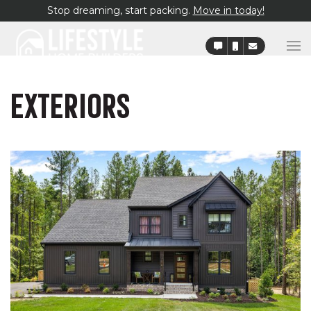
Stop dreaming, start packing.
Move in today!
EXTERIORS