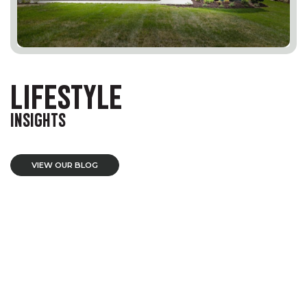
LIFESTYLE
INSIGHTS
VIEW OUR BLOG