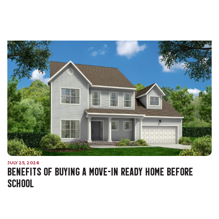
JULY 25, 2026
BENEFITS OF BUYING A MOVE-IN READY HOME BEFORE
SCHOOL