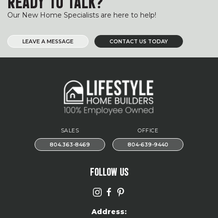
READY TO TALK?
Our New Home Specialists are here to help!
LEAVE A MESSAGE
CONTACT US TODAY
SALES
OFFICE
804.363-8469
804-639-9440
FOLLOW US
Address: