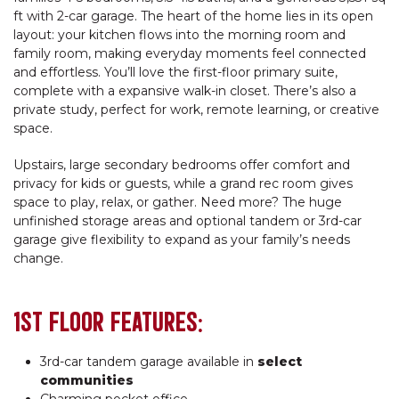
ft with 2-car garage. The heart of the home lies in its open
layout: your kitchen flows into the morning room and
family room, making everyday moments feel connected
and effortless. You’ll love the first-floor primary suite,
complete with a expansive walk-in closet. There’s also a
private study, perfect for work, remote learning, or creative
space.
Upstairs, large secondary bedrooms offer comfort and
privacy for kids or guests, while a grand rec room gives
space to play, relax, or gather. Need more? The huge
unfinished storage areas and optional tandem or 3rd-car
garage give flexibility to expand as your family’s needs
change.
1ST FLOOR FEATURES:
3rd-car tandem garage available in
select
communities
Charming pocket office