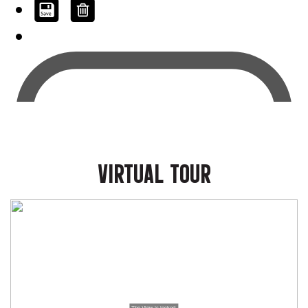
VIRTUAL TOUR