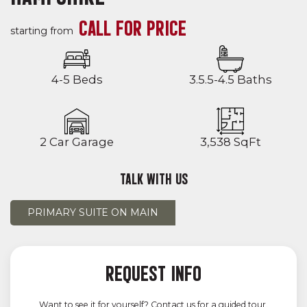
CALL FOR PRICE
starting from
4-5 Beds
3.5.5-4.5 Baths
2 Car Garage
3,538 SqFt
TALK WITH US
PRIMARY SUITE ON MAIN
REQUEST INFO
Want to see it for yourself? Contact us for a guided tour.