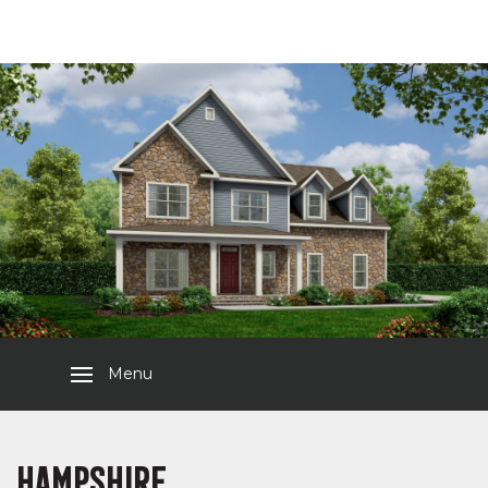
Menu
HAMPSHIRE