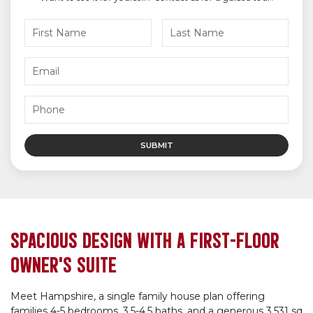
SPACIOUS DESIGN WITH A FIRST-FLOOR
OWNER’S SUITE
Meet Hampshire, a single family house plan offering
families 4-5 bedrooms, 3.5-4.5 baths, and a generous 3,531 sq