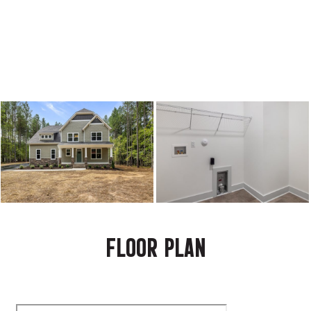
FLOOR PLAN