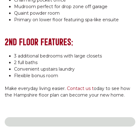
Mudroom perfect for drop zone off garage
Quaint powder room
Primary on lower floor featuring spa-like ensuite
2ND FLOOR FEATURES:
3 additional bedrooms with large closets
2 full baths
Convenient upstairs laundry
Flexible bonus room
Make everyday living easier.
Contact us t
oday to see how
the Hampshire floor plan can become your new home.