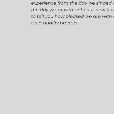
experience from the day we singed o
the day we moved unto our new hom
to tell you how pleased we are wit
It’s a quality product.