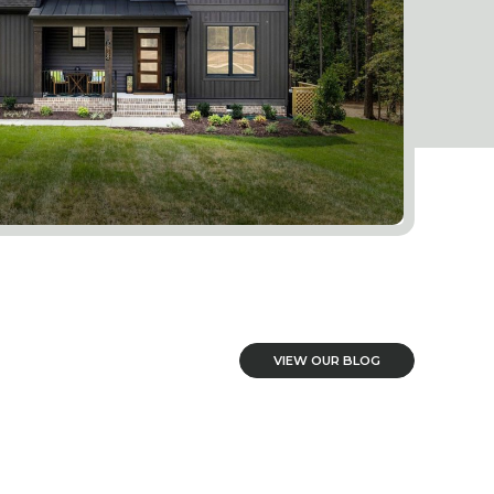
VIEW OUR BLOG