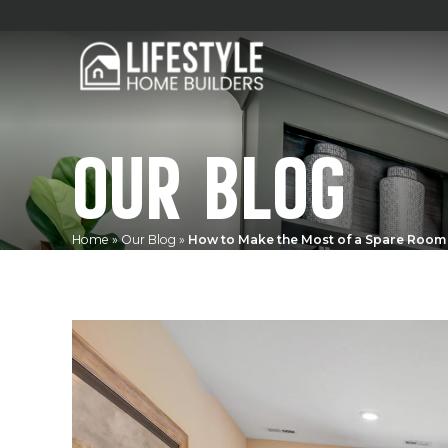
OUR BLOG
Home
»
Our Blog
»
How to Make the Most of a Spare Room 