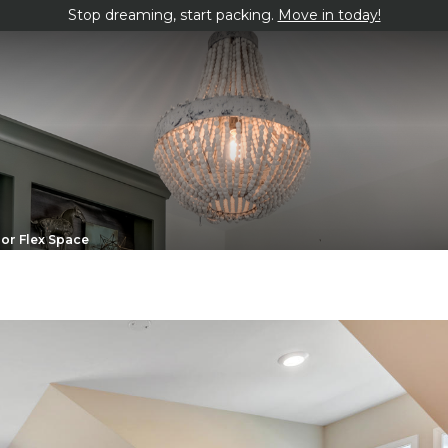
Stop dreaming, start packing.
Move in today!
or Flex Space