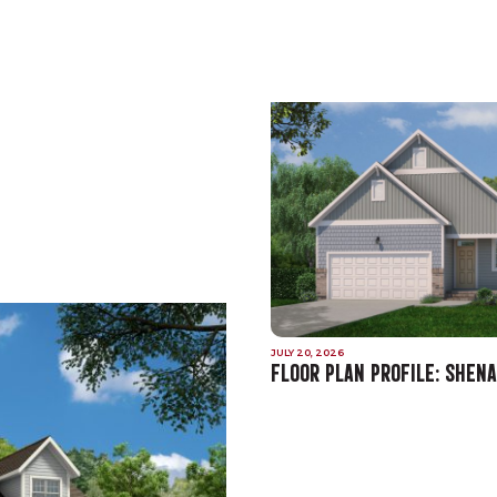
JULY 20, 2026
FLOOR PLAN PROFILE: SHEN