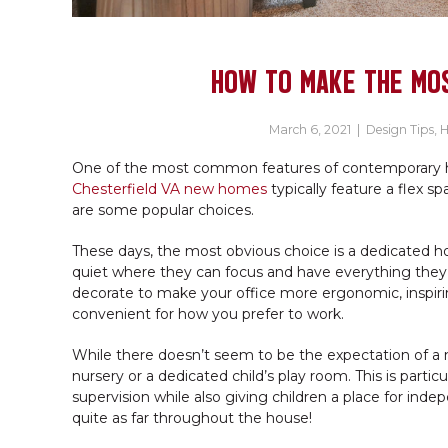
HOW TO MAKE THE MOS
March 6, 2021
|
Design Tips
,
H
One of the most common features of contemporary ho
Chesterfield VA new homes
typically feature a flex sp
are some popular choices.
These days, the most obvious choice is a dedicated
quiet where they can focus and have everything they n
decorate to make your office more ergonomic, inspiring
convenient for how you prefer to work.
While there doesn’t seem to be the expectation of a 
nursery or a dedicated child’s play room. This is partic
supervision while also giving children a place for ind
quite as far throughout the house!