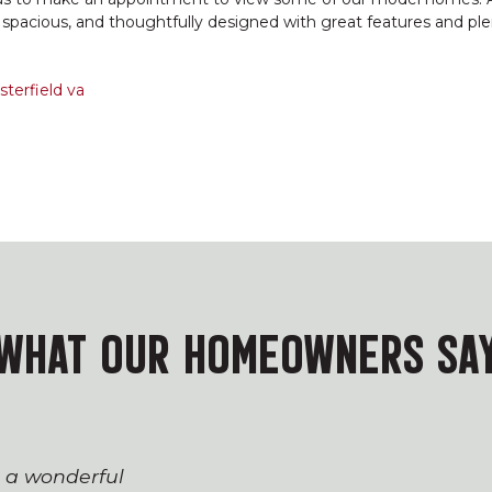
e spacious, and thoughtfully designed with great features and ple
terfield va
WHAT OUR HOMEOWNERS SA
s a wonderful
The process of workin