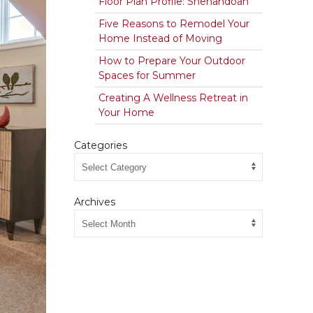
Floor Plan Profile: Shenandoah
Five Reasons to Remodel Your
Home Instead of Moving
How to Prepare Your Outdoor
Spaces for Summer
Creating A Wellness Retreat in
Your Home
Categories
Archives