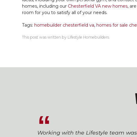
homes, including our
Chesterfield VA new homes
, ar
room for you to satisfy all of your needs.
Tags:
homebuilder chesterfield va
,
homes for sale ches
This post was written by Lifestyle Homebuilders.
Working with the Lifestyle team wa