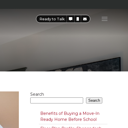
Ready to Talk
Search
Search
Benefits of Buying a Move-In
Ready Home Before School