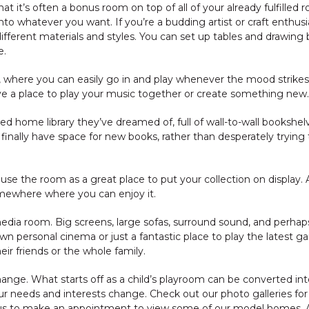
at it’s often a bonus room on top of all of your already fulfilled 
to whatever you want. If you’re a budding artist or craft enthusi
ifferent materials and styles. You can set up tables and drawing
e.
om, where you can easily go in and play whenever the mood strikes 
ave a place to play your music together or create something new.
ed home library they’ve dreamed of, full of wall-to-wall bookshe
to finally have space for new books, rather than desperately tryin
 use the room as a great place to put your collection on display. Aft
omewhere where you can enjoy it.
edia room. Big screens, large sofas, surround sound, and perhap
n personal cinema or just a fantastic place to play the latest ga
eir friends or the whole family.
nge. What starts off as a child’s playroom can be converted int
r needs and interests change. Check out our photo galleries for
 us to make an appointment to view some of our model homes. Al