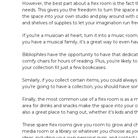
However, the best part about a flex room is the fact th
needs. This gives you the freedom to turn the space in
the space into your own studio and play around with d
and shelves of supplies to let your imagination run fre
If you’re a musician at heart, turn it into a music ro
you have a musical family, it’s a great way to even h
Bibliophiles have the opportunity to have that dedicat
comfy chairs for hours of reading. Plus, you’re likely 
your collection fit just a few bookcases.
Similarly, if you collect certain items, you could always
you’re going to have a collection, you should have s
Finally, the most common use of a flex room is as a m
area for drinks and snacks make the space into your ow
also a great place to hang out, whether it’s kids and th
These spare flex rooms give you room to grow and cha
media room or a library or whatever you choose as you
ideas, including your own personal gym, and contact