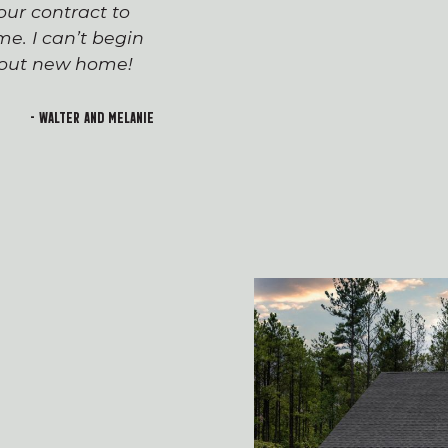
ur contract to
team has been seaml
e. I can’t begin
appreciated everyone’
h out new home!
Devin and Tara!), wh
transition to first-t
and rewarding. I lo
- Walter and Melanie
welcoming feeling of 
building!