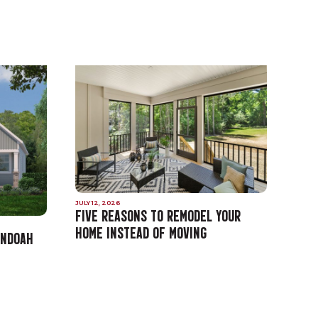
JULY 12, 2026
FIVE REASONS TO REMODEL YOUR
HOME INSTEAD OF MOVING
ANDOAH