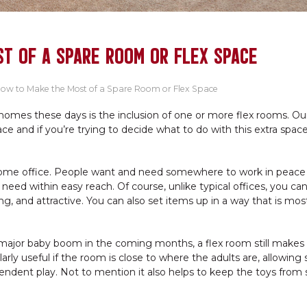
T OF A SPARE ROOM OR FLEX SPACE
ow to Make the Most of a Spare Room or Flex Space
mes these days is the inclusion of one or more flex rooms. Ou
ace and if you’re trying to decide what to do with this extra spac
 home office. People want and need somewhere to work in peace
eed within easy reach. Of course, unlike typical offices, you ca
, and attractive. You can also set items up in a way that is mos
major baby boom in the coming months, a flex room still makes 
ularly useful if the room is close to where the adults are, allowin
ependent play. Not to mention it also helps to keep the toys from