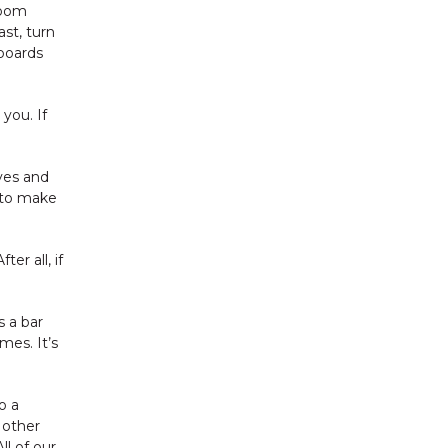
room
ast, turn
 boards
you. If
lves and
g to make
er all, if
s a bar
mes. It’s
o a
 other
l of our