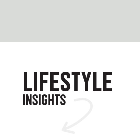
LIFESTYLE
INSIGHTS