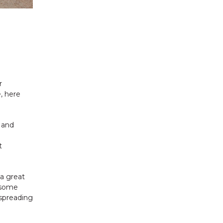
r
e, here
 and
n
t
a great
g some
 spreading