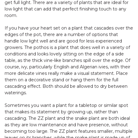
get full light. There are a variety of plants that are ideal for
low light that can add that perfect finishing touch to any
room.
If you have your heart set on a plant that cascades over the
edges of the pot, there are a number of options that
handle low light well and are good for less experienced
growers. The pothos is a plant that does well in a variety of
conditions and looks lovely sitting on the edge of a side
table, as the thick vine-like branches spill over the edge. Of
course, ivy, particularly English and Algerian ivies, with their
more delicate vines really make a visual statement. Place
them on a decorative stand or hang them for the full
cascading effect. Both should be allowed to dry between
waterings.
Sometimes you want a plant for a tabletop or similar spot
that makes its statement by growing up, rather than
cascading. The ZZ plant and the snake plant are both ideal
as they are low maintenance and have presence, without
becoming too large. The ZZ plant features smaller, multiple
leaves on its branches, while the snake plant is made up of