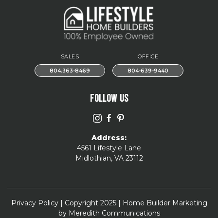
SALES
OFFICE
804.363-8469
804-639-9440
FOLLOW US
Address:
4561 Lifestyle Lane
Midlothian, VA 23112
Privacy Policy
| Copyright 2025 | Home Builder Marketing
by
Meredith Communications