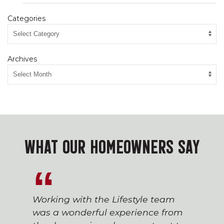
Categories
Archives
WHAT OUR HOMEOWNERS SAY
Working with the Lifestyle team
was a wonderful experience from