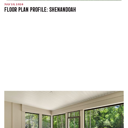
JULY 20, 2026
FLOOR PLAN PROFILE: SHENANDOAH