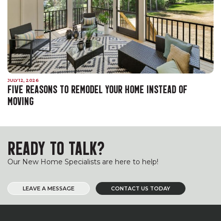
JULY 12, 2026
FIVE REASONS TO REMODEL YOUR HOME INSTEAD OF
MOVING
READY TO TALK?
Our New Home Specialists are here to help!
LEAVE A MESSAGE
CONTACT US TODAY