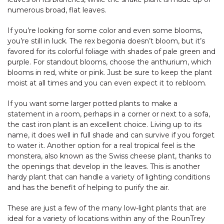
numerous broad, flat leaves.
If you’re looking for some color and even some blooms,
you’re still in luck. The rex begonia doesn’t bloom, but it’s
favored for its colorful foliage with shades of pale green and
purple. For standout blooms, choose the anthurium, which
blooms in red, white or pink. Just be sure to keep the plant
moist at all times and you can even expect it to rebloom.
If you want some larger potted plants to make a
statement in a room, perhaps in a corner or next to a sofa,
the cast iron plant is an excellent choice. Living up to its
name, it does well in full shade and can survive if you forget
to water it. Another option for a real tropical feel is the
monstera, also known as the Swiss cheese plant, thanks to
the openings that develop in the leaves. This is another
hardy plant that can handle a variety of lighting conditions
and has the benefit of helping to purify the air.
These are just a few of the many low-light plants that are
ideal for a variety of locations within any of the RounTrey