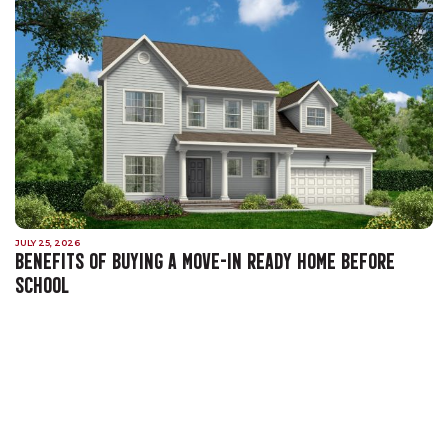
JULY 25, 2026
BENEFITS OF BUYING A MOVE-IN READY HOME BEFORE
SCHOOL