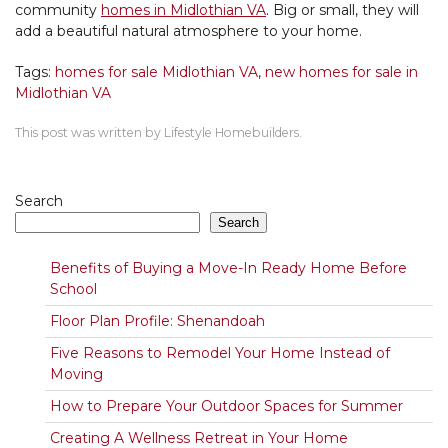
community
homes in Midlothian VA
. Big or small, they will
add a beautiful natural atmosphere to your home.
Tags:
homes for sale Midlothian VA
,
new homes for sale in
Midlothian VA
This post was written by Lifestyle Homebuilders.
Search
Search
Benefits of Buying a Move-In Ready Home Before
School
Floor Plan Profile: Shenandoah
Five Reasons to Remodel Your Home Instead of
Moving
How to Prepare Your Outdoor Spaces for Summer
Creating A Wellness Retreat in Your Home