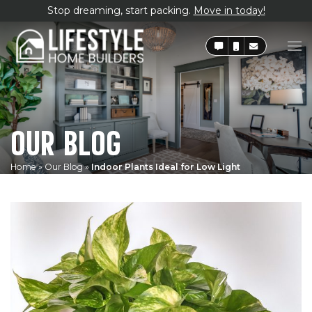
Stop dreaming, start packing.
Move in today!
OUR BLOG
Home
»
Our Blog
»
Indoor Plants Ideal for Low Light