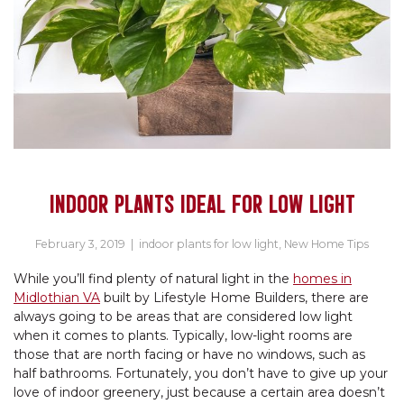
INDOOR PLANTS IDEAL FOR LOW LIGHT
February 3, 2019
|
indoor plants for low light
,
New Home Tips
While you’ll find plenty of natural light in the
homes in
Midlothian VA
built by Lifestyle Home Builders, there are
always going to be areas that are considered low light
when it comes to plants. Typically, low-light rooms are
those that are north facing or have no windows, such as
half bathrooms. Fortunately, you don’t have to give up your
love of indoor greenery, just because a certain area doesn’t