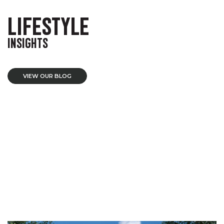
LIFESTYLE
INSIGHTS
VIEW OUR BLOG