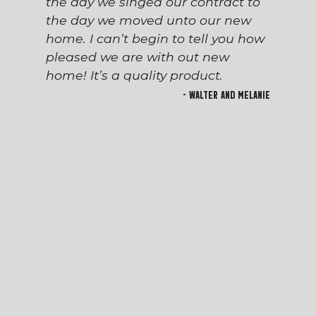
the day we singed our contract to
the day we moved unto our new
home. I can’t begin to tell you how
pleased we are with out new
home! It’s a quality product.
- Walter and Melanie