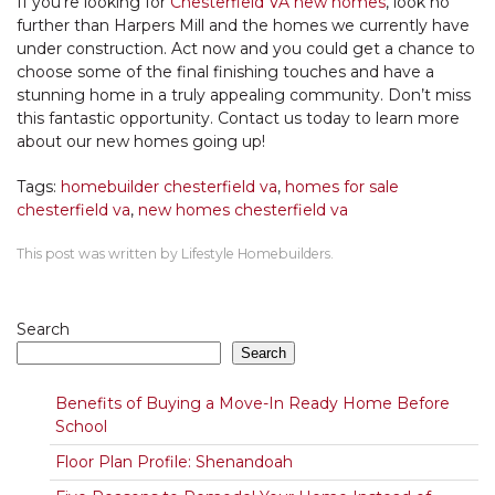
If you’re looking for
Chesterfield VA new homes
, look no
further than Harpers Mill and the homes we currently have
under construction. Act now and you could get a chance to
choose some of the final finishing touches and have a
stunning home in a truly appealing community. Don’t miss
this fantastic opportunity. Contact us today to learn more
about our new homes going up!
Tags:
homebuilder chesterfield va
,
homes for sale
chesterfield va
,
new homes chesterfield va
This post was written by Lifestyle Homebuilders.
Search
Search
Benefits of Buying a Move-In Ready Home Before
School
Floor Plan Profile: Shenandoah