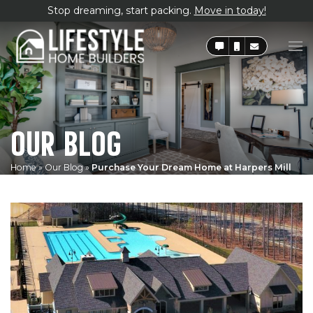
Stop dreaming, start packing.
Move in today!
OUR BLOG
Home
»
Our Blog
»
Purchase Your Dream Home at Harpers Mill