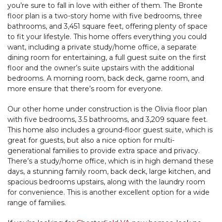
you’re sure to fall in love with either of them. The Bronte
floor plan is a two-story home with five bedrooms, three
bathrooms, and 3,451 square feet, offering plenty of space
to fit your lifestyle. This home offers everything you could
want, including a private study/home office, a separate
dining room for entertaining, a full guest suite on the first
floor and the owner’s suite upstairs with the additional
bedrooms. A morning room, back deck, game room, and
more ensure that there’s room for everyone.
Our other home under construction is the Olivia floor plan
with five bedrooms, 3.5 bathrooms, and 3,209 square feet.
This home also includes a ground-floor guest suite, which is
great for guests, but also a nice option for multi-
generational families to provide extra space and privacy.
There’s a study/home office, which is in high demand these
days, a stunning family room, back deck, large kitchen, and
spacious bedrooms upstairs, along with the laundry room
for convenience. This is another excellent option for a wide
range of families.