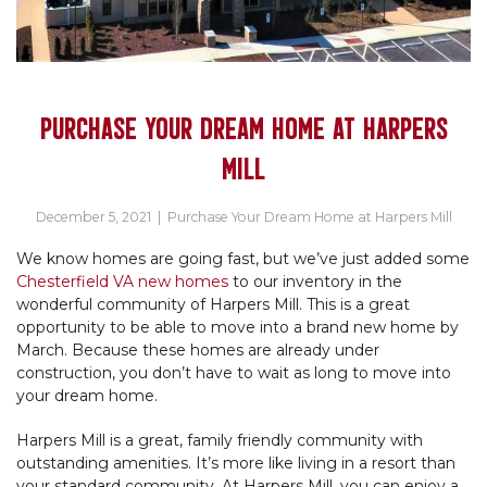
PURCHASE YOUR DREAM HOME AT HARPERS
MILL
December 5, 2021
|
Purchase Your Dream Home at Harpers Mill
We know homes are going fast, but we’ve just added some
Chesterfield VA new homes
to our inventory in the
wonderful community of Harpers Mill. This is a great
opportunity to be able to move into a brand new home by
March. Because these homes are already under
construction, you don’t have to wait as long to move into
your dream home.
Harpers Mill is a great, family friendly community with
outstanding amenities. It’s more like living in a resort than
your standard community. At Harpers Mill, you can enjoy a