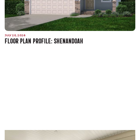
JULY 20, 2026
FLOOR PLAN PROFILE: SHENANDOAH