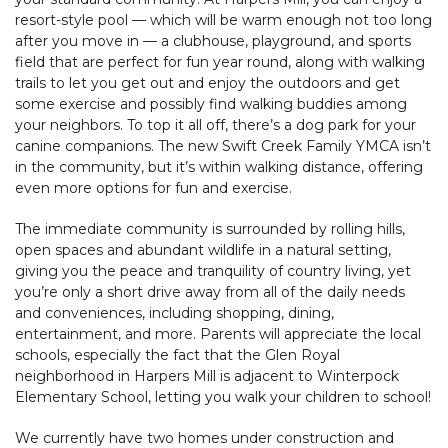
resort-style pool — which will be warm enough not too long
after you move in — a clubhouse, playground, and sports
field that are perfect for fun year round, along with walking
trails to let you get out and enjoy the outdoors and get
some exercise and possibly find walking buddies among
your neighbors. To top it all off, there’s a dog park for your
canine companions. The new Swift Creek Family YMCA isn’t
in the community, but it’s within walking distance, offering
even more options for fun and exercise.
The immediate community is surrounded by rolling hills,
open spaces and abundant wildlife in a natural setting,
giving you the peace and tranquility of country living, yet
you’re only a short drive away from all of the daily needs
and conveniences, including shopping, dining,
entertainment, and more. Parents will appreciate the local
schools, especially the fact that the Glen Royal
neighborhood in Harpers Mill is adjacent to Winterpock
Elementary School, letting you walk your children to school!
We currently have two homes under construction and