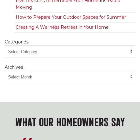
Five Reasons to Remodel Your Home Instead of
Moving
How to Prepare Your Outdoor Spaces for Summer
Creating A Wellness Retreat in Your Home
Categories
Archives
WHAT OUR HOMEOWNERS SAY