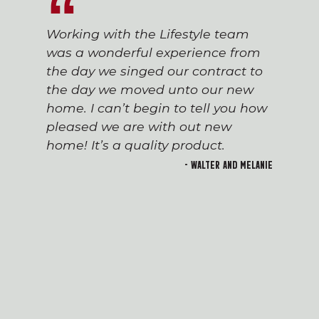
Working with the Lifestyle team
was a wonderful experience from
the day we singed our contract to
the day we moved unto our new
home. I can’t begin to tell you how
pleased we are with out new
home! It’s a quality product.
- Walter and Melanie