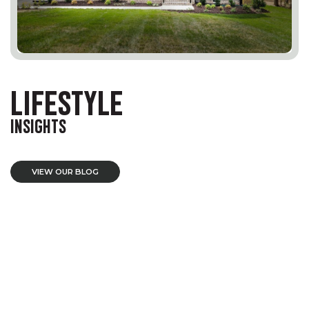
LIFESTYLE
INSIGHTS
VIEW OUR BLOG