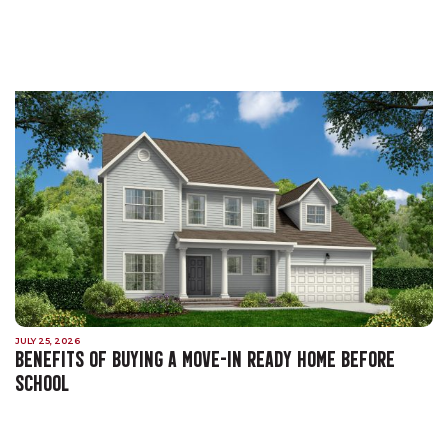
JULY 25, 2026
BENEFITS OF BUYING A MOVE-IN READY HOME BEFORE
SCHOOL