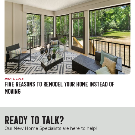
JULY 12, 2026
FIVE REASONS TO REMODEL YOUR HOME INSTEAD OF
MOVING
READY TO TALK?
Our New Home Specialists are here to help!