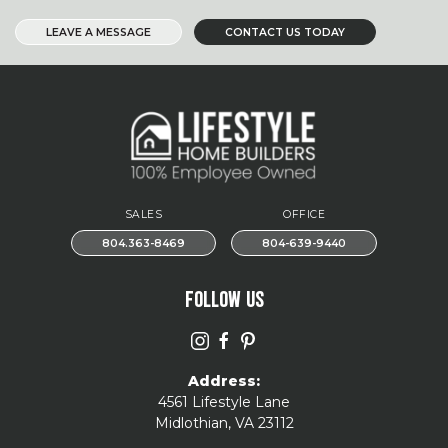
LEAVE A MESSAGE
CONTACT US TODAY
SALES
OFFICE
804.363-8469
804-639-9440
FOLLOW US
Address:
4561 Lifestyle Lane
Midlothian, VA 23112