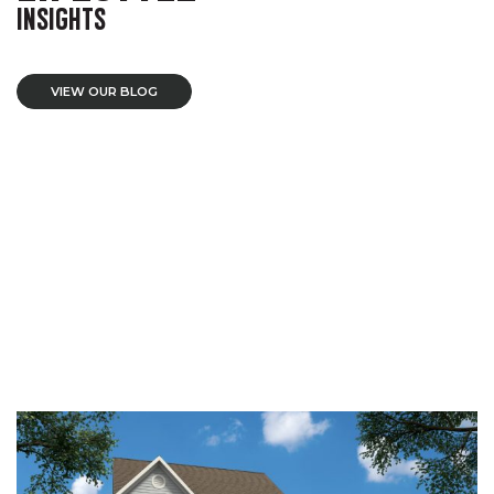
INSIGHTS
VIEW OUR BLOG