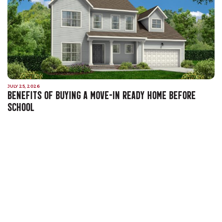
JULY 25, 2026
BENEFITS OF BUYING A MOVE-IN READY HOME BEFORE
SCHOOL