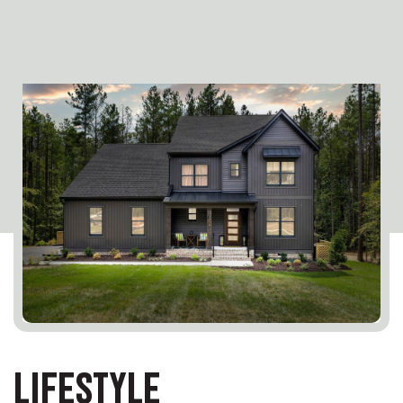
LIFESTYLE