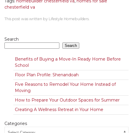
Tags:
homebuilder chesterfield va
,
homes for sale
chesterfield va
This post was written by Lifestyle Homebuilders.
Search
Search
Benefits of Buying a Move-In Ready Home Before
School
Floor Plan Profile: Shenandoah
Five Reasons to Remodel Your Home Instead of
Moving
How to Prepare Your Outdoor Spaces for Summer
Creating A Wellness Retreat in Your Home
Categories