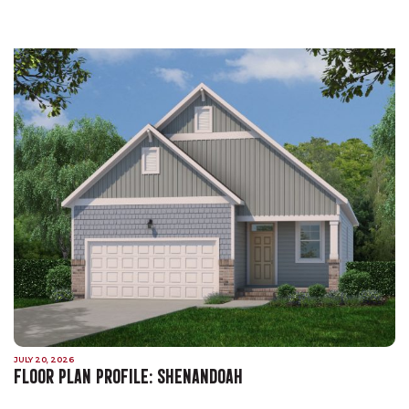
JULY 20, 2026
FLOOR PLAN PROFILE: SHENANDOAH