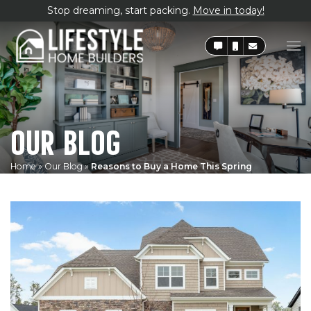
Stop dreaming, start packing.
Move in today!
OUR BLOG
Home
»
Our Blog
»
Reasons to Buy a Home This Spring