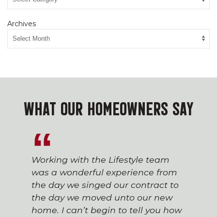
Archives
WHAT OUR HOMEOWNERS SAY
Working with the Lifestyle team
was a wonderful experience from
the day we singed our contract to
the day we moved unto our new
home. I can’t begin to tell you how