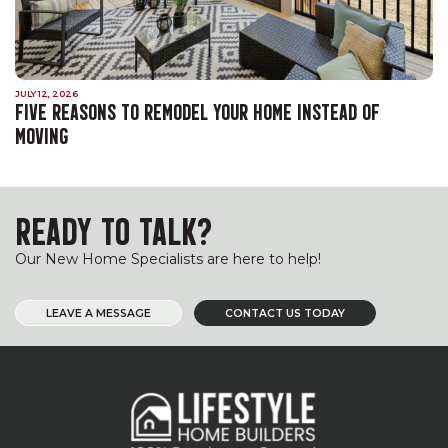
JULY 12, 2026
FIVE REASONS TO REMODEL YOUR HOME INSTEAD OF
MOVING
READY TO TALK?
Our New Home Specialists are here to help!
LEAVE A MESSAGE
CONTACT US TODAY