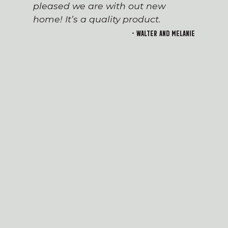
pleased we are with out new
home! It’s a quality product.
- Walter and Melanie