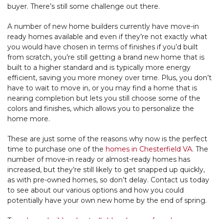
buyer. There’s still some challenge out there.
A number of new home builders currently have move-in
ready homes available and even if they’re not exactly what
you would have chosen in terms of finishes if you’d built
from scratch, you’re still getting a brand new home that is
built to a higher standard and is typically more energy
efficient, saving you more money over time. Plus, you don’t
have to wait to move in, or you may find a home that is
nearing completion but lets you still choose some of the
colors and finishes, which allows you to personalize the
home more.
These are just some of the reasons why now is the perfect
time to purchase one of the
homes in Chesterfield VA
. The
number of move-in ready or almost-ready homes has
increased, but they’re still likely to get snapped up quickly,
as with pre-owned homes, so don’t delay. Contact us today
to see about our various options and how you could
potentially have your own new home by the end of spring.