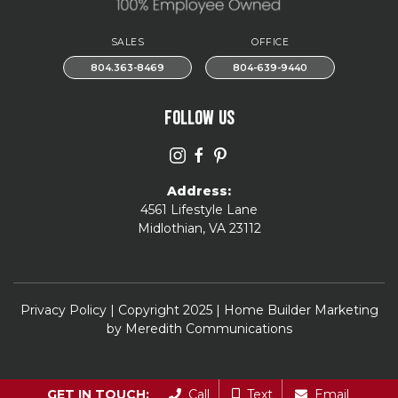
SALES
OFFICE
804.363-8469
804-639-9440
FOLLOW US
Address:
4561 Lifestyle Lane
Midlothian, VA 23112
Privacy Policy
| Copyright 2025 | Home Builder Marketing
by
Meredith Communications
GET IN TOUCH:
Call
Text
Email