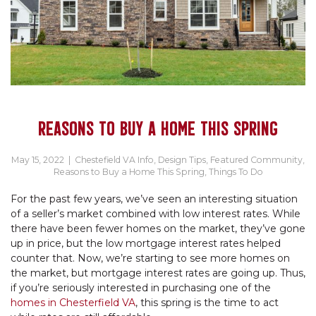
REASONS TO BUY A HOME THIS SPRING
May 15, 2022
|
Chestefield VA Info
,
Design Tips
,
Featured Community
,
Reasons to Buy a Home This Spring
,
Things To Do
For the past few years, we’ve seen an interesting situation
of a seller’s market combined with low interest rates. While
there have been fewer homes on the market, they’ve gone
up in price, but the low mortgage interest rates helped
counter that. Now, we’re starting to see more homes on
the market, but mortgage interest rates are going up. Thus,
if you’re seriously interested in purchasing one of the
homes in Chesterfield VA
, this spring is the time to act