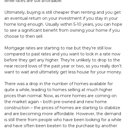
while rates are still affordable.
Ultimately, buying is still cheaper than renting and you get
an eventual return on your investment if you stay in your
home long enough. Usually within 5-10 years, you can hope
to see a significant benefit from owning your home if you
choose to then sell.
Mortgage rates are starting to rise but they’re still low
compared to past rates and you want to lock in a rate now
before they get any higher. They’re unlikely to drop to the
near record lows of the past year or two, so you really don’t
want to wait and ultimately get less house for your money.
There was a drop in the number of homes available for
quite a while, leading to homes selling at much higher
prices than normal. Now, as more homes are coming on
the market again – both pre-owned and new home
construction – the prices of homes are starting to stabilize
and are becoming more affordable. However, the demand
is still there from people who have been looking for a while
and have often been beaten to the purchase by another