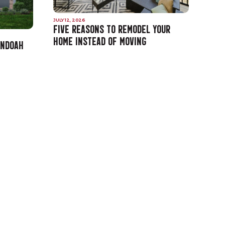
JULY 12, 2026
FIVE REASONS TO REMODEL YOUR
HOME INSTEAD OF MOVING
ANDOAH