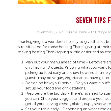
SEVEN TIPS 
November 6, 2023
|
Build a Home with Lifestyle T
Thanksgiving is a wonderful holiday to give thanks, be
stressful time for those hosting Thanksgiving at their
making hosting Thanksgiving a little easier and as stre
Plan out your menu ahead of time – Leftovers are
only having 10 guests. Knowing what you want t
picking up food early and know how much time you
guests may be vegan, vegetarian, or have gluten sen
Decide on how you’ll serve – Do you want a buffet
set up your food and drink stations.
Prep before the big day – There’s no need to star
you can. Chop your veggies and prepare your sides
get all your serving dishes, plates, cups, silverwar
Set your table early – Depending on what time din