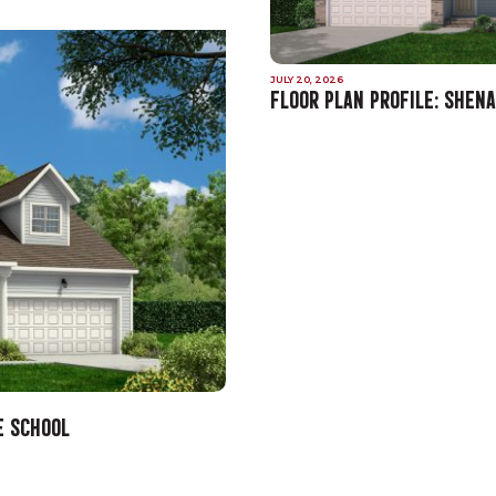
JULY 20, 2026
FLOOR PLAN PROFILE: SHEN
E SCHOOL