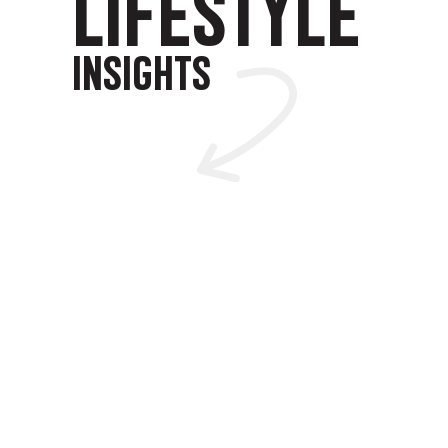
LIFESTYLE
INSIGHTS