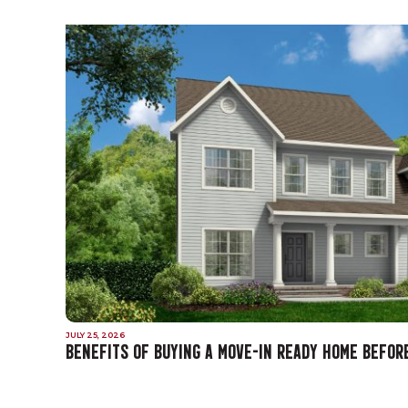
JULY 25, 2026
BENEFITS OF BUYING A MOVE-IN READY HOME BEFOR