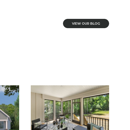
VIEW OUR BLOG