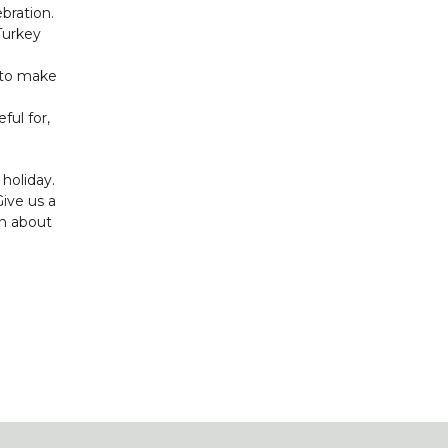
ebration.
Turkey
p to make
ful for,
holiday.
Give us a
on about