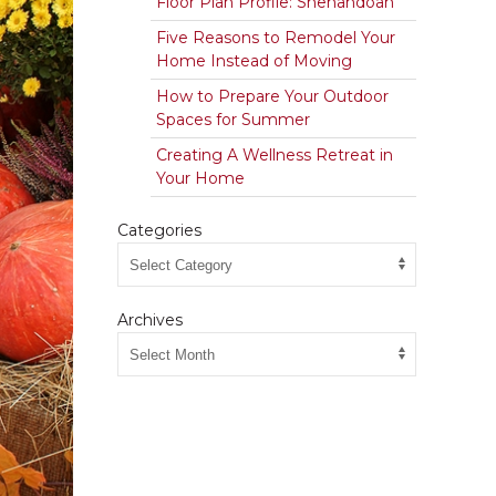
Floor Plan Profile: Shenandoah
Five Reasons to Remodel Your
Home Instead of Moving
How to Prepare Your Outdoor
Spaces for Summer
Creating A Wellness Retreat in
Your Home
Categories
Archives