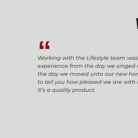
Working with the Lifestyle team wa
experience from the day we singed o
the day we moved unto our new hom
to tell you how pleased we are wit
It’s a quality product.