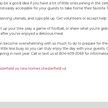
y be a good idea if you have a lot of little ones joining in the cel
d easily accessible for your guests to take home their favorite 
, serving utensils, and cups pile up. Get volunteers or accept hel
up your tree, play a game of football, or share what you’re grate
 after you’ve enjoyed a delicious meal.
can become overwhelming with so much to do to prepare for the 
ttle less busy so you can truly enjoy the day with your guests. 
iving in next year. Call or text us at 804-409-2069 for informati
terfield va
,
new homes chesterfield va