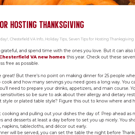
FOR HOSTING THANKSGIVING
oday!
,
Chestefield VA Info
,
Holiday Tips
,
Seven Tips for Hosting Thanksgiving
 grateful, and spend time with the ones you love. But it can also
Chesterfield VA new homes
this year. Check out these seven 
ss free as possible.
 great! But there’s no point on making dinner for 25 people whe
o cook and how many servings you need goes a long way. You ca
’ll need to prepare your drinks, appetizers, and main course. Y
sitivities so be sure to ask about their allergy and dietary restr
 style or plated table style? Figure this out to know where and h
t cooking and pulling out your dishes the day of. Prep ahead as
 and desserts at least a day before to set you up nicely. You sh
e, napkins, tablecloths, and décor out early.
ner will be served, you can set the table the night before Thank