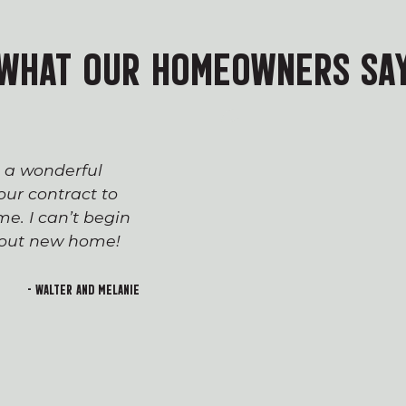
WHAT OUR HOMEOWNERS SA
s a wonderful
The process of workin
ur contract to
team has been seaml
e. I can’t begin
appreciated everyone’
h out new home!
Devin and Tara!), wh
transition to first-t
and rewarding. I lo
- Walter and Melanie
welcoming feeling of 
building!