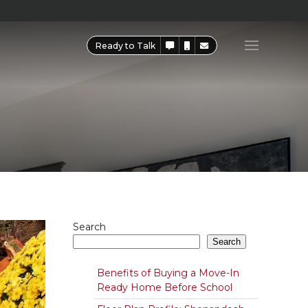
Ready to Talk
Search
Search
Benefits of Buying a Move-In
Ready Home Before School