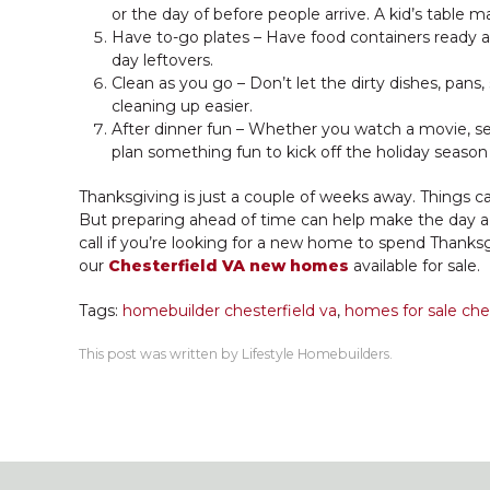
or the day of before people arrive. A kid’s table ma
Have to-go plates – Have food containers ready an
day leftovers.
Clean as you go – Don’t let the dirty dishes, pans
cleaning up easier.
After dinner fun – Whether you watch a movie, set 
plan something fun to kick off the holiday season
Thanksgiving is just a couple of weeks away. Things 
But preparing ahead of time can help make the day a li
call if you’re looking for a new home to spend Thanksg
our
Chesterfield VA new homes
available for sale.
Tags:
homebuilder chesterfield va
,
homes for sale ches
This post was written by Lifestyle Homebuilders.