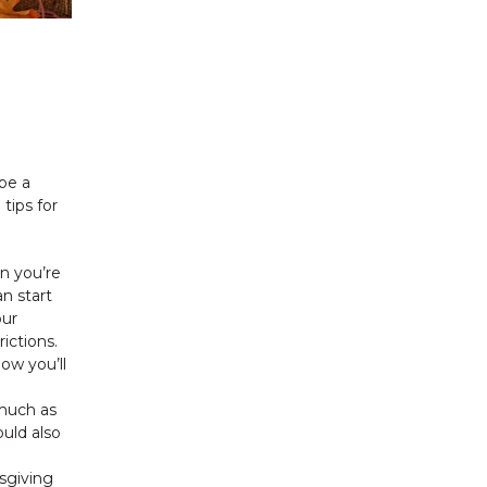
 be a
tips for
n you’re
n start
our
ictions.
ow you’ll
 much as
ould also
sgiving