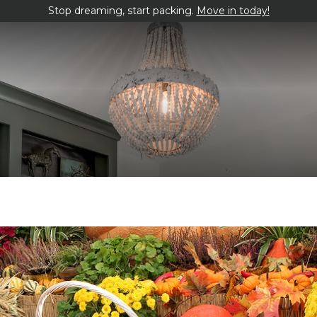
Stop dreaming, start packing.
Move in today!