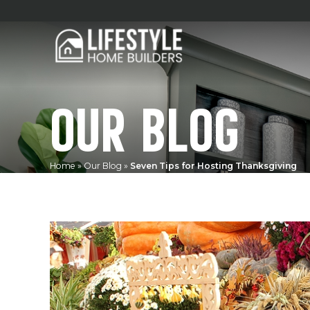
OUR BLOG
Home
»
Our Blog
»
Seven Tips for Hosting Thanksgiving