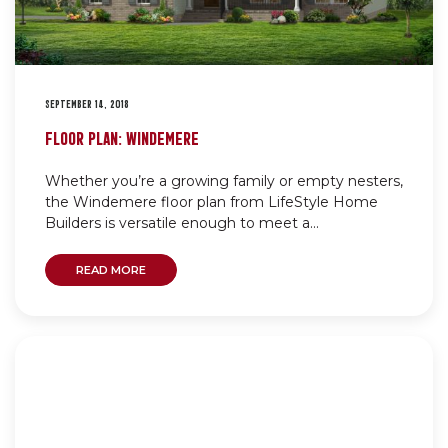
SEPTEMBER 14, 2018
FLOOR PLAN: WINDEMERE
Whether you’re a growing family or empty nesters,
the Windemere floor plan from LifeStyle Home
Builders is versatile enough to meet a...
READ MORE