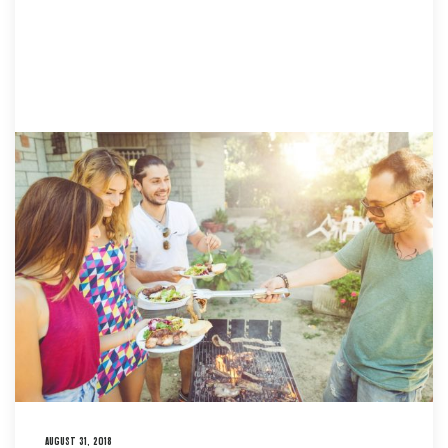
AUGUST 31, 2018