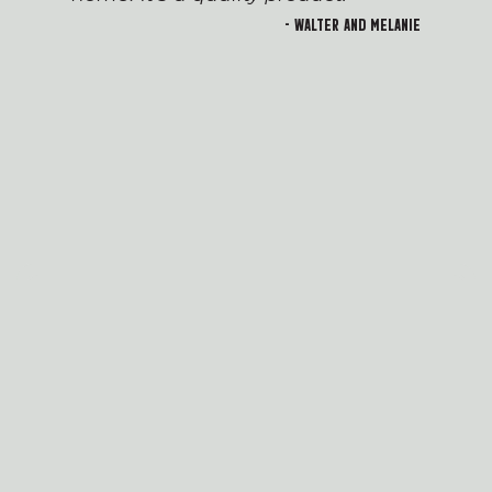
- Walter and Melanie