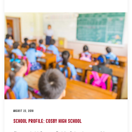
AUGUST 22, 2018
SCHOOL PROFILE: COSBY HIGH SCHOOL