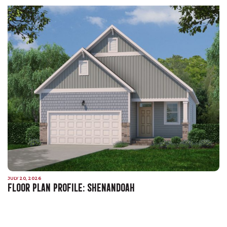
JULY 20, 2026
FLOOR PLAN PROFILE: SHENANDOAH