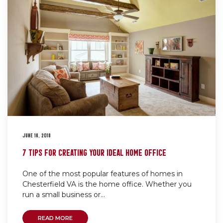
JUNE 16, 2018
7 TIPS FOR CREATING YOUR IDEAL HOME OFFICE
One of the most popular features of homes in
Chesterfield VA is the home office. Whether you
run a small business or...
READ MORE