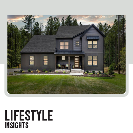
LIFESTYLE
INSIGHTS