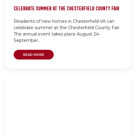
CELEBRATE SUMMER AT THE CHESTERFIELD COUNTY FAIR
Residents of new homes in Chesterfield VA can
celebrate summer at the Chesterfield County Fair.
The annual event takes place August 24-
September...
READ MORE