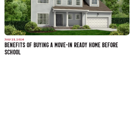
JULY 25, 2026
BENEFITS OF BUYING A MOVE-IN READY HOME BEFORE
SCHOOL