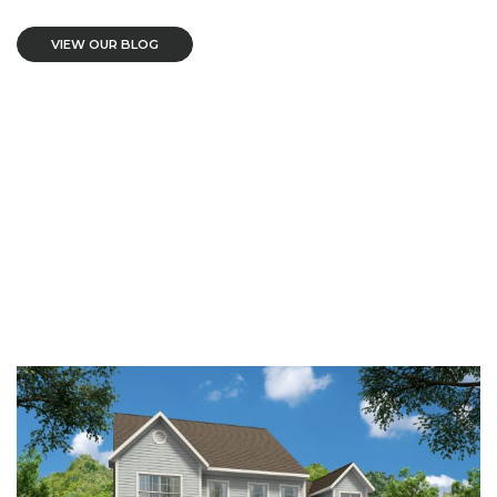
VIEW OUR BLOG