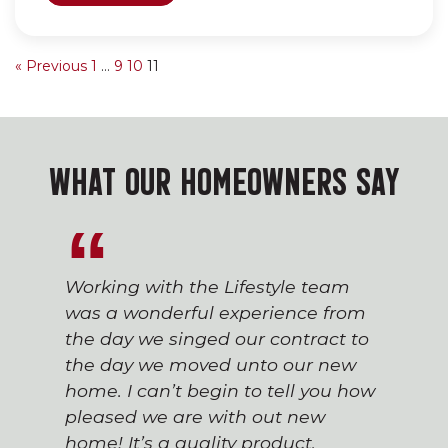
« Previous
1
…
9
10
11
WHAT OUR HOMEOWNERS SAY
Working with the Lifestyle team
was a wonderful experience from
the day we singed our contract to
the day we moved unto our new
home. I can’t begin to tell you how
pleased we are with out new
home! It’s a quality product.