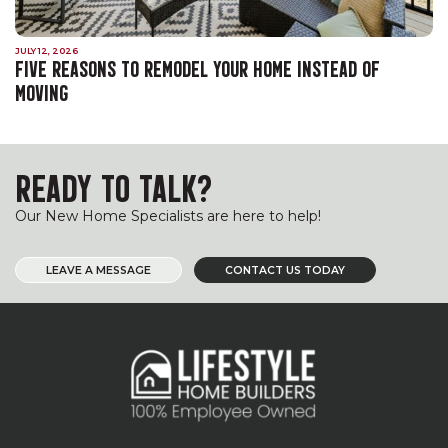
JULY 12, 2026
FIVE REASONS TO REMODEL YOUR HOME INSTEAD OF
MOVING
READY TO TALK?
Our New Home Specialists are here to help!
LEAVE A MESSAGE
CONTACT US TODAY