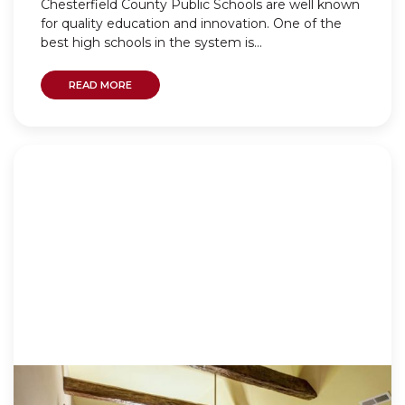
Chesterfield County Public Schools are well known
for quality education and innovation. One of the
best high schools in the system is...
READ MORE