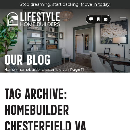
Stop dreaming, start packing.
Move in today!
OUR BLOG
Home
»
homebuilder chesterfield va
»
Page 11
TAG ARCHIVE:
HOMEBUILDER
CHESTERFIELD VA