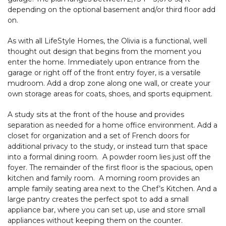
depending on the optional basement and/or third floor add
on.
As with all LifeStyle Homes, the Olivia is a functional, well
thought out design that begins from the moment you
enter the home. Immediately upon entrance from the
garage or right off of the front entry foyer, is a versatile
mudroom. Add a drop zone along one wall, or create your
own storage areas for coats, shoes, and sports equipment.
A study sits at the front of the house and provides
separation as needed for a home office environment. Add a
closet for organization and a set of French doors for
additional privacy to the study, or instead turn that space
into a formal dining room. A powder room lies just off the
foyer. The remainder of the first floor is the spacious, open
kitchen and family room. A morning room provides an
ample family seating area next to the Chef’s Kitchen. And a
large pantry creates the perfect spot to add a small
appliance bar, where you can set up, use and store small
appliances without keeping them on the counter.