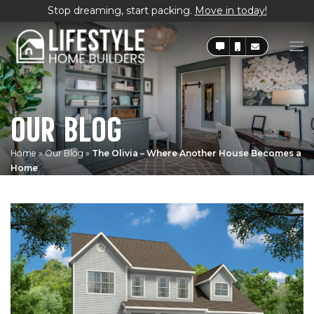
Stop dreaming, start packing.
Move in today!
OUR BLOG
Home
»
Our Blog
»
The Olivia – Where Another House Becomes a
Home