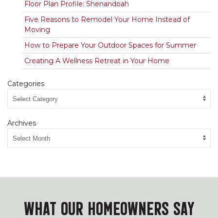
Floor Plan Profile: Shenandoah
Five Reasons to Remodel Your Home Instead of
Moving
How to Prepare Your Outdoor Spaces for Summer
Creating A Wellness Retreat in Your Home
Categories
Archives
WHAT OUR HOMEOWNERS SAY