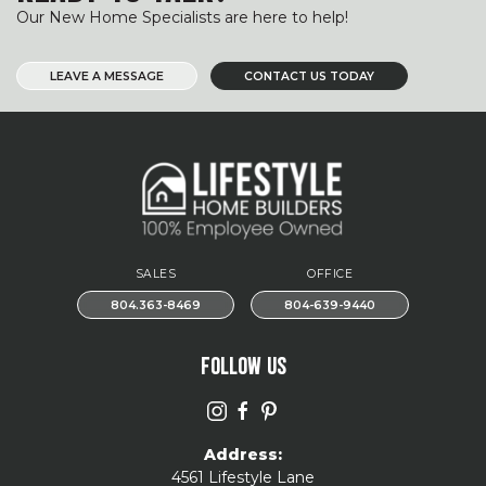
Our New Home Specialists are here to help!
LEAVE A MESSAGE
CONTACT US TODAY
SALES
OFFICE
804.363-8469
804-639-9440
FOLLOW US
Address:
4561 Lifestyle Lane