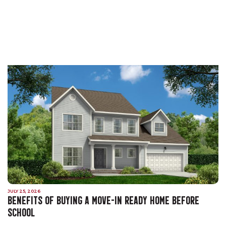
JULY 25, 2026
BENEFITS OF BUYING A MOVE-IN READY HOME BEFORE
SCHOOL