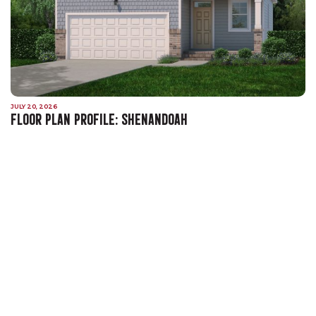
JULY 20, 2026
FLOOR PLAN PROFILE: SHENANDOAH