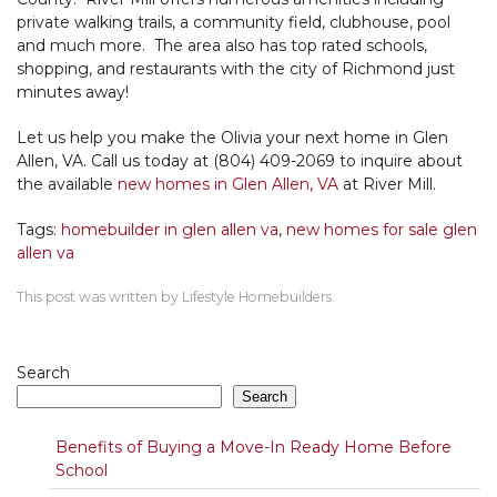
private walking trails, a community field, clubhouse, pool
and much more. The area also has top rated schools,
shopping, and restaurants with the city of Richmond just
minutes away!
Let us help you make the Olivia your next home in Glen
Allen, VA. Call us today at (804) 409-2069 to inquire about
the available
new homes in Glen Allen, VA
at River Mill.
Tags:
homebuilder in glen allen va
,
new homes for sale glen
allen va
This post was written by Lifestyle Homebuilders.
Search
Search
Benefits of Buying a Move-In Ready Home Before
School