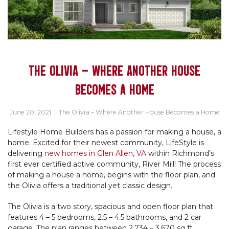
THE OLIVIA – WHERE ANOTHER HOUSE
BECOMES A HOME
June 20, 2021
|
The Olivia – Where Another House Becomes a Home
Lifestyle Home Builders has a passion for making a house, a
home. Excited for their newest community, LifeStyle is
delivering
new homes in Glen Allen, VA
within Richmond’s
first ever certified active community, River Mill! The process
of making a house a home, begins with the floor plan, and
the Olivia offers a traditional yet classic design.
The Olivia is a two story, spacious and open floor plan that
features 4 – 5 bedrooms, 2.5 – 4.5 bathrooms, and 2 car
garage. The plan ranges between 2,734 – 3,670 sq ft