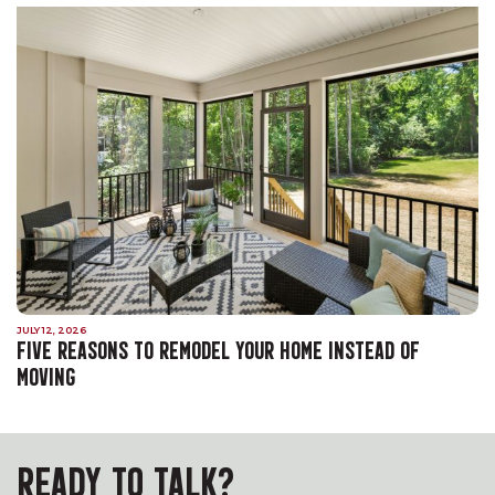
JULY 12, 2026
FIVE REASONS TO REMODEL YOUR HOME INSTEAD OF
MOVING
READY TO TALK?