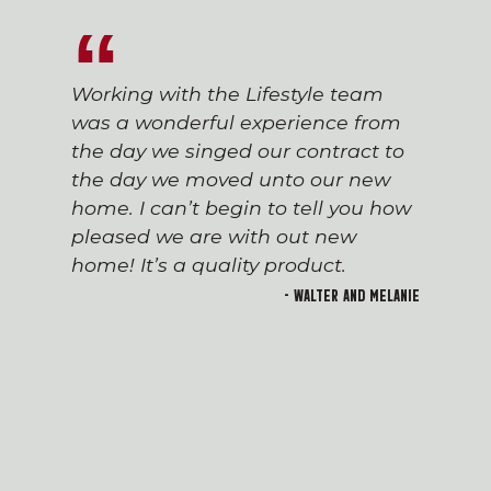
Working with the Lifestyle team
was a wonderful experience from
the day we singed our contract to
the day we moved unto our new
home. I can’t begin to tell you how
pleased we are with out new
home! It’s a quality product.
- Walter and Melanie