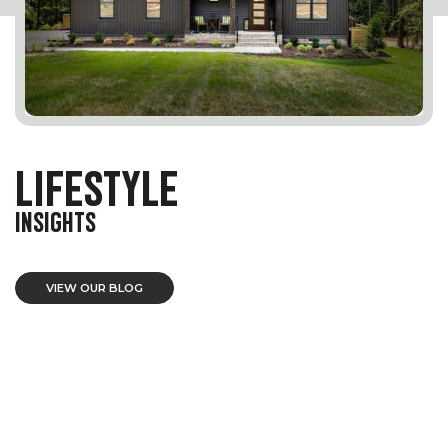
LIFESTYLE
INSIGHTS
VIEW OUR BLOG