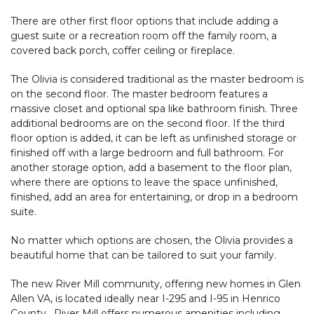
There are other first floor options that include adding a
guest suite or a recreation room off the family room, a
covered back porch, coffer ceiling or fireplace.
The Olivia is considered traditional as the master bedroom is
on the second floor. The master bedroom features a
massive closet and optional spa like bathroom finish. Three
additional bedrooms are on the second floor. If the third
floor option is added, it can be left as unfinished storage or
finished off with a large bedroom and full bathroom. For
another storage option, add a basement to the floor plan,
where there are options to leave the space unfinished,
finished, add an area for entertaining, or drop in a bedroom
suite.
No matter which options are chosen, the Olivia provides a
beautiful home that can be tailored to suit your family.
The new River Mill community, offering new homes in Glen
Allen VA, is located ideally near I-295 and I-95 in Henrico
County. River Mill offers numerous amenities including