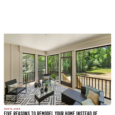
JULY 12, 2026
FIVE REASONS TO REMODEL YOUR HOME INSTEAD OF