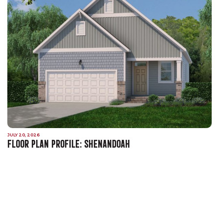
JULY 20, 2026
FLOOR PLAN PROFILE: SHENANDOAH