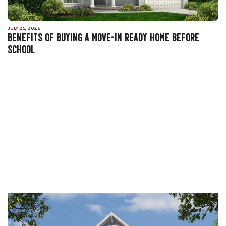
JULY 25, 2026
BENEFITS OF BUYING A MOVE-IN READY HOME BEFORE
SCHOOL