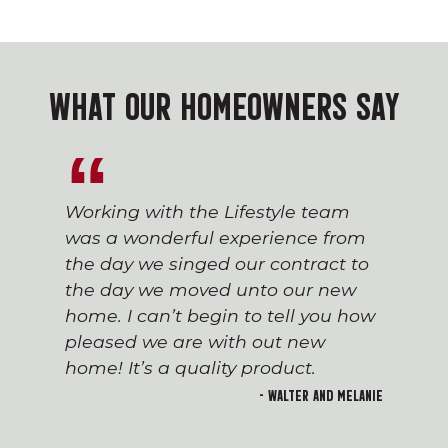
WHAT OUR HOMEOWNERS SAY
Working with the Lifestyle team
was a wonderful experience from
the day we singed our contract to
the day we moved unto our new
home. I can’t begin to tell you how
pleased we are with out new
home! It’s a quality product.
- Walter and Melanie