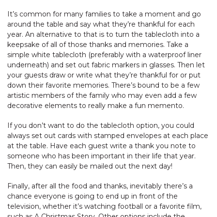
It’s common for many families to take a moment and go
around the table and say what they’re thankful for each
year. An alternative to that is to turn the tablecloth into a
keepsake of all of those thanks and memories. Take a
simple white tablecloth (preferably with a waterproof liner
underneath) and set out fabric markers in glasses. Then let
your guests draw or write what they’re thankful for or put
down their favorite memories. There’s bound to be a few
artistic members of the family who may even add a few
decorative elements to really make a fun memento.
If you don’t want to do the tablecloth option, you could
always set out cards with stamped envelopes at each place
at the table. Have each guest write a thank you note to
someone who has been important in their life that year.
Then, they can easily be mailed out the next day!
Finally, after all the food and thanks, inevitably there’s a
chance everyone is going to end up in front of the
television, whether it’s watching football or a favorite film,
such as A Christmas Story. Other options include the