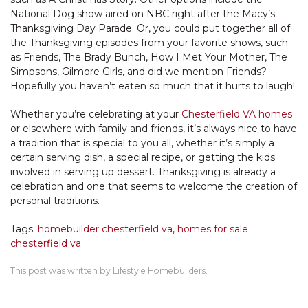
National Dog show aired on NBC right after the Macy’s
Thanksgiving Day Parade. Or, you could put together all of
the Thanksgiving episodes from your favorite shows, such
as Friends, The Brady Bunch, How I Met Your Mother, The
Simpsons, Gilmore Girls, and did we mention Friends?
Hopefully you haven’t eaten so much that it hurts to laugh!
Whether you’re celebrating at your
Chesterfield VA homes
or elsewhere with family and friends, it’s always nice to have
a tradition that is special to you all, whether it’s simply a
certain serving dish, a special recipe, or getting the kids
involved in serving up dessert. Thanksgiving is already a
celebration and one that seems to welcome the creation of
personal traditions.
Tags:
homebuilder chesterfield va
,
homes for sale
chesterfield va
This post was written by Lifestyle Homebuilders.