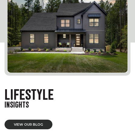
LIFESTYLE
INSIGHTS
VIEW OUR BLOG