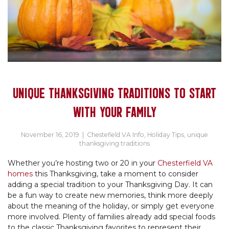
UNIQUE THANKSGIVING TRADITIONS TO START
WITH YOUR FAMILY
November 16, 2019
|
Chestefield VA Info
,
Holiday Tips
,
unique
thanksgiving traditions
Whether you’re hosting two or 20 in your
Chesterfield VA
homes
this Thanksgiving, take a moment to consider
adding a special tradition to your Thanksgiving Day. It can
be a fun way to create new memories, think more deeply
about the meaning of the holiday, or simply get everyone
more involved. Plenty of families already add special foods
to the classic Thanksgiving favorites to represent their