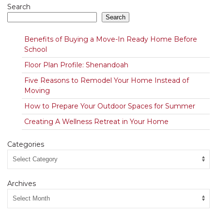
Search
Search
Benefits of Buying a Move-In Ready Home Before
School
Floor Plan Profile: Shenandoah
Five Reasons to Remodel Your Home Instead of
Moving
How to Prepare Your Outdoor Spaces for Summer
Creating A Wellness Retreat in Your Home
Categories
Archives