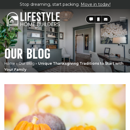
Stop dreaming, start packing.
Move in today!
OUR BLOG
Home
»
Our Blog
»
Unique Thanksgiving Traditions to Start with
Your Family