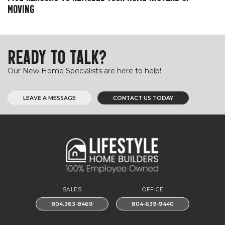
MOVING
READY TO TALK?
Our New Home Specialists are here to help!
LEAVE A MESSAGE
CONTACT US TODAY
SALES
OFFICE
804.363-8469
804-639-9440