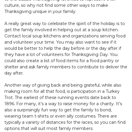
culture, so why not find some other ways to make
Thanksgiving unique in your family.
A really great way to celebrate the spirit of the holiday is to
get the family involved in helping out at a soup kitchen.
Contact local soup kitchens and organizations serving food
and volunteer your time. You may also want to see if it
would be better to help the day before or the day after if
they have a lot of volunteers for Thanksgiving Day. You
could also create a list of food items for a food pantry or
shelter and ask family members to contribute to deliver the
day after.
Another way of giving back and being grateful, while also
making room for all that food, is participation in a Turkey
Trot. The earliest of these running events date back to
1896. For many, it’s a way to raise money for a charity. It’s
also a surprisingly fun way to get the family to bond,
wearing team t-shirts or even silly costumes. There are
typically a variety of distances for the races, so you can find
options that will suit most family members.