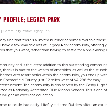
 PROFILE: LEGACY PARK
|
Community Profile: Legacy Park
may find that there’s a limited number of homes available these 
till have a few available lots at Legacy Park community, offering 
s that you want, rather than having to settle for a pre-existin
mmunity and is the latest addition to this outstanding communit
 thanks in part to the wealth of amenities, as well as the stunni
 homes with resort perks within the community, you end up wit
in Chesterfield County, just 6.2 miles west of VA-288 for easy
ntertainment. The community is also served by the Cosby High 
zed as Nationally Accredited Blue Ribbon Schools. This is one of
 will get an excellent education.
me to settle into easily. LifeStyle Home Builders offers an exte