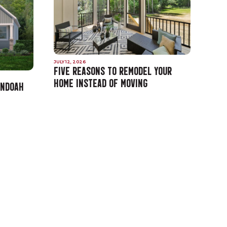
JULY 12, 2026
FIVE REASONS TO REMODEL YOUR
HOME INSTEAD OF MOVING
ANDOAH