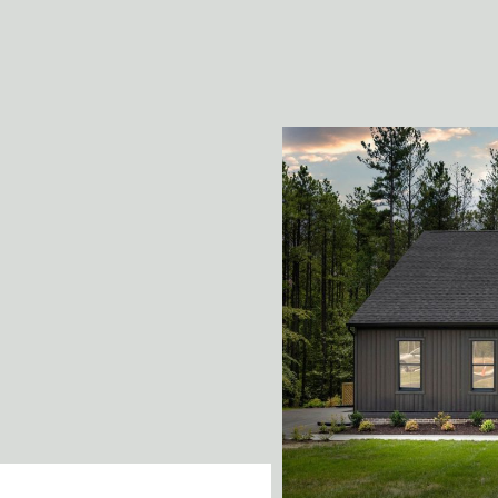
building!