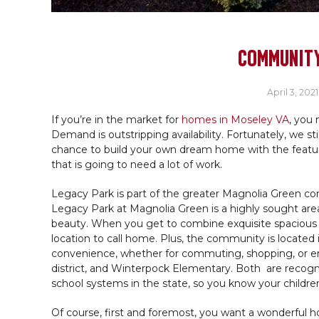
COMMUNITY
April 3, 2021
If you’re in the market for
homes in Moseley VA
, you 
Demand is outstripping availability. Fortunately, we s
chance to build your own dream home with the feature
that is going to need a lot of work.
Legacy Park is part of the greater Magnolia Green co
Legacy Park at Magnolia Green is a highly sought area,
beauty. When you get to combine exquisite spacious
location to call home. Plus, the community is located 
convenience, whether for commuting, shopping, or e
district, and Winterpock Elementary. Both are recogni
school systems in the state, so you know your children
Of course, first and foremost, you want a wonderful ho