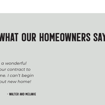
WHAT OUR HOMEOWNERS SA
s a wonderful
The process of workin
ur contract to
team has been seaml
e. I can’t begin
appreciated everyone’
h out new home!
Devin and Tara!), wh
transition to first-t
and rewarding. I lo
- Walter and Melanie
welcoming feeling of 