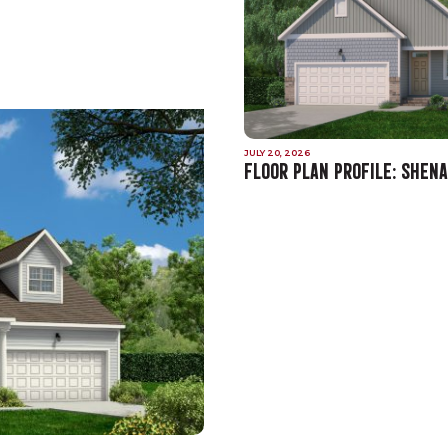
JULY 20, 2026
FLOOR PLAN PROFILE: SHEN