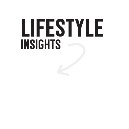
LIFESTYLE
INSIGHTS