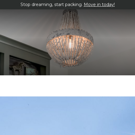
Stop dreaming, start packing.
Move in today!