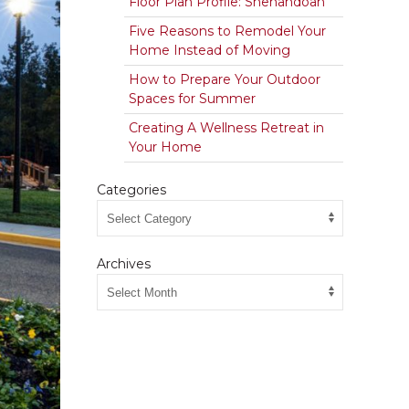
Floor Plan Profile: Shenandoah
Five Reasons to Remodel Your
Home Instead of Moving
How to Prepare Your Outdoor
Spaces for Summer
Creating A Wellness Retreat in
Your Home
Categories
Archives