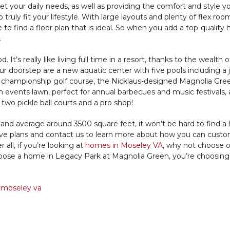
 your daily needs, as well as providing the comfort and style y
truly fit your lifestyle. With large layouts and plenty of flex roo
 to find a floor plan that is ideal. So when you add a top-quality
.
’s really like living full time in a resort, thanks to the wealth o
ur doorstep are a new aquatic center with five pools including a 
e championship golf course, the Nicklaus-designed Magnolia Gre
 an events lawn, perfect for annual barbecues and music festivals,
two pickle ball courts and a pro shop!
 and average around 3500 square feet, it won’t be hard to find 
active plans and contact us to learn more about how you can cust
 all, if you’re looking at
homes in Moseley VA
, why not choose 
oose a home in Legacy Park at Magnolia Green, you’re choosin
 moseley va