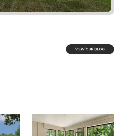
VIEW OUR BLOG