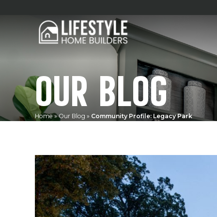
OUR BLOG
Home
»
Our Blog
»
Community Profile: Legacy Park