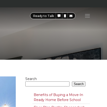
Ready to Talk
Search
Search
Benefits of Buying a Move-In
Ready Home Before School