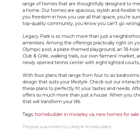
range of homes that are thoughtfully designed to meet
a home. Our homes are spacious, stylish and flexible to 
you freedom in how you use all that space, you’re sure
top-quality community, you know you can’t go wrong
Legacy Park is so much more than just a neighborhood. It
amenities. Among the offerings practically right on yo
Olympic pool, a pirate-themed playground, an 18-hol
Club & Grille, walking trails, our own farmers’ market,
newly opened tennis center with eight lighted courts, 
With floor plans that range from four to six bedrooms
design that suits your lifestyle. Check out our inter
these plans to perfectly fit your tastes and needs. After
offers so much more than just a house. When you ch
that will transform your life.
Tags:
homebuilder in moseley va
,
new homes for sale
This post was written by Lifestyle Homebuilders.