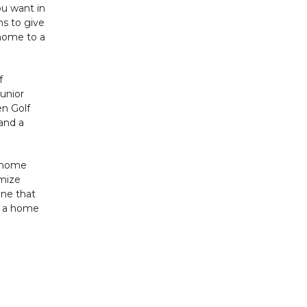
ou want in
ms to give
 home to a
f
junior
en Golf
 and a
a home
omize
one that
g a home