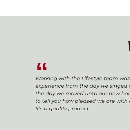
Working with the Lifestyle team wa
experience from the day we singed o
the day we moved unto our new hom
to tell you how pleased we are wit
It’s a quality product.