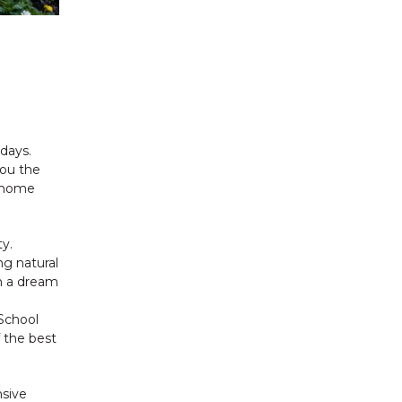
days.
you the
g home
y.
ng natural
h a dream
School
 the best
nsive