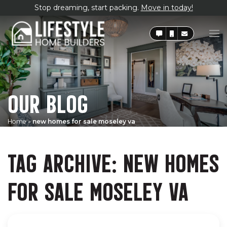
Stop dreaming, start packing.
Move in today!
OUR BLOG
Home
»
new homes for sale moseley va
TAG ARCHIVE: NEW HOMES
FOR SALE MOSELEY VA