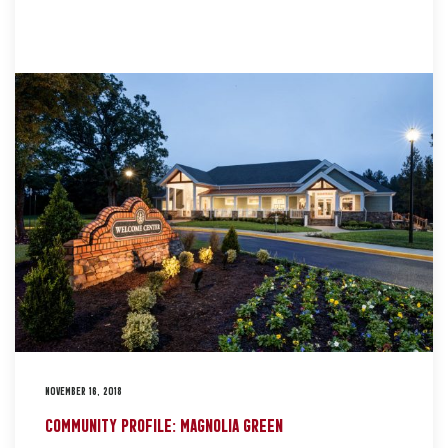
NOVEMBER 16, 2018
COMMUNITY PROFILE: MAGNOLIA GREEN