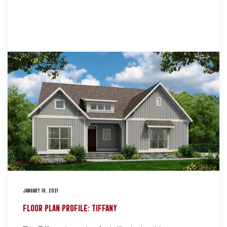
JANUARY 16, 2021
FLOOR PLAN PROFILE: TIFFANY