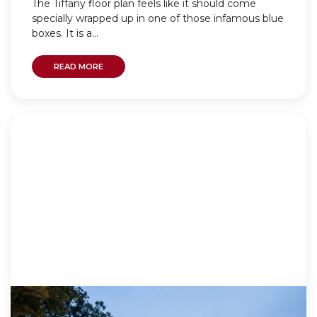
The Tiffany floor plan feels like it should come
specially wrapped up in one of those infamous blue
boxes. It is a...
READ MORE