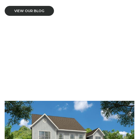
VIEW OUR BLOG