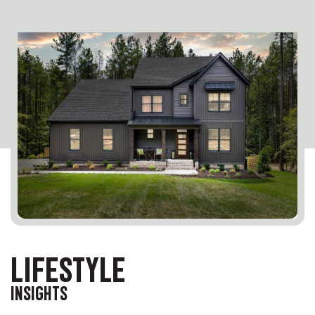
LIFESTYLE
INSIGHTS