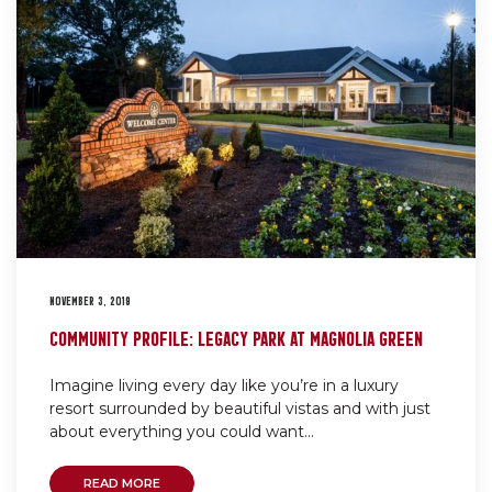
NOVEMBER 3, 2019
COMMUNITY PROFILE: LEGACY PARK AT MAGNOLIA GREEN
Imagine living every day like you’re in a luxury
resort surrounded by beautiful vistas and with just
about everything you could want...
READ MORE