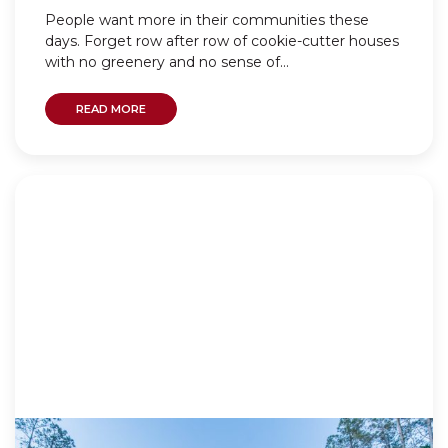
People want more in their communities these
days. Forget row after row of cookie-cutter houses
with no greenery and no sense of...
READ MORE