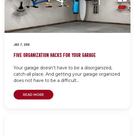
JULY 7, 2019
FIVE ORGANIZATION HACKS FOR YOUR GARAGE
Your garage doesn’t have to be a disorganized,
catch-all place. And getting your garage organized
does not have to be a difficult...
READ MORE