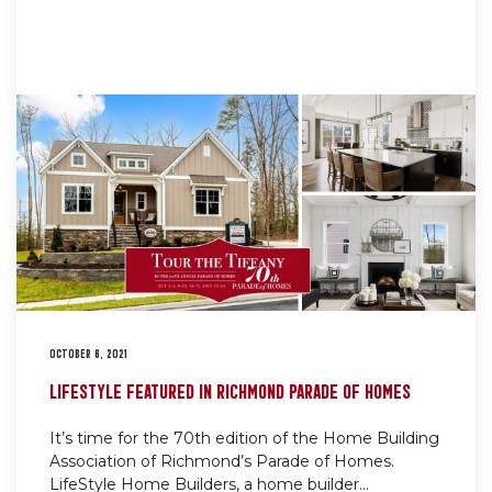
OCTOBER 6, 2021
LIFESTYLE FEATURED IN RICHMOND PARADE OF HOMES
It’s time for the 70th edition of the Home Building
Association of Richmond’s Parade of Homes.
LifeStyle Home Builders, a home builder...