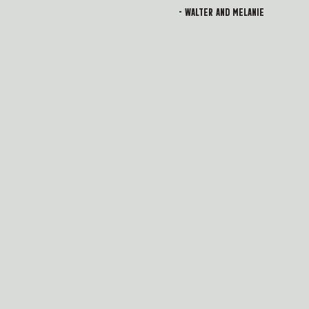
- Walter and Melanie