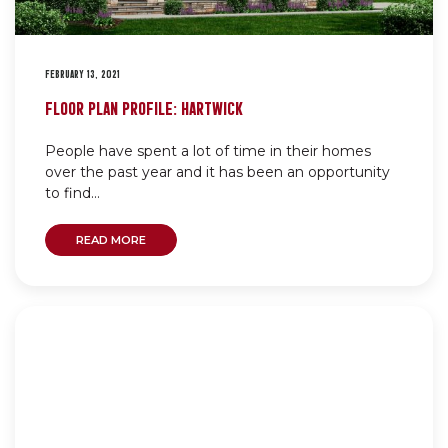
FEBRUARY 13, 2021
FLOOR PLAN PROFILE: HARTWICK
People have spent a lot of time in their homes
over the past year and it has been an opportunity
to find...
READ MORE