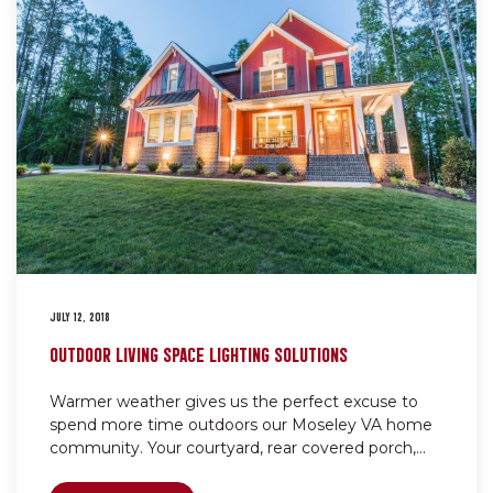
JULY 12, 2018
OUTDOOR LIVING SPACE LIGHTING SOLUTIONS
Warmer weather gives us the perfect excuse to
spend more time outdoors our Moseley VA home
community. Your courtyard, rear covered porch,...