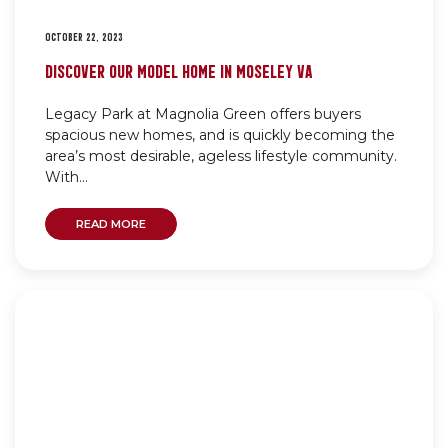
OCTOBER 22, 2023
DISCOVER OUR MODEL HOME IN MOSELEY VA
Legacy Park at Magnolia Green offers buyers
spacious new homes, and is quickly becoming the
area’s most desirable, ageless lifestyle community.
With...
READ MORE