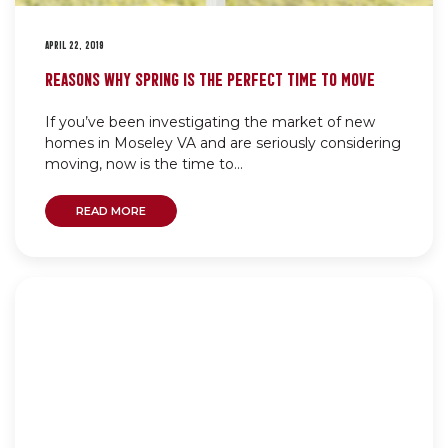
APRIL 22, 2019
REASONS WHY SPRING IS THE PERFECT TIME TO MOVE
If you’ve been investigating the market of new
homes in Moseley VA and are seriously considering
moving, now is the time to...
READ MORE