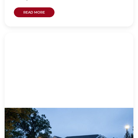
READ MORE