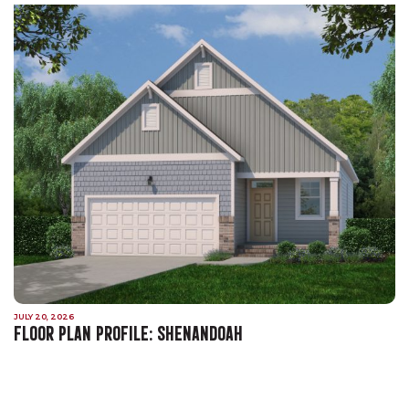
JULY 20, 2026
FLOOR PLAN PROFILE: SHENANDOAH