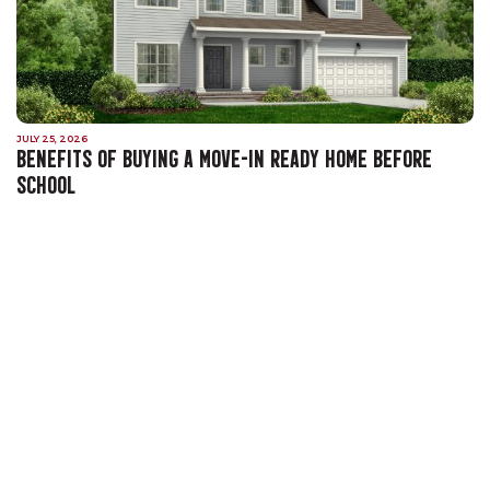
JULY 25, 2026
BENEFITS OF BUYING A MOVE-IN READY HOME BEFORE
SCHOOL