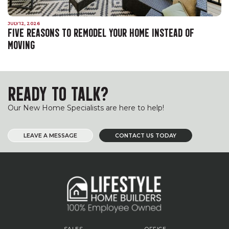
JULY 12, 2026
FIVE REASONS TO REMODEL YOUR HOME INSTEAD OF
MOVING
READY TO TALK?
Our New Home Specialists are here to help!
LEAVE A MESSAGE
CONTACT US TODAY