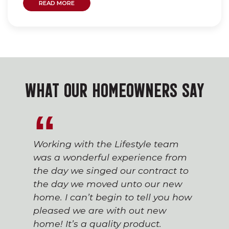
READ MORE
WHAT OUR HOMEOWNERS SAY
Working with the Lifestyle team
was a wonderful experience from
the day we singed our contract to
the day we moved unto our new
home. I can’t begin to tell you how
pleased we are with out new
home! It’s a quality product.