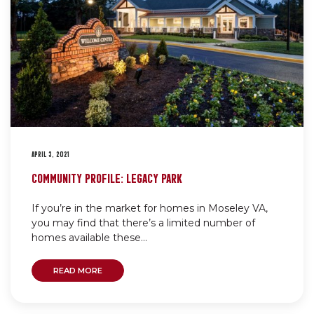
APRIL 3, 2021
COMMUNITY PROFILE: LEGACY PARK
If you’re in the market for homes in Moseley VA,
you may find that there’s a limited number of
homes available these...
READ MORE