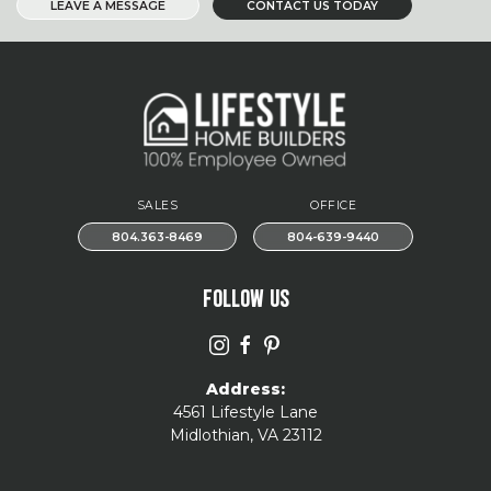
LEAVE A MESSAGE
CONTACT US TODAY
SALES
OFFICE
804.363-8469
804-639-9440
FOLLOW US
Address:
4561 Lifestyle Lane
Midlothian, VA 23112