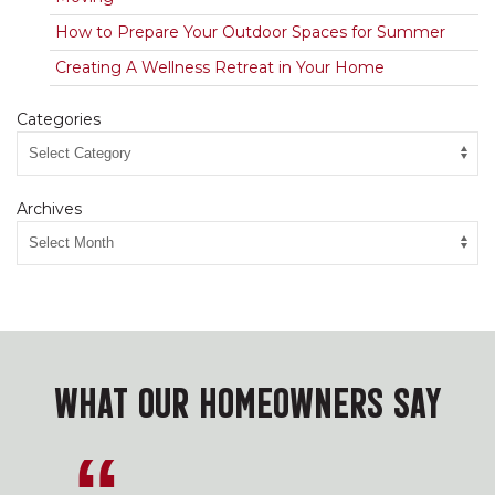
How to Prepare Your Outdoor Spaces for Summer
Creating A Wellness Retreat in Your Home
Categories
Archives
WHAT OUR HOMEOWNERS SAY