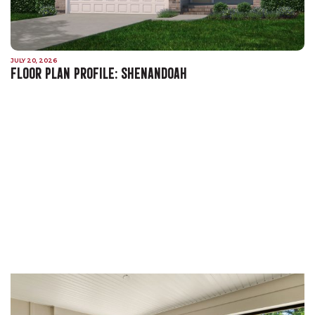
JULY 20, 2026
FLOOR PLAN PROFILE: SHENANDOAH