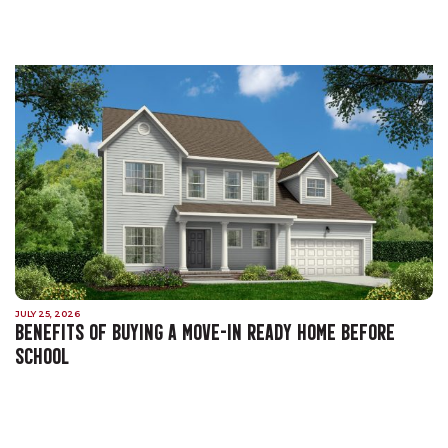
JULY 25, 2026
BENEFITS OF BUYING A MOVE-IN READY HOME BEFORE
SCHOOL