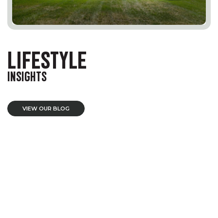
LIFESTYLE
INSIGHTS
VIEW OUR BLOG