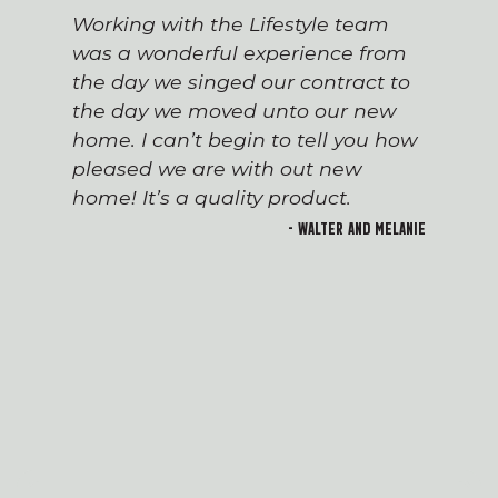
Working with the Lifestyle team
was a wonderful experience from
the day we singed our contract to
the day we moved unto our new
home. I can’t begin to tell you how
pleased we are with out new
home! It’s a quality product.
- Walter and Melanie