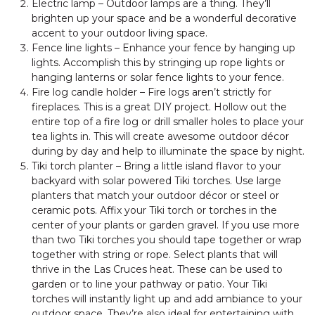
Electric lamp – Outdoor lamps are a thing. They’ll
brighten up your space and be a wonderful decorative
accent to your outdoor living space.
Fence line lights – Enhance your fence by hanging up
lights. Accomplish this by stringing up rope lights or
hanging lanterns or solar fence lights to your fence.
Fire log candle holder – Fire logs aren’t strictly for
fireplaces. This is a great DIY project. Hollow out the
entire top of a fire log or drill smaller holes to place your
tea lights in. This will create awesome outdoor décor
during by day and help to illuminate the space by night.
Tiki torch planter – Bring a little island flavor to your
backyard with solar powered Tiki torches. Use large
planters that match your outdoor décor or steel or
ceramic pots. Affix your Tiki torch or torches in the
center of your plants or garden gravel. If you use more
than two Tiki torches you should tape together or wrap
together with string or rope. Select plants that will
thrive in the Las Cruces heat. These can be used to
garden or to line your pathway or patio. Your Tiki
torches will instantly light up and add ambiance to your
outdoor space. They’re also ideal for entertaining with