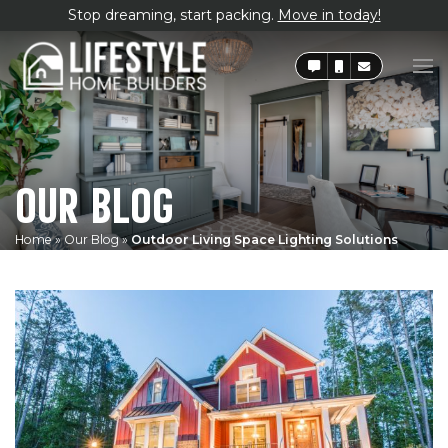
Stop dreaming, start packing.
Move in today!
OUR BLOG
Home
»
Our Blog
»
Outdoor Living Space Lighting Solutions