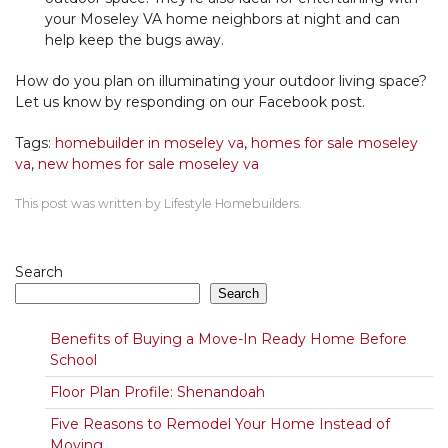
your Moseley VA home neighbors at night and can
help keep the bugs away.
How do you plan on illuminating your outdoor living space?
Let us know by responding on our Facebook post.
Tags:
homebuilder in moseley va
,
homes for sale moseley
va
,
new homes for sale moseley va
This post was written by Lifestyle Homebuilders.
Search
Search
Benefits of Buying a Move-In Ready Home Before
School
Floor Plan Profile: Shenandoah
Five Reasons to Remodel Your Home Instead of
Moving