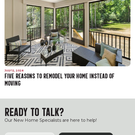
JULY 12, 2026
FIVE REASONS TO REMODEL YOUR HOME INSTEAD OF
MOVING
READY TO TALK?
Our New Home Specialists are here to help!