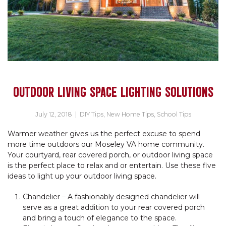
OUTDOOR LIVING SPACE LIGHTING SOLUTIONS
July 12, 2018
|
DIY Tips
,
New Home Tips
,
School Tips
Warmer weather gives us the perfect excuse to spend
more time outdoors our Moseley VA home community.
Your courtyard, rear covered porch, or outdoor living space
is the perfect place to relax and or entertain. Use these five
ideas to light up your outdoor living space.
Chandelier – A fashionably designed chandelier will
serve as a great addition to your rear covered porch
and bring a touch of elegance to the space.