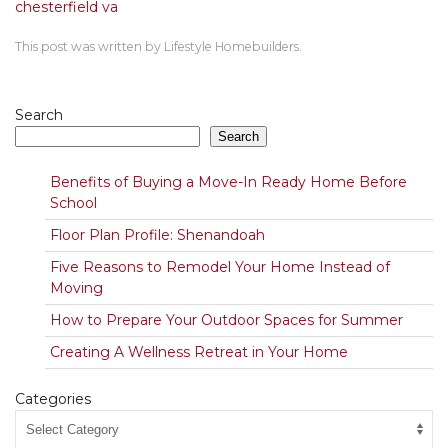
chesterfield va
This post was written by Lifestyle Homebuilders.
Search
Search
Benefits of Buying a Move-In Ready Home Before
School
Floor Plan Profile: Shenandoah
Five Reasons to Remodel Your Home Instead of
Moving
How to Prepare Your Outdoor Spaces for Summer
Creating A Wellness Retreat in Your Home
Categories