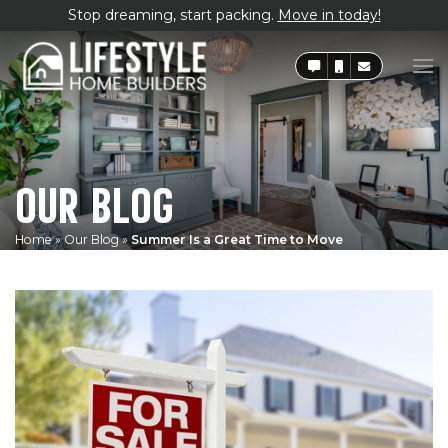
Stop dreaming, start packing.
Move in today!
OUR BLOG
Home
»
Our Blog
»
Summer Is a Great Time to Move