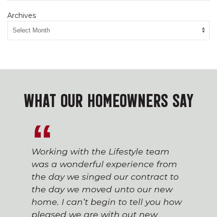
Archives
WHAT OUR HOMEOWNERS SAY
Working with the Lifestyle team
was a wonderful experience from
the day we singed our contract to
the day we moved unto our new
home. I can’t begin to tell you how
pleased we are with out new