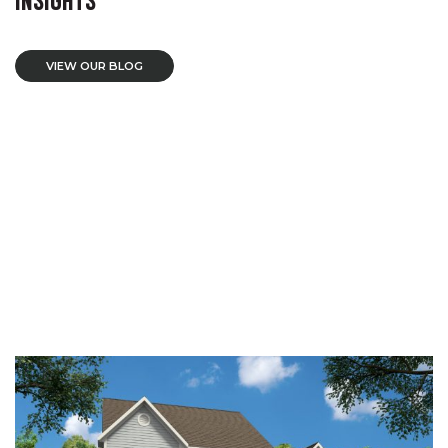
VIEW OUR BLOG