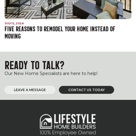
JULY 12, 2026
FIVE REASONS TO REMODEL YOUR HOME INSTEAD OF
MOVING
READY TO TALK?
Our New Home Specialists are here to help!
LEAVE A MESSAGE
CONTACT US TODAY