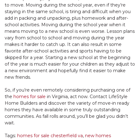
to move. Moving during the school year, even if they’re
staying in the same school, is tiring and difficult when you
add in packing and unpacking, plus homework and after-
school activities. Moving during the school year when it
means moving to a new school is even worse. Lesson plans
vary from school to school and moving during the year
makes it harder to catch up. It can also result in some
favorite after-school activities and sports having to be
skipped for a year. Starting a new school at the beginning
of the year is much easier for your children as they adjust to
a new environment and hopefully find it easier to make
new friends.
So, if you’re even remotely considering purchasing one of
the
homes for sale
in Virginia, act now. Contact LifeStyle
Home Builders and discover the variety of move-in ready
homes they have available in some truly outstanding
communities. As fall rolls around, you’ll be glad you didn’t
wait.
Tags:
homes for sale chesterfield va
,
new homes