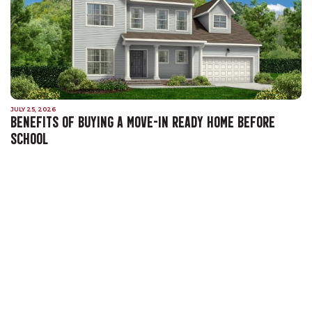
JULY 25, 2026
BENEFITS OF BUYING A MOVE-IN READY HOME BEFORE
SCHOOL