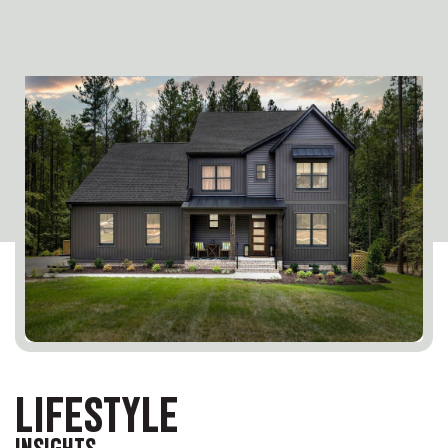
LIFESTYLE
INSIGHTS