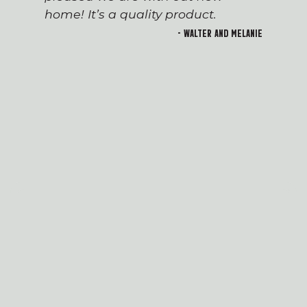
home! It’s a quality product.
- Walter and Melanie