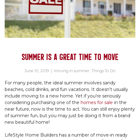
SUMMER IS A GREAT TIME TO MOVE
June 10, 2019
|
moving in summer
,
Things To Do
For many people, the ideal summer involves sandy
beaches, cold drinks, and fun vacations. It doesn’t usually
include moving to a new home. Yet if you’re seriously
considering purchasing one of the
homes for sale
in the
near future, now is the time to act. You can still enjoy plenty
of summer fun, but you may just be doing it from a brand
new beautiful home!
LifeStyle Home Builders has a number of move-in ready