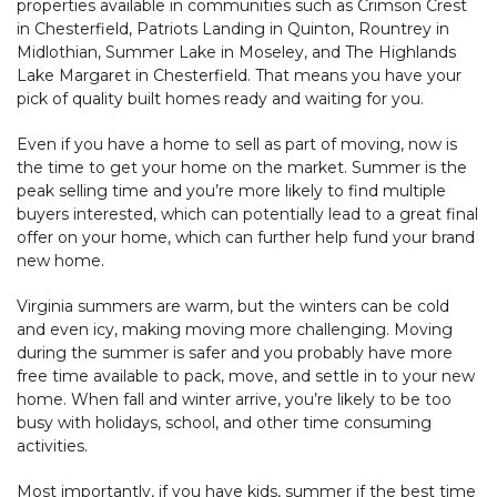
properties available in communities such as Crimson Crest
in Chesterfield, Patriots Landing in Quinton, Rountrey in
Midlothian, Summer Lake in Moseley, and The Highlands
Lake Margaret in Chesterfield. That means you have your
pick of quality built homes ready and waiting for you.
Even if you have a home to sell as part of moving, now is
the time to get your home on the market. Summer is the
peak selling time and you’re more likely to find multiple
buyers interested, which can potentially lead to a great final
offer on your home, which can further help fund your brand
new home.
Virginia summers are warm, but the winters can be cold
and even icy, making moving more challenging. Moving
during the summer is safer and you probably have more
free time available to pack, move, and settle in to your new
home. When fall and winter arrive, you’re likely to be too
busy with holidays, school, and other time consuming
activities.
Most importantly, if you have kids, summer if the best time