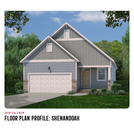
JULY 20, 2026
FLOOR PLAN PROFILE: SHENANDOAH