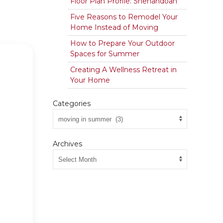
Floor Plan Profile: Shenandoah
Five Reasons to Remodel Your
Home Instead of Moving
How to Prepare Your Outdoor
Spaces for Summer
Creating A Wellness Retreat in
Your Home
Categories
Archives