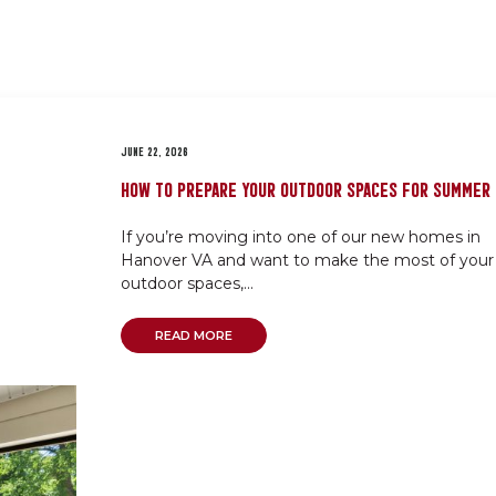
JUNE 22, 2026
HOW TO PREPARE YOUR OUTDOOR SPACES FOR SUMMER
If you’re moving into one of our new homes in
Hanover VA and want to make the most of your
outdoor spaces,...
READ MORE