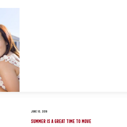
JUNE 10, 2019
SUMMER IS A GREAT TIME TO MOVE