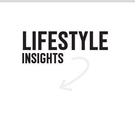
LIFESTYLE
INSIGHTS