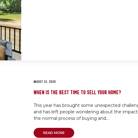
AUGUST 22, 2020
WHEN IS THE BEST TIME TO SELL YOUR HOME?
This year has brought some unexpected challen
and has left people wondering about the impact
the normal process of buying and...
READ MORE