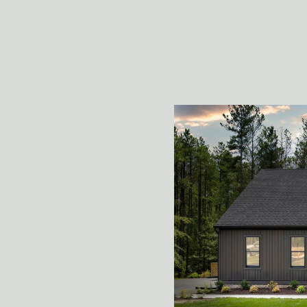
welcoming feeling of 
building!