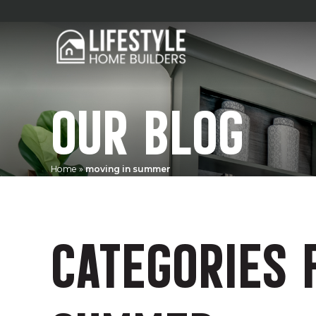
OUR BLOG
Home
»
moving in summer
CATEGORIES 