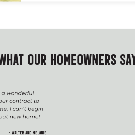
WHAT OUR HOMEOWNERS SA
s a wonderful
The process of workin
ur contract to
team has been seaml
e. I can’t begin
appreciated everyone’
h out new home!
Devin and Tara!), wh
transition to first-t
and rewarding. I lo
- Walter and Melanie