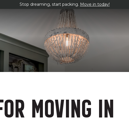
Stop dreaming, start packing.
Move in today!
FOR MOVING IN