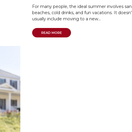
For many people, the ideal summer involves sa
beaches, cold drinks, and fun vacations. It doesn’
usually include moving to a new...
READ MORE