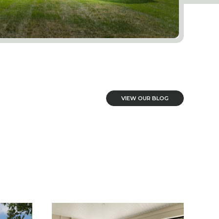
VIEW OUR BLOG