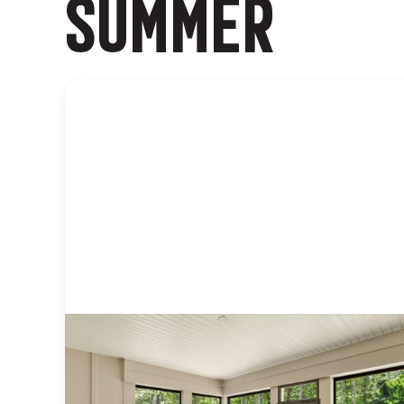
SUMMER