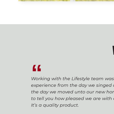
Working with the Lifestyle team wa
experience from the day we singed o
the day we moved unto our new hom
to tell you how pleased we are wit
It’s a quality product.