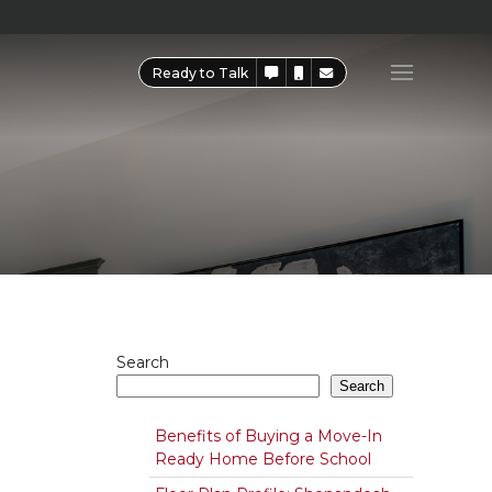
Ready to Talk
Search
Search
Benefits of Buying a Move-In
Ready Home Before School