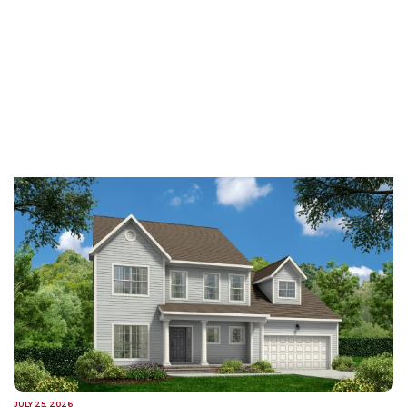
JULY 25, 2026