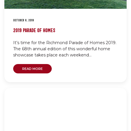
OCTOBER 6, 2019
2019 PARADE OF HOMES
It’s time for the Richmond Parade of Homes 2019.
The 68th annual edition of this wonderful home
showcase takes place each weekend...
READ MORE