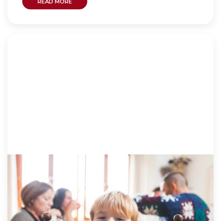
READ MORE