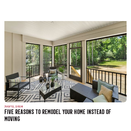
JULY 12, 2026
FIVE REASONS TO REMODEL YOUR HOME INSTEAD OF
MOVING