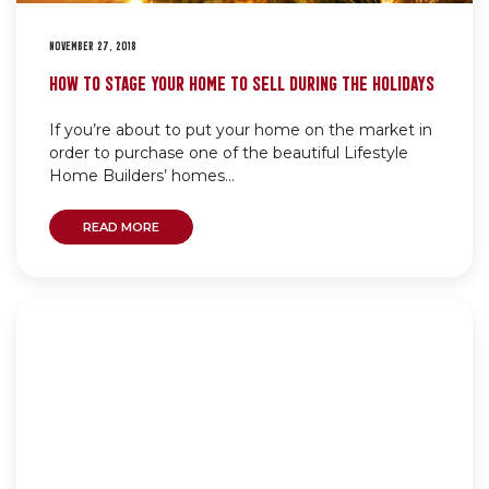
NOVEMBER 27, 2018
HOW TO STAGE YOUR HOME TO SELL DURING THE HOLIDAYS
If you’re about to put your home on the market in
order to purchase one of the beautiful Lifestyle
Home Builders’ homes...
READ MORE