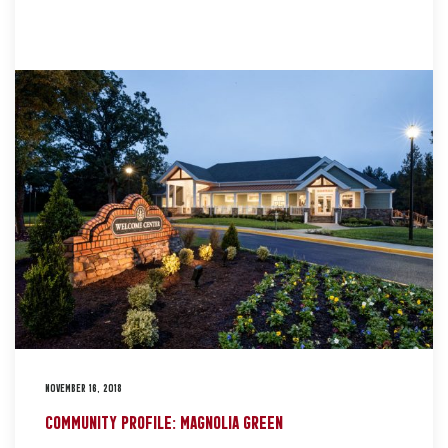
NOVEMBER 16, 2018
COMMUNITY PROFILE: MAGNOLIA GREEN