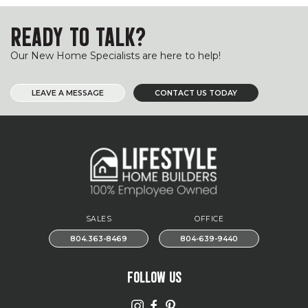
READY TO TALK?
Our New Home Specialists are here to help!
LEAVE A MESSAGE
CONTACT US TODAY
SALES
OFFICE
804.363-8469
804-639-9440
FOLLOW US