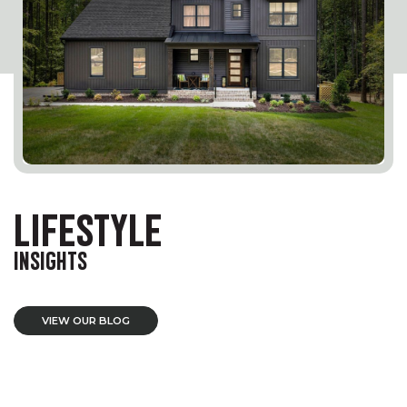
LIFESTYLE
INSIGHTS
VIEW OUR BLOG