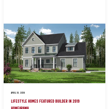
APRIL 18, 2019
LIFESTYLE HOMES FEATURED BUILDER IN 2019
HOMEARAMA