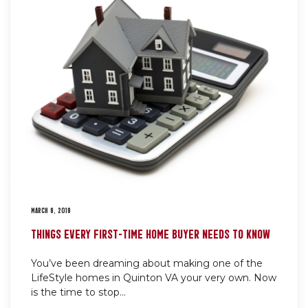
MARCH 9, 2019
THINGS EVERY FIRST-TIME HOME BUYER NEEDS TO KNOW
You’ve been dreaming about making one of the
LifeStyle homes in Quinton VA your very own. Now
is the time to stop...