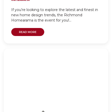
If you’re looking to explore the latest and finest in
new home design trends, the Richmond
Homearama is the event for you!...
READ MORE