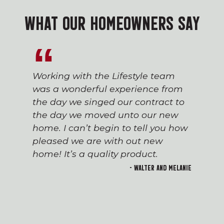
WHAT OUR HOMEOWNERS SAY
Working with the Lifestyle team
was a wonderful experience from
the day we singed our contract to
the day we moved unto our new
home. I can’t begin to tell you how
pleased we are with out new
home! It’s a quality product.
- Walter and Melanie