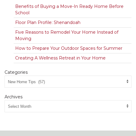
Benefits of Buying a Move-In Ready Home Before
School
Floor Plan Profile: Shenandoah
Five Reasons to Remodel Your Home Instead of
Moving
How to Prepare Your Outdoor Spaces for Summer
Creating A Wellness Retreat in Your Home
Categories
Archives