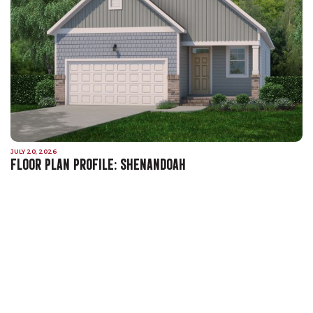
JULY 20, 2026
FLOOR PLAN PROFILE: SHENANDOAH