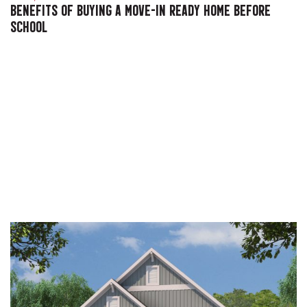
BENEFITS OF BUYING A MOVE-IN READY HOME BEFORE
SCHOOL