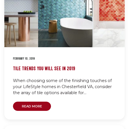
FEBRUARY 10, 2019
TILE TRENDS YOU WILL SEE IN 2019
When choosing some of the finishing touches of
your LifeStyle homes in Chesterfield VA, consider
the array of tile options available for...
READ MORE