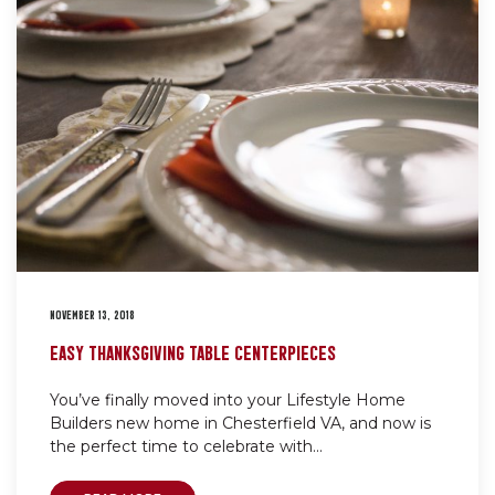
NOVEMBER 13, 2018
EASY THANKSGIVING TABLE CENTERPIECES
You’ve finally moved into your Lifestyle Home
Builders new home in Chesterfield VA, and now is
the perfect time to celebrate with...