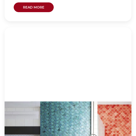
READ MORE