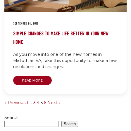
SEPTEMBER 24, 2018
SIMPLE CHANGES TO MAKE LIFE BETTER IN YOUR NEW
HOME
As you move into one of the new homes in
Midlothian VA, take this opportunity to make a few
resolutions and changes...
READ MORE
« Previous
1
…
3
4
5
6
Next »
Search
Search