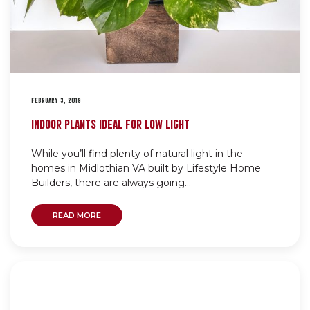
FEBRUARY 3, 2019
INDOOR PLANTS IDEAL FOR LOW LIGHT
While you’ll find plenty of natural light in the
homes in Midlothian VA built by Lifestyle Home
Builders, there are always going...
READ MORE