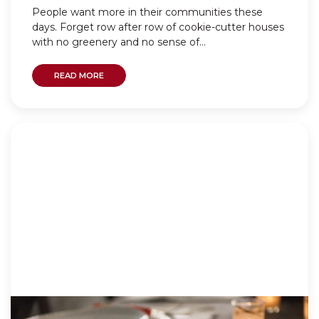
People want more in their communities these
days. Forget row after row of cookie-cutter houses
with no greenery and no sense of...
READ MORE