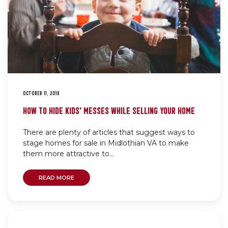
OCTOBER 11, 2018
HOW TO HIDE KIDS’ MESSES WHILE SELLING YOUR HOME
There are plenty of articles that suggest ways to
stage homes for sale in Midlothian VA to make
them more attractive to...
READ MORE