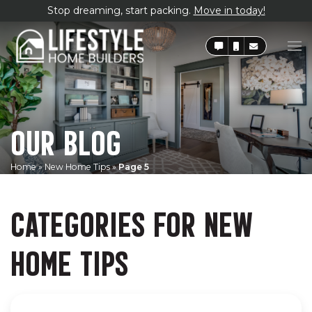
Stop dreaming, start packing.
Move in today!
OUR BLOG
Home
»
New Home Tips
»
Page 5
CATEGORIES FOR NEW
HOME TIPS